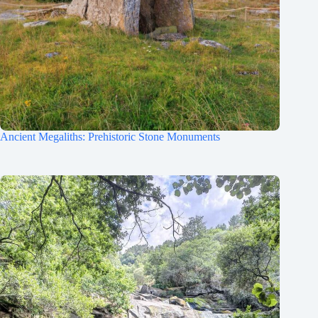
Ancient Megaliths: Prehistoric Stone Monuments