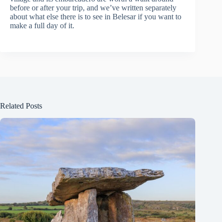
before or after your trip, and we’ve written separately
about what else there is to see in Belesar if you want to
make a full day of it.
Related Posts