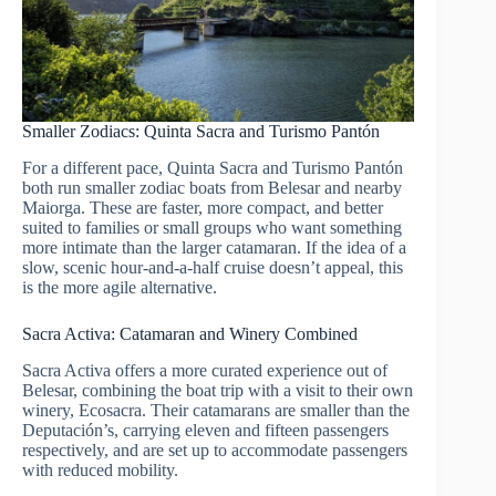
Smaller Zodiacs: Quinta Sacra and Turismo Pantón
For a different pace, Quinta Sacra and Turismo Pantón
both run smaller zodiac boats from Belesar and nearby
Maiorga. These are faster, more compact, and better
suited to families or small groups who want something
more intimate than the larger catamaran. If the idea of a
slow, scenic hour-and-a-half cruise doesn’t appeal, this
is the more agile alternative.
Sacra Activa: Catamaran and Winery Combined
Sacra Activa offers a more curated experience out of
Belesar, combining the boat trip with a visit to their own
winery, Ecosacra. Their catamarans are smaller than the
Deputación’s, carrying eleven and fifteen passengers
respectively, and are set up to accommodate passengers
with reduced mobility.