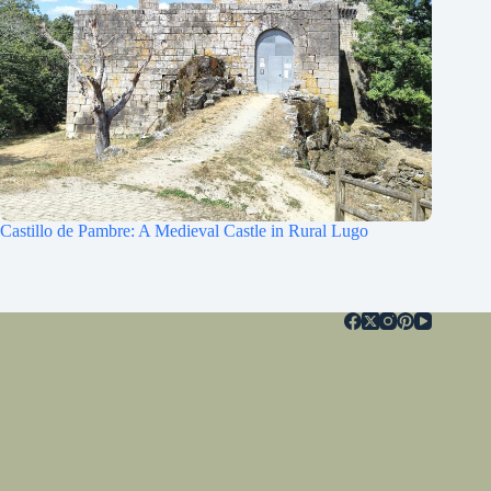
Castillo de Pambre: A Medieval Castle in Rural Lugo