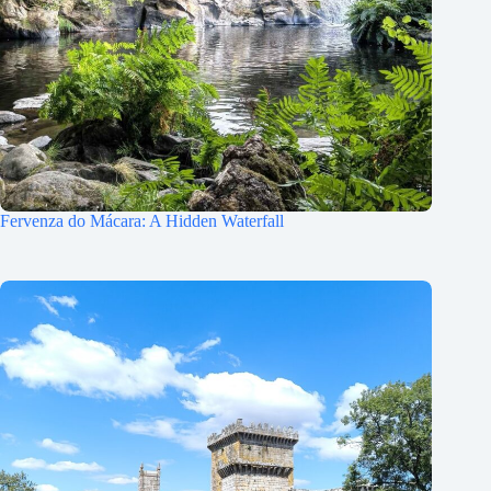
Fervenza do Mácara: A Hidden Waterfall