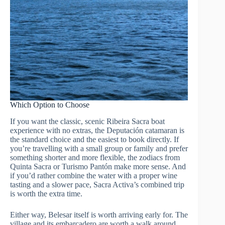
Which Option to Choose
If you want the classic, scenic Ribeira Sacra boat
experience with no extras, the Deputación catamaran is
the standard choice and the easiest to book directly. If
you’re travelling with a small group or family and prefer
something shorter and more flexible, the zodiacs from
Quinta Sacra or Turismo Pantón make more sense. And
if you’d rather combine the water with a proper wine
tasting and a slower pace, Sacra Activa’s combined trip
is worth the extra time.
Either way, Belesar itself is worth arriving early for. The
village and its embarcadero are worth a walk around