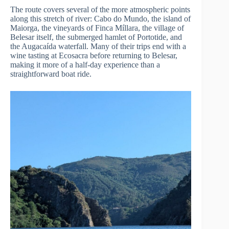
The route covers several of the more atmospheric points
along this stretch of river: Cabo do Mundo, the island of
Maiorga, the vineyards of Finca Míllara, the village of
Belesar itself, the submerged hamlet of Portotide, and
the Augacaída waterfall. Many of their trips end with a
wine tasting at Ecosacra before returning to Belesar,
making it more of a half-day experience than a
straightforward boat ride.