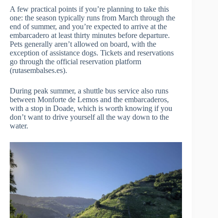
A few practical points if you’re planning to take this
one: the season typically runs from March through the
end of summer, and you’re expected to arrive at the
embarcadero at least thirty minutes before departure.
Pets generally aren’t allowed on board, with the
exception of assistance dogs. Tickets and reservations
go through the official reservation platform
(rutasembalses.es).
During peak summer, a shuttle bus service also runs
between Monforte de Lemos and the embarcaderos,
with a stop in Doade, which is worth knowing if you
don’t want to drive yourself all the way down to the
water.