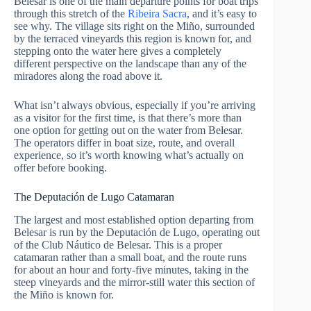
Belesar is one of the main departure points for boat trips
through this stretch of the
Ribeira Sacra
, and it’s easy to
see why. The village sits right on the Miño, surrounded
by the terraced vineyards this region is known for, and
stepping onto the water here gives a completely
different perspective on the landscape than any of the
miradores along the road above it.
What isn’t always obvious, especially if you’re arriving
as a visitor for the first time, is that there’s more than
one option for getting out on the water from Belesar.
The operators differ in boat size, route, and overall
experience, so it’s worth knowing what’s actually on
offer before booking.
The Deputación de Lugo Catamaran
The largest and most established option departing from
Belesar is run by the Deputación de Lugo, operating out
of the Club Náutico de Belesar. This is a proper
catamaran rather than a small boat, and the route runs
for about an hour and forty-five minutes, taking in the
steep vineyards and the mirror-still water this section of
the Miño is known for.