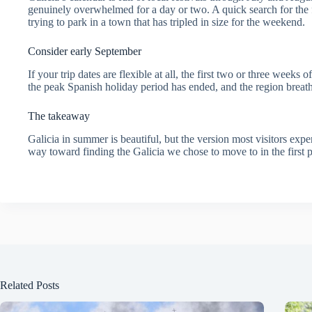
genuinely overwhelmed for a day or two. A quick search for the f
trying to park in a town that has tripled in size for the weekend.
Consider early September
If your trip dates are flexible at all, the first two or three week
the peak Spanish holiday period has ended, and the region breathes 
The takeaway
Galicia in summer is beautiful, but the version most visitors experi
way toward finding the Galicia we chose to move to in the first p
Related Posts