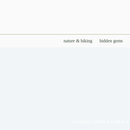
Skip
to
content
nature & hiking
hidden gems
Avoiding Crowds in Galicia i