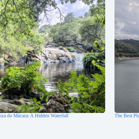
nza do Mácara: A Hidden Waterfall
The Best Pla