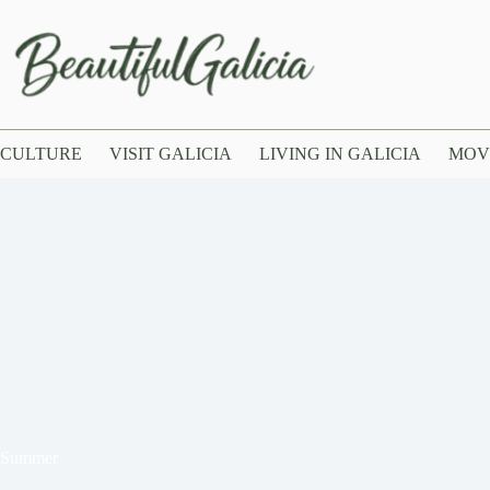
CULTURE
VISIT GALICIA
LIVING IN GALICIA
MOV
n Summer