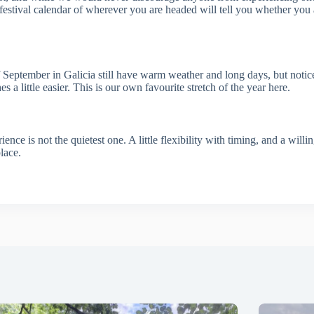
estival calendar of wherever you are headed will tell you whether you ar
s of September in Galicia still have warm weather and long days, but noti
a little easier. This is our own favourite stretch of the year here.
ence is not the quietest one. A little flexibility with timing, and a willi
lace.