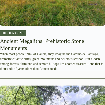
HIDDEN GEMS
Ancient Megaliths: Prehistoric Stone
Monuments
When most people think of Galicia, they imagine the Camino de Santiago,
dramatic Atlantic cliffs, green mountains and delicious seafood. But hidden
among forests, farmland and remote hilltops lies another treasure—one that is
thousands of years older than Roman roads…