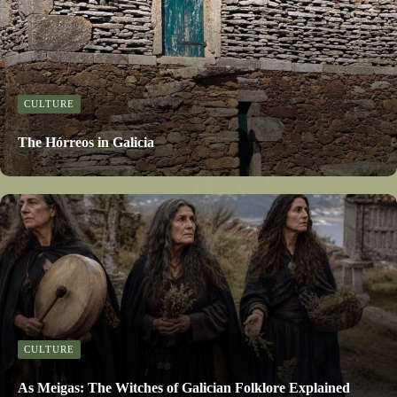
CULTURE
The Hórreos in Galicia
CULTURE
As Meigas: The Witches of Galician Folklore Explained