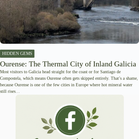
HIDDEN GEMS
Ourense: The Thermal City of Inland Galicia
Most visitors to Galicia head straight for the coast or for Santiago de
Compostela, which means Ourense often gets skipped entirely. That’s a shame,
because Ourense is one of the few cities in Europe where hot mineral water
still rises…