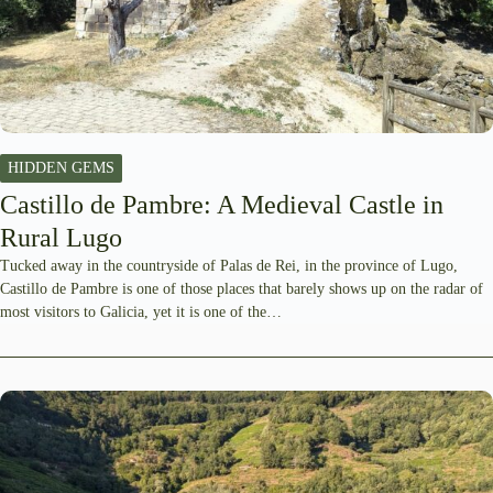
HIDDEN GEMS
Castillo de Pambre: A Medieval Castle in
Rural Lugo
Tucked away in the countryside of Palas de Rei, in the province of Lugo,
Castillo de Pambre is one of those places that barely shows up on the radar of
most visitors to Galicia, yet it is one of the…