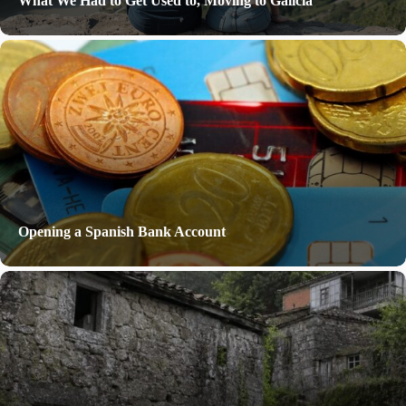
What We Had to Get Used to, Moving to Galicia
Opening a Spanish Bank Account