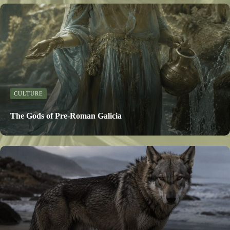
CULTURE
The Gods of Pre-Roman Galicia