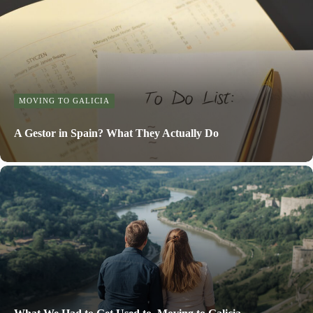
MOVING TO GALICIA
A Gestor in Spain? What They Actually Do