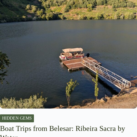
HIDDEN GEMS
Boat Trips from Belesar: Ribeira Sacra by