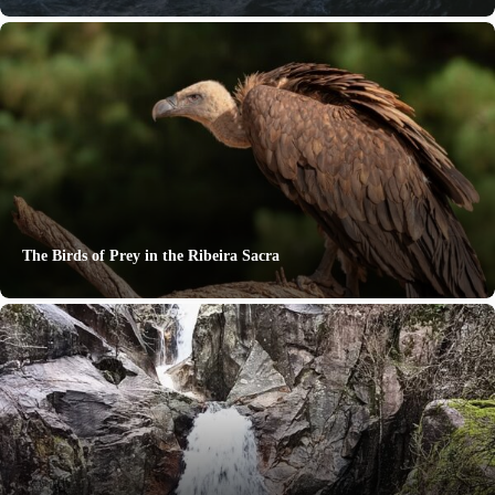
The Birds of Prey in the Ribeira Sacra