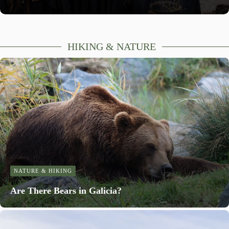
HIKING & NATURE
NATURE & HIKING
Are There Bears in Galicia?