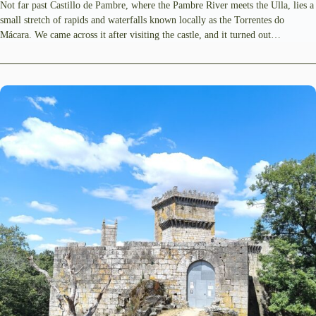
Not far past Castillo de Pambre, where the Pambre River meets the Ulla, lies a
small stretch of rapids and waterfalls known locally as the Torrentes do
Mácara. We came across it after visiting the castle, and it turned out…