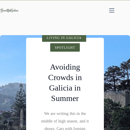
Skip
to
content
SPOTLIGHT
LIVING IN GALICIA
VISIT GALICIA
HIDDEN GEMS
SPOTLIGHT
SPOTLIGHT
Cathedral of
Avoiding
Fervenza do
Santiago de
Crowds in
Compostela:
Mácara: A
Galicia in
History,
Hidden
Summer
Architecture &
Waterfall
Visitor Tips
We are writing this in the
Not far past Castillo de
middle of high season, and it
Pambre, where the Pambre
Santiago de Compostela is
shows. Cars with foreign