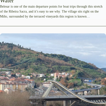
Water
Belesar is one of the main departure points for boat trips through this stretch
of the Ribeira Sacra, and it’s easy to see why. The village sits right on the
Miño, surrounded by the terraced vineyards this region is known…