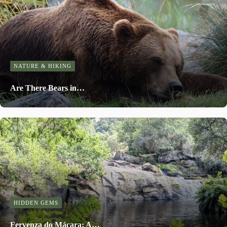
NATURE & HIKING
Are There Bears in…
HIDDEN GEMS
Fervenza do Mácara: A…