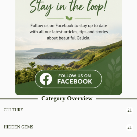
Category Overview
CULTURE
21
HIDDEN GEMS
21