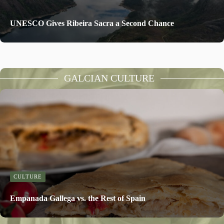
UNESCO Gives Ribeira Sacra a Second Chance
GALCIAN CULTURE
CULTURE
Empanada Gallega vs. the Rest of Spain