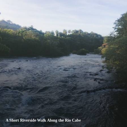
A Short Riverside Walk Along the Río Cabe