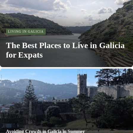
LIVING IN GALICIA
The Best Places to Live in Galicia
for Expats
Avoiding Crowds in Galicia in Summer