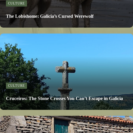
CULTURE
The Lobishome: Galicia’s Cursed Werewolf
CULTURE
Cruceiros: The Stone Crosses You Can’t Escape in Galicia