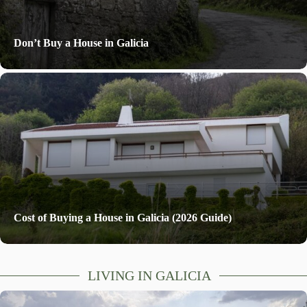
Don’t Buy a House in Galicia
Cost of Buying a House in Galicia (2026 Guide)
LIVING IN GALICIA