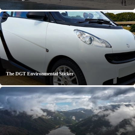
The DGT Environmental Sticker