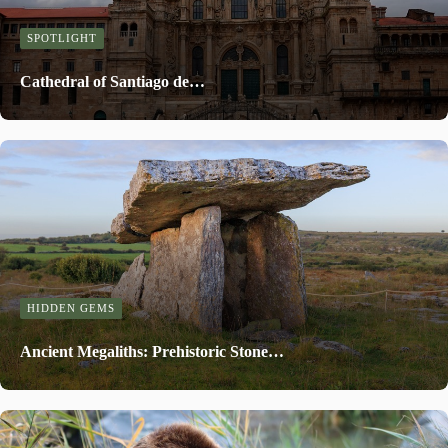
SPOTLIGHT
Cathedral of Santiago de…
HIDDEN GEMS
Ancient Megaliths: Prehistoric Stone…