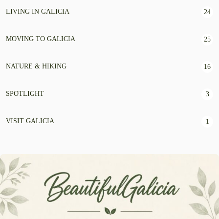
LIVING IN GALICIA
24
MOVING TO GALICIA
25
NATURE & HIKING
16
SPOTLIGHT
3
VISIT GALICIA
1