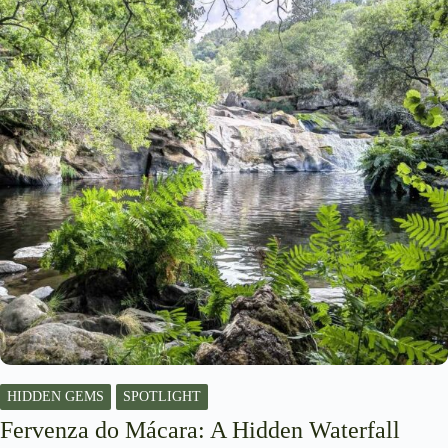
HIDDEN GEMS
SPOTLIGHT
Fervenza do Mácara: A Hidden Waterfall