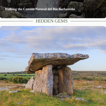
Walking the Camino Natural del Río Barbantiño
HIDDEN GEMS