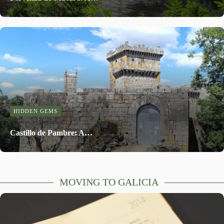
HIDDEN GEMS
Castillo de Pambre: A…
MOVING TO GALICIA