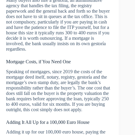
Many buyers also hire a gestoría, an administrative
agency that handles the tax filing, the registry
paperwork and the general back and forth so the buyer
does not have to sit in queues at the tax office. This is
not compulsory, particularly if you are paying in cash
and have the patience to file the ITP yourself, but for a
house this size it typically runs 300 to 400 euros if you
decide it is worth outsourcing. If a mortgage is
involved, the bank usually insists on its own gestoría
regardless.
Mortgage Costs, if You Need One
Speaking of mortgages, since 2019 the costs of the
mortgage deed itself, notary, registry, gestoría and the
mortgage’s own stamp duty, are legally the bank’s
responsibility rather than the buyer’s. The one cost that
does still fall on the buyer is the property valuation the
bank requires before approving the loan, typically 250
to 400 euros, valid for six months. If you are buying
outright, this cost simply does not apply.
Adding It All Up for a 100,000 Euro House
Adding it up for our 100,000 euro house, paying the