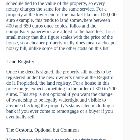
schedule tied to the value of the property, so every
notary charges the same for the same service. For a
property at the lower end of the market like our 100,000
euro example, this tends to land somewhere between
400 and 650 euros once copies, folios and the
compulsory paperwork are added to the base fee. It is a
small mercy that this figure scales with the price of the
house, so a cheaper property really does mean a cheaper
notary bill, unlike some of the other costs on this list.
Land Registry
Once the deed is signed, the property still needs to be
registered under the new owner’s name at the Registro
de la Propiedad, the land registry. For a house in this
price range, expect something in the order of 300 to 500
euros. This step is not optional if you want the change
of ownership to be legally watertight and visible to
anyone checking the property’s status later, including a
bank if you ever come to remortgage or a buyer if you
eventually sell.
The Gestoría, Optional but Common