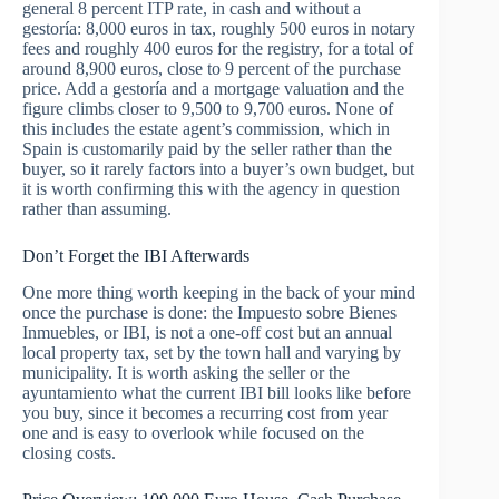
general 8 percent ITP rate, in cash and without a
gestoría: 8,000 euros in tax, roughly 500 euros in notary
fees and roughly 400 euros for the registry, for a total of
around 8,900 euros, close to 9 percent of the purchase
price. Add a gestoría and a mortgage valuation and the
figure climbs closer to 9,500 to 9,700 euros. None of
this includes the estate agent’s commission, which in
Spain is customarily paid by the seller rather than the
buyer, so it rarely factors into a buyer’s own budget, but
it is worth confirming this with the agency in question
rather than assuming.
Don’t Forget the IBI Afterwards
One more thing worth keeping in the back of your mind
once the purchase is done: the Impuesto sobre Bienes
Inmuebles, or IBI, is not a one-off cost but an annual
local property tax, set by the town hall and varying by
municipality. It is worth asking the seller or the
ayuntamiento what the current IBI bill looks like before
you buy, since it becomes a recurring cost from year
one and is easy to overlook while focused on the
closing costs.