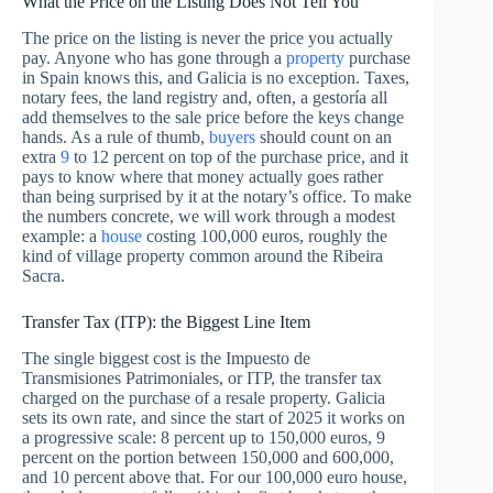
What the Price on the Listing Does Not Tell You
The price on the listing is never the price you actually
pay. Anyone who has gone through a
property
purchase
in Spain knows this, and Galicia is no exception. Taxes,
notary fees, the land registry and, often, a gestoría all
add themselves to the sale price before the keys change
hands. As a rule of thumb,
buyers
should count on an
extra
9
to 12 percent on top of the purchase price, and it
pays to know where that money actually goes rather
than being surprised by it at the notary’s office. To make
the numbers concrete, we will work through a modest
example: a
house
costing 100,000 euros, roughly the
kind of village property common around the Ribeira
Sacra.
Transfer Tax (ITP): the Biggest Line Item
The single biggest cost is the Impuesto de
Transmisiones Patrimoniales, or ITP, the transfer tax
charged on the purchase of a resale property. Galicia
sets its own rate, and since the start of 2025 it works on
a progressive scale: 8 percent up to 150,000 euros, 9
percent on the portion between 150,000 and 600,000,
and 10 percent above that. For our 100,000 euro house,