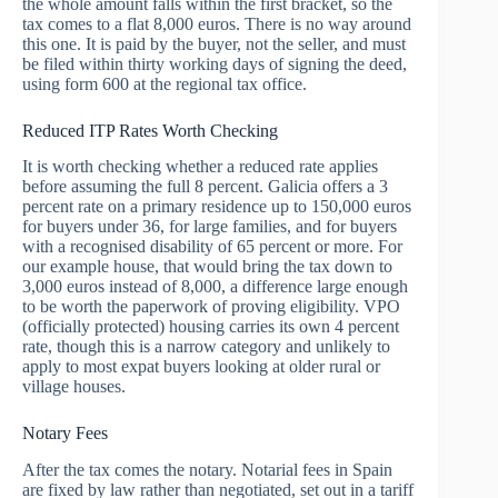
the whole amount falls within the first bracket, so the
tax comes to a flat 8,000 euros. There is no way around
this one. It is paid by the buyer, not the seller, and must
be filed within thirty working days of signing the deed,
using form 600 at the regional tax office.
Reduced ITP Rates Worth Checking
It is worth checking whether a reduced rate applies
before assuming the full 8 percent. Galicia offers a 3
percent rate on a primary residence up to 150,000 euros
for buyers under 36, for large families, and for buyers
with a recognised disability of 65 percent or more. For
our example house, that would bring the tax down to
3,000 euros instead of 8,000, a difference large enough
to be worth the paperwork of proving eligibility. VPO
(officially protected) housing carries its own 4 percent
rate, though this is a narrow category and unlikely to
apply to most expat buyers looking at older rural or
village houses.
Notary Fees
After the tax comes the notary. Notarial fees in Spain
are fixed by law rather than negotiated, set out in a tariff