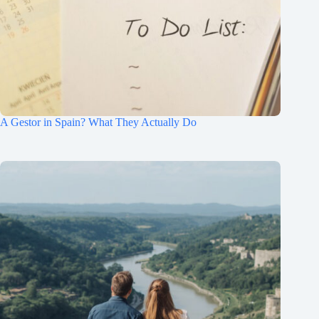
A Gestor in Spain? What They Actually Do