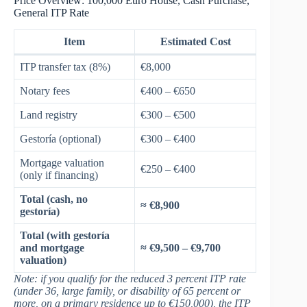
Price Overview: 100,000 Euro House, Cash Purchase,
General ITP Rate
Item
Estimated Cost
ITP transfer tax (8%)
€8,000
Notary fees
€400 – €650
Land registry
€300 – €500
Gestoría (optional)
€300 – €400
Mortgage valuation
€250 – €400
(only if financing)
Total (cash, no
≈ €8,900
gestoría)
Total (with gestoría
and mortgage
≈ €9,500 – €9,700
valuation)
Note: if you qualify for the reduced 3 percent ITP rate
(under 36, large family, or disability of 65 percent or
more, on a primary residence up to €150,000), the ITP