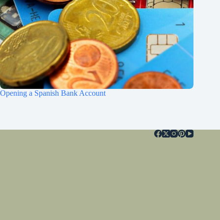
Opening a Spanish Bank Account