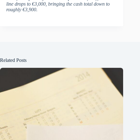
line drops to €3,000, bringing the cash total down to
roughly €3,900.
Related Posts