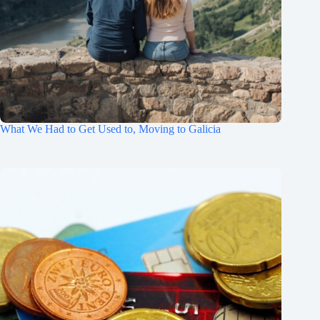
What We Had to Get Used to, Moving to Galicia