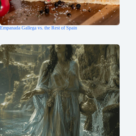
Empanada Gallega vs. the Rest of Spain