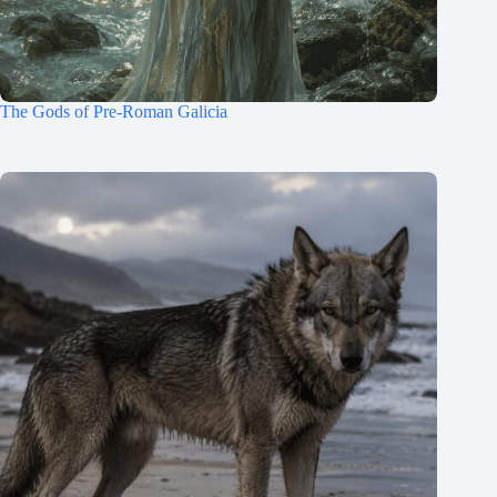
The Gods of Pre-Roman Galicia