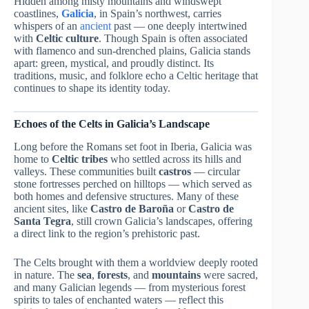
Hidden among misty mountains and windswept
coastlines,
Galicia
, in Spain’s northwest, carries
whispers of an
ancient
past — one deeply intertwined
with
Celtic culture
. Though Spain is often associated
with flamenco and sun-drenched plains, Galicia stands
apart: green, mystical, and proudly distinct. Its
traditions, music, and folklore echo a Celtic heritage that
continues to shape its identity today.
Echoes of the Celts in Galicia’s Landscape
Long before the Romans set foot in Iberia, Galicia was
home to
Celtic tribes
who settled across its hills and
valleys. These communities built
castros
— circular
stone fortresses perched on hilltops — which served as
both homes and defensive structures. Many of these
ancient sites, like
Castro de Baroña
or
Castro de
Santa Tegra
, still crown Galicia’s landscapes, offering
a direct link to the region’s prehistoric past.
The Celts brought with them a worldview deeply rooted
in nature. The
sea
,
forests
, and
mountains
were sacred,
and many Galician legends — from mysterious forest
spirits to tales of enchanted waters — reflect this