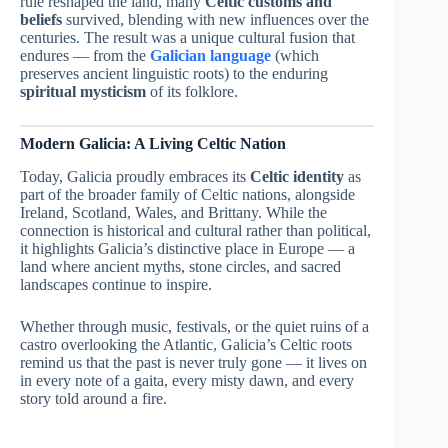
rule reshaped the land, many
Celtic customs and
beliefs
survived, blending with new influences over the
centuries. The result was a unique cultural fusion that
endures — from the
Galician language
(which
preserves ancient linguistic roots) to the enduring
spiritual mysticism
of its folklore.
Modern Galicia: A Living Celtic Nation
Today, Galicia proudly embraces its
Celtic identity
as
part of the broader family of Celtic nations, alongside
Ireland, Scotland, Wales, and Brittany. While the
connection is historical and cultural rather than political,
it highlights Galicia’s distinctive place in Europe — a
land where ancient myths, stone circles, and sacred
landscapes continue to inspire.
Whether through music, festivals, or the quiet ruins of a
castro overlooking the Atlantic, Galicia’s Celtic roots
remind us that the past is never truly gone — it lives on
in every note of a gaita, every misty dawn, and every
story told around a fire.