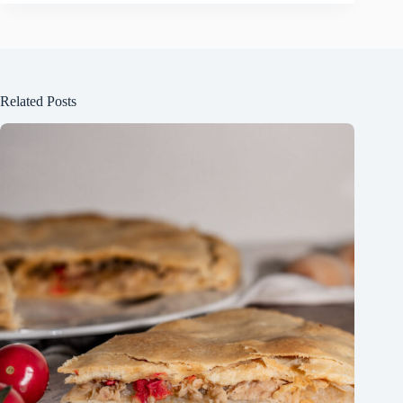
Related Posts