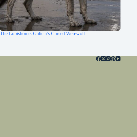
The Lobishome: Galicia’s Cursed Werewolf