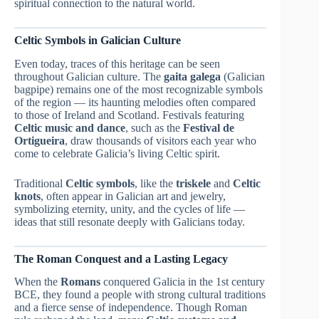
spiritual connection to the natural world.
Celtic Symbols in Galician Culture
Even today, traces of this heritage can be seen
throughout Galician culture. The
gaita galega
(Galician
bagpipe) remains one of the most recognizable symbols
of the region — its haunting melodies often compared
to those of Ireland and Scotland. Festivals featuring
Celtic music and dance
, such as the
Festival de
Ortigueira
, draw thousands of visitors each year who
come to celebrate Galicia’s living Celtic spirit.
Traditional
Celtic symbols
, like the
triskele
and
Celtic
knots
, often appear in Galician art and jewelry,
symbolizing eternity, unity, and the cycles of life —
ideas that still resonate deeply with Galicians today.
The Roman Conquest and a Lasting Legacy
When the
Romans
conquered Galicia in the 1st century
BCE, they found a people with strong cultural traditions
and a fierce sense of independence. Though Roman