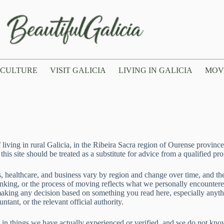
CULTURE
VISIT GALICIA
LIVING IN GALICIA
MOV
ving in rural Galicia, in the Ribeira Sacra region of Ourense province. 
is site should be treated as a substitute for advice from a qualified pro
xes, healthcare, and business vary by region and change over time, and t
ing, or the process of moving reflects what we personally encountered a
 making any decision based on something you read here, especially anyth
ntant, or the relevant official authority.
in things we have actually experienced or verified, and we do not kno