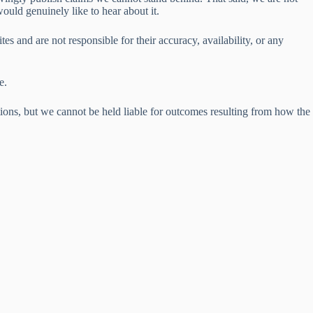
would genuinely like to hear about it.
es and are not responsible for their accuracy, availability, or any
e.
ions, but we cannot be held liable for outcomes resulting from how the