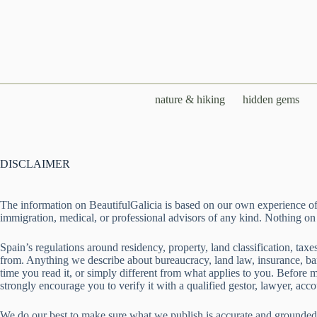
Skip
to
content
nature & hiking
hidden gems
DISCLAIMER
The information on BeautifulGalicia is based on our own experience of li
immigration, medical, or professional advisors of any kind. Nothing on th
Spain’s regulations around residency, property, land classification, ta
from. Anything we describe about bureaucracy, land law, insurance, bank
time you read it, or simply different from what applies to you. Before
strongly encourage you to verify it with a qualified gestor, lawyer, accou
We do our best to make sure what we publish is accurate and grounded 