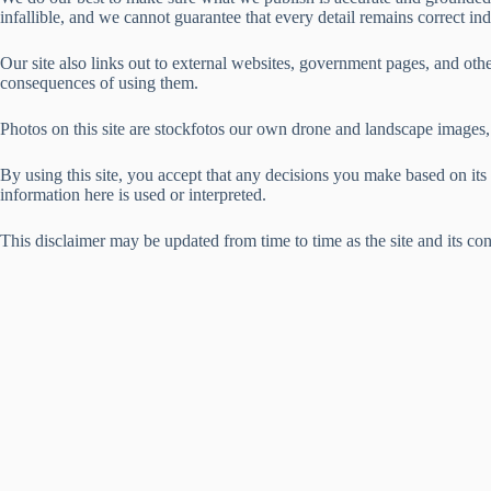
infallible, and we cannot guarantee that every detail remains correct in
Our site also links out to external websites, government pages, and other
consequences of using them.
Photos on this site are stockfotos our own drone and landscape images, 
By using this site, you accept that any decisions you make based on it
information here is used or interpreted.
This disclaimer may be updated from time to time as the site and its con