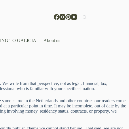
ING TO GALICIA
About us
We write from that perspective, not as legal, financial, tax,
fessional who is familiar with your specific situation.
he same is true in the Netherlands and other countries our readers come
t a particular point in time. It may be incomplete, out of date by the
ing involving money, residency status, contracts, or property, we
wingly publish claims we cannot stand behind. That said, we are not