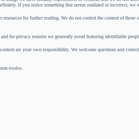
definitely. If you notice something that seems outdated or incorrect, we 
 resources for further reading. We do not control the content of those sit
and for privacy reasons we generally avoid featuring identifiable peopl
s content are your own responsibility. We welcome questions and correct
tent evolve.