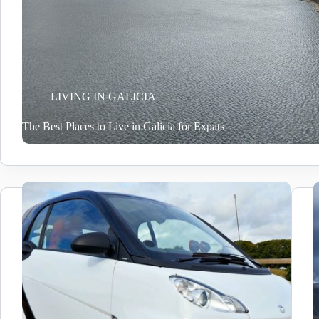
LIVING IN GALICIA
The Best Places to Live in Galicia for Expats