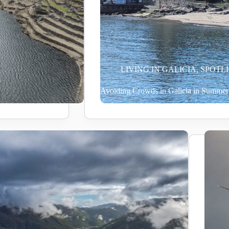
LIVING IN GALICIA
,
SPOTL
Avoiding Crowds in Galicia in Summer