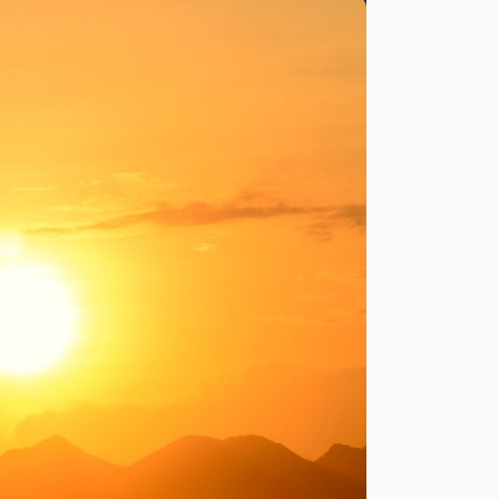
LIVING IN GALICIA
uts in Rural Galicia: What to Expect