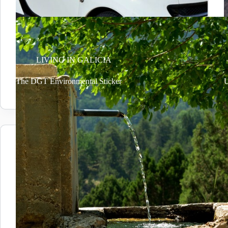
LIVING IN GALICIA
The DGT Environmental Sticker
U