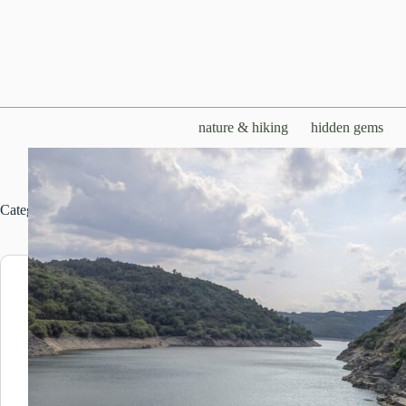
Skip
to
content
nature & hiking
hidden gems
Category
LIVING IN GALICIA