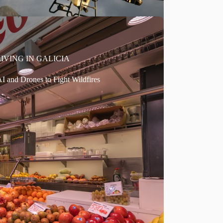
LIVING IN GALICIA
I and Drones to Fight Wildfires