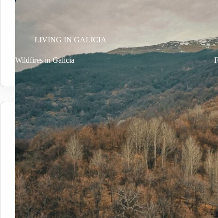
LIVING IN GALICIA
Wildfires in Galicia
F