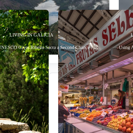
LIVING IN GALICIA
NESCO Gives Ribeira Sacra a Second Chance
Using A