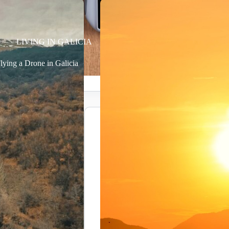
LIVING IN GALICIA
lying a Drone in Galicia
Power C