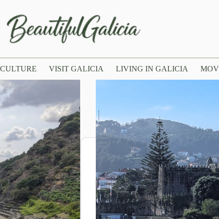
CULTURE
VISIT GALICIA
LIVING IN GALICIA
MOV