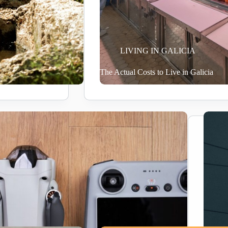
LIVING IN GALICIA
The Actual Costs to Live in Galicia