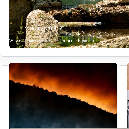
LIVING IN GALICIA
Why Galicians Fetch Water From the Fountain