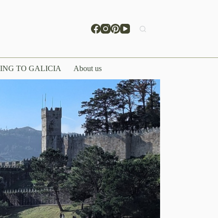
ING TO GALICIA
About us