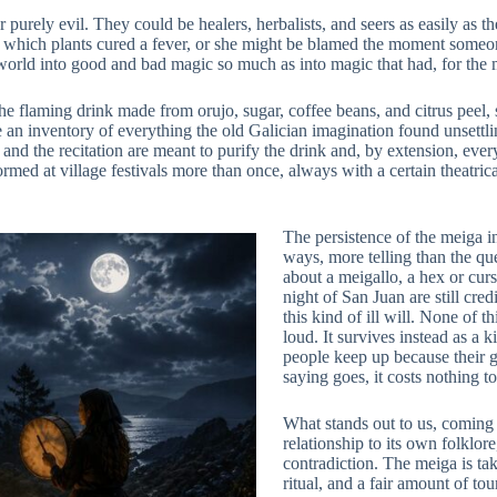
urely evil. They could be healers, herbalists, and seers as easily as t
which plants cured a fever, or she might be blamed the moment someon
 world into good and bad magic so much as into magic that had, for the
the flaming drink made from orujo, sugar, coffee beans, and citrus peel, 
an inventory of everything the old Galician imagination found unsettling
nd the recitation are meant to purify the drink and, by extension, ever
ormed at village festivals more than once, always with a certain theatric
The persistence of the meiga 
ways, more telling than the que
about a meigallo, a hex or cur
night of San Juan are still cre
this kind of ill will. None of t
loud. It survives instead as a 
people keep up because their g
saying goes, it costs nothing to
What stands out to us, coming 
relationship to its own folklor
contradiction. The meiga is ta
ritual, and a fair amount of to