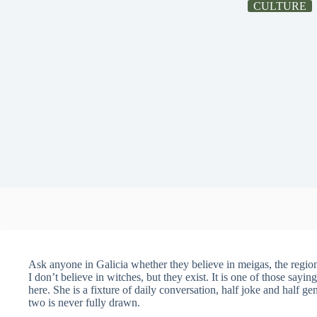
CULTURE
Ask anyone in Galicia whether they believe in meigas, the region
I don’t believe in witches, but they exist. It is one of those sayi
here. She is a fixture of daily conversation, half joke and half ge
two is never fully drawn.