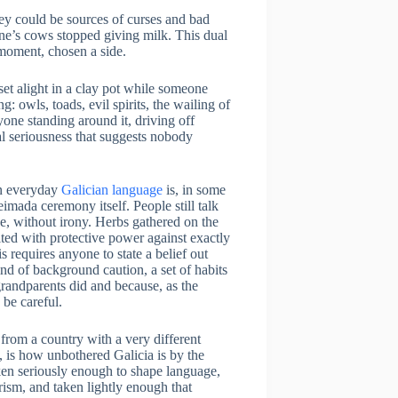
hey could be sources of curses and bad
e’s cows stopped giving milk. This dual
 moment, chosen a side.
set alight in a clay pot while someone
: owls, toads, evil spirits, the wailing of
yone standing around it, driving off
al seriousness that suggests nobody
in everyday
Galician language
is, in some
imada ceremony itself. People still talk
se, without irony. Herbs gathered on the
dited with protective power against exactly
his requires anyone to state a belief out
kind of background caution, a set of habits
randparents did and because, as the
 be careful.
from a country with a very different
e, is how unbothered Galicia is by the
ken seriously enough to shape language,
urism, and taken lightly enough that