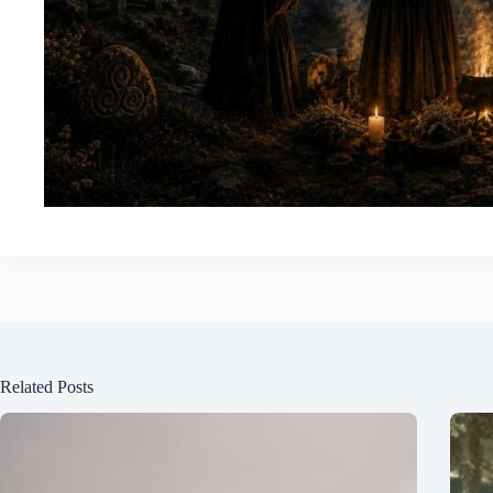
Related Posts