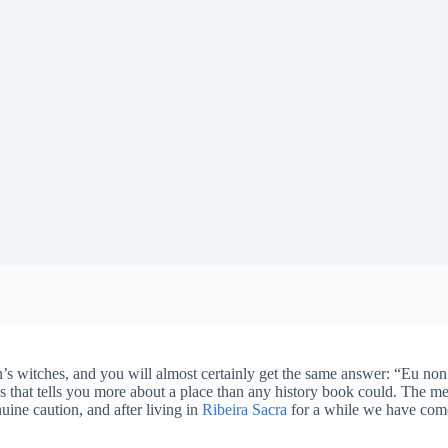
’s witches, and you will almost certainly get the same answer: “Eu non
ngs that tells you more about a place than any history book could. The me
nuine caution, and after living in
Ribeira Sacra
for a while we have come