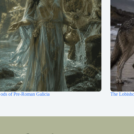
ods of Pre-Roman Galicia
The Lobisho