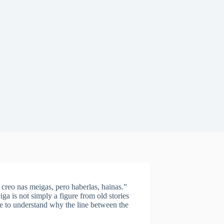
 creo nas meigas, pero haberlas, hainas.”
iga is not simply a figure from old stories
 to understand why the line between the