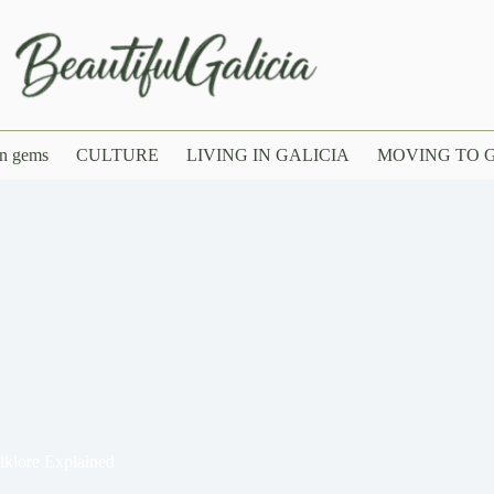
n gems
CULTURE
LIVING IN GALICIA
MOVING TO G
lklore Explained