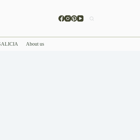
ALICIA
About us