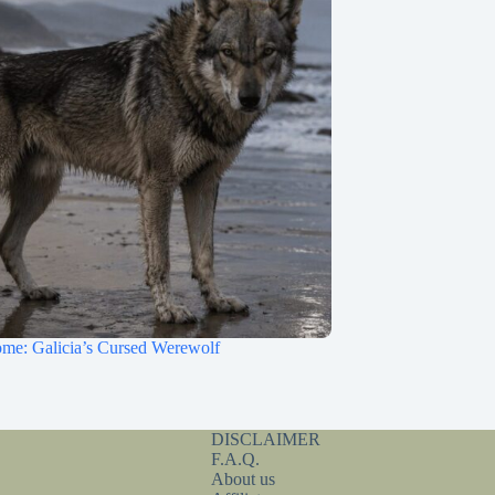
me: Galicia’s Cursed Werewolf
DISCLAIMER
F.A.Q.
About us