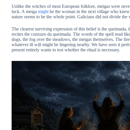
Unlike the witches of most European folklore, meigas were never p
luck. A meiga
might
be the woman in the next village who knew 
nature seems to be the whole point. Galicians did not divide the
The clearest surviving expression of this belief is the queimada, 
recites the conxuro da queimada. The words of the spell read like 
dogs, the fog over the meadows, the meigas themselves. The fire a
whatever ill will might be lingering nearby. We have seen it perf
present entirely wants to test whether the ritual is necessary.