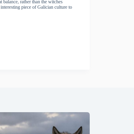
t balance, rather than the witches
nteresting piece of Galician culture to