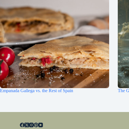
Empanada Gallega vs. the Rest of Spain
The G