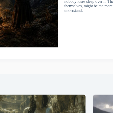
nobody loses sleep over it. Tha
themselves, might be the more i
understand.