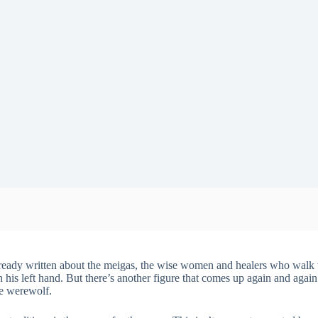
ready written about the meigas, the wise women and healers who walk t
h his left hand. But there’s another figure that comes up again and agai
he werewolf.