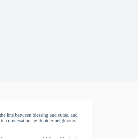
he line between blessing and curse, and
n in conversations with older neighbours