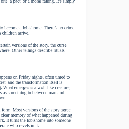
te, a pact, or a moral failing. It’s simply
ed to become a lobishome. There’s no crime
 children arrive.
tain versions of the story, the curse
here. Other tellings describe rituals
appens on Friday nights, often timed to
et, and the transformation itself is
g. What emerges is a wolf-like creature,
es as something in between man and
awn.
form. Most versions of the story agree
o clear memory of what happened during
work. It turns the lobishome into someone
eone who revels in it.