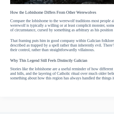
How the Lobishome Differs From Other Werewolves
Compare the lobishome to the werewolf traditions most people al
werewolf is typically a willing or at least complicit monster, so
of circumstance, cursed by something as arbitrary as his position
That framing puts him in good company within Galician folklore 
described as trapped by a spell rather than inherently evil. There
their control, rather than straightforwardly villainous.
Why This Legend Still Feels Distinctly Galician
Stories like the lobishome are a useful reminder of how different Ga
and hills, and the layering of Catholic ritual over much older beli
something about how this region has always handled the things it 