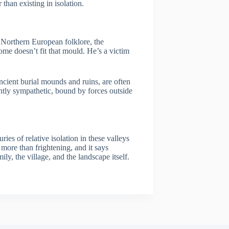
 than existing in isolation.
 Northern European folklore, the
ome doesn’t fit that mould. He’s a victim
cient burial mounds and ruins, are often
uently sympathetic, bound by forces outside
ries of relative isolation in these valleys
 more than frightening, and it says
y, the village, and the landscape itself.