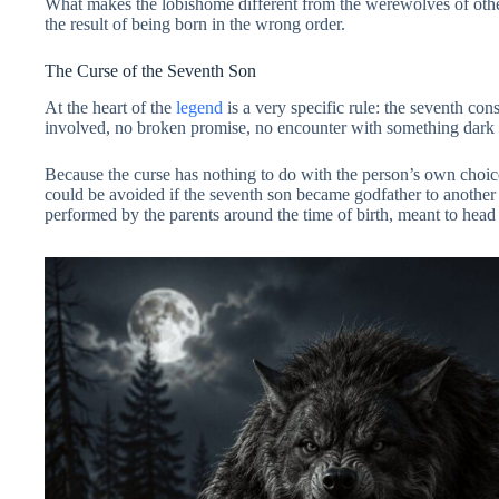
What makes the lobishome different from the werewolves of other tr
the result of being born in the wrong order.
The Curse of the Seventh Son
At the heart of the
legend
is a very specific rule: the seventh co
involved, no broken promise, no encounter with something dark in 
Because the curse has nothing to do with the person’s own choices
could be avoided if the seventh son became godfather to another f
performed by the parents around the time of birth, meant to head 