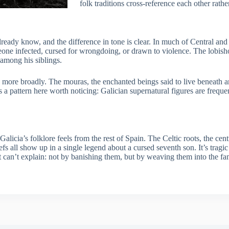
folk traditions cross-reference each other rather
ready know, and the difference in tone is clear. In much of Central and
meone infected, cursed for wrongdoing, or drawn to violence. The lobish
 among his siblings.
more broadly. The mouras, the enchanted beings said to live beneath an
’s a pattern here worth noticing: Galician supernatural figures are freq
licia’s folklore feels from the rest of Spain. The Celtic roots, the centu
efs all show up in a single legend about a cursed seventh son. It’s tragic
can’t explain: not by banishing them, but by weaving them into the famil