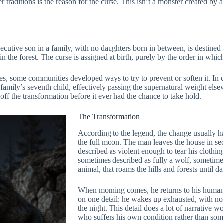
aditions is the reason for the curse. This isn’t a monster created by a bi
nsecutive son in a family, with no daughters born in between, is destin
the forest. The curse is assigned at birth, purely by the order in which
, some communities developed ways to try to prevent or soften it. In cer
amily’s seventh child, effectively passing the supernatural weight elsew
off the transformation before it ever had the chance to take hold.
The Transformation
According to the legend, the change usually h
the full moon. The man leaves the house in secr
described as violent enough to tear his clothin
sometimes described as fully a wolf, sometim
animal, that roams the hills and forests until d
When morning comes, he returns to his human 
on one detail: he wakes up exhausted, with n
the night. This detail does a lot of narrative 
who suffers his own condition rather than som