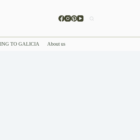
ING TO GALICIA
About us