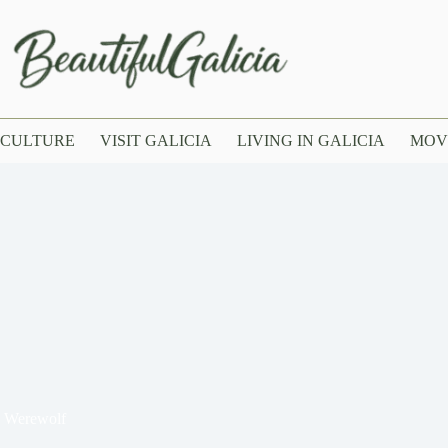
CULTURE
VISIT GALICIA
LIVING IN GALICIA
MOV
d Werewolf