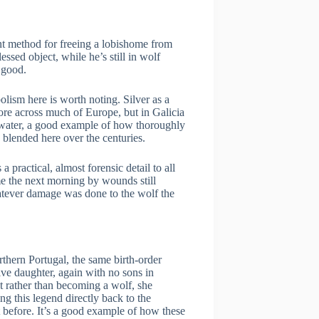
ent method for freeing a lobishome from
essed object, while he’s still in wolf
 good.
lism here is worth noting. Silver as a
ore across much of Europe, but in Galicia
y water, a good example of how thoroughly
 blended here over the centuries.
a practical, almost forensic detail to all
e the next morning by wounds still
tever damage was done to the wolf the
orthern Portugal, the same birth-order
ive daughter, again with no sons in
ut rather than becoming a wolf, she
g this legend directly back to the
before. It’s a good example of how these