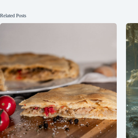
Related Posts