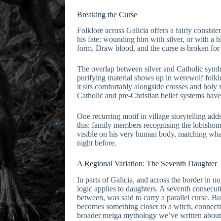
Breaking the Curse
Folklore across Galicia offers a fairly consist
his fate: wounding him with silver, or with a bl
form. Draw blood, and the curse is broken for
The overlap between silver and Catholic symbo
purifying material shows up in werewolf folkl
it sits comfortably alongside crosses and hol
Catholic and pre-Christian belief systems have
One recurring motif in village storytelling adds 
this: family members recognising the lobishom
visible on his very human body, matching wha
night before.
A Regional Variation: The Seventh Daughter
In parts of Galicia, and across the border in n
logic applies to daughters. A seventh consecut
between, was said to carry a parallel curse. B
becomes something closer to a witch, connectin
broader meiga mythology we’ve written about 