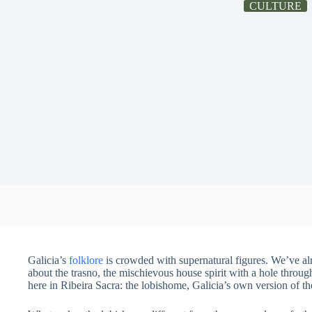
CULTURE
Galicia’s
folklore
is crowded with supernatural figures. We’ve al
about the trasno, the mischievous house spirit with a hole throug
here in Ribeira Sacra: the lobishome, Galicia’s own version of t