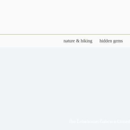
Skip
to
content
nature & hiking
hidden gems
The Lobishome: Galicia’s Curse