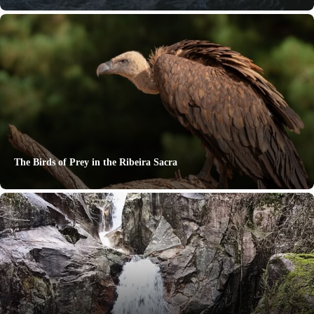
The Birds of Prey in the Ribeira Sacra