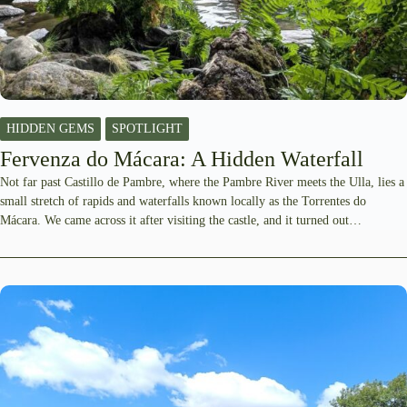
HIDDEN GEMS
SPOTLIGHT
Fervenza do Mácara: A Hidden Waterfall
Not far past Castillo de Pambre, where the Pambre River meets the Ulla, lies a
small stretch of rapids and waterfalls known locally as the Torrentes do
Mácara. We came across it after visiting the castle, and it turned out…