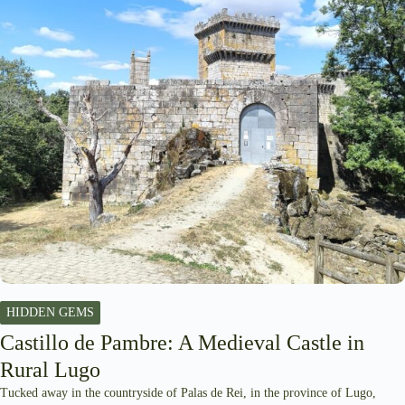
HIDDEN GEMS
Castillo de Pambre: A Medieval Castle in
Rural Lugo
Tucked away in the countryside of Palas de Rei, in the province of Lugo,