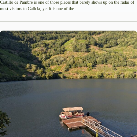
Castillo de Pambre is one of those places that barely shows up on the radar of
most visitors to Galicia, yet it is one of the…