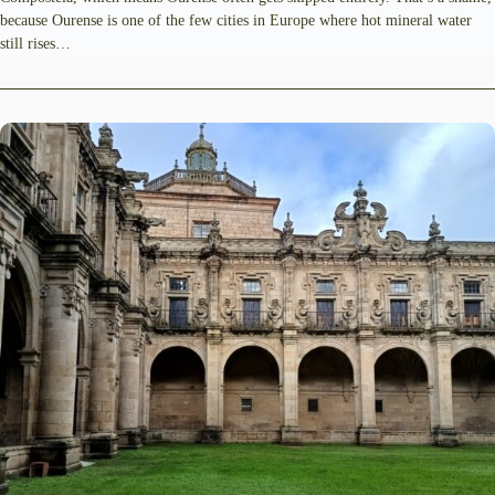
because Ourense is one of the few cities in Europe where hot mineral water
still rises…