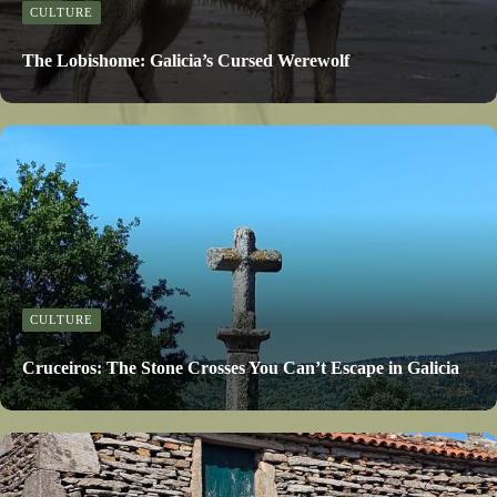
CULTURE
The Lobishome: Galicia’s Cursed Werewolf
CULTURE
Cruceiros: The Stone Crosses You Can’t Escape in Galicia