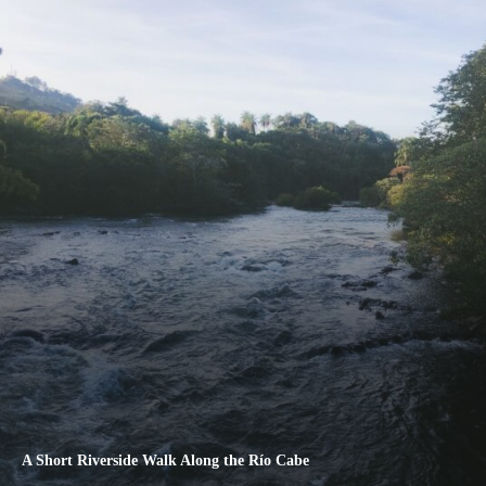
A Short Riverside Walk Along the Río Cabe