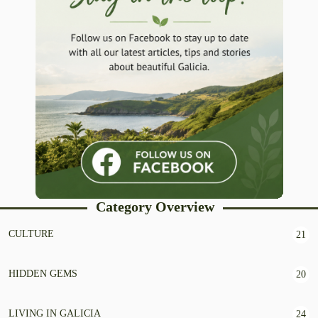
Category Overview
CULTURE
21
HIDDEN GEMS
20
LIVING IN GALICIA
24