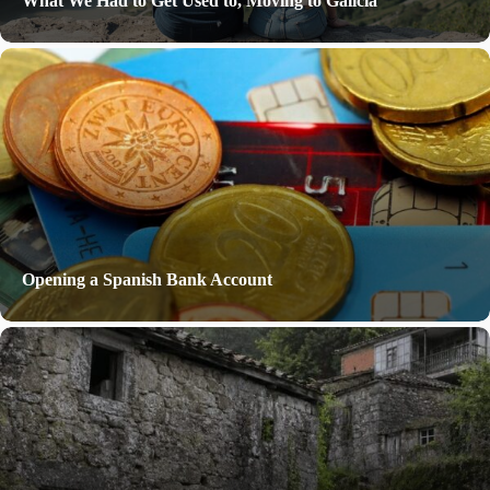
What We Had to Get Used to, Moving to Galicia
Opening a Spanish Bank Account