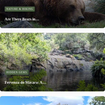
NATURE & HIKING
Are There Bears in…
HIDDEN GEMS
Fervenza do Mácara: A…