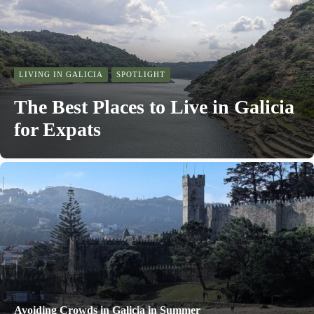
LIVING IN GALICIA
SPOTLIGHT
The Best Places to Live in Galicia
for Expats
Avoiding Crowds in Galicia in Summer