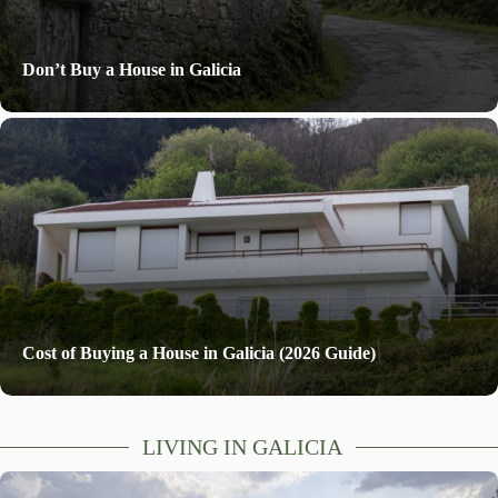
Don’t Buy a House in Galicia
Cost of Buying a House in Galicia (2026 Guide)
LIVING IN GALICIA