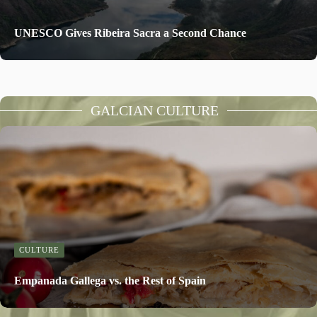
UNESCO Gives Ribeira Sacra a Second Chance
GALCIAN CULTURE
CULTURE
Empanada Gallega vs. the Rest of Spain