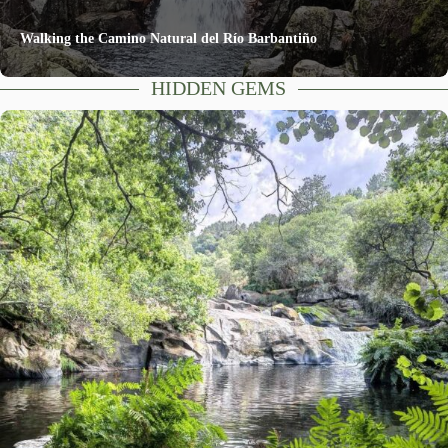
Walking the Camino Natural del Río Barbantiño
HIDDEN GEMS