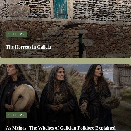
CULTURE
The Hórreos in Galicia
CULTURE
As Meigas: The Witches of Galician Folklore Explained