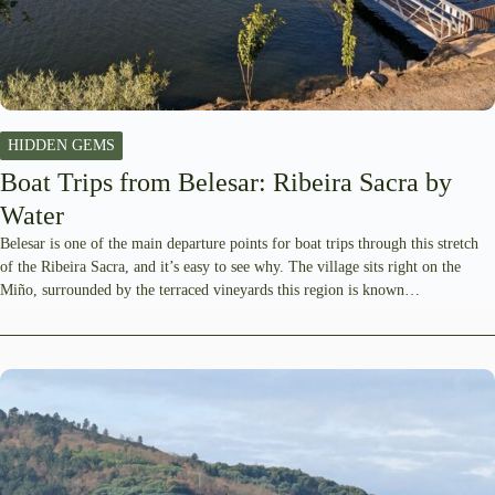
HIDDEN GEMS
Boat Trips from Belesar: Ribeira Sacra by
Water
Belesar is one of the main departure points for boat trips through this stretch
of the Ribeira Sacra, and it’s easy to see why. The village sits right on the
Miño, surrounded by the terraced vineyards this region is known…