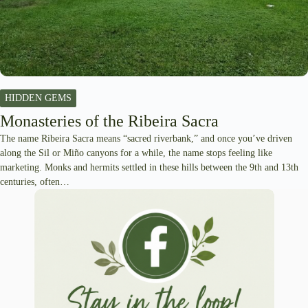
HIDDEN GEMS
Monasteries of the Ribeira Sacra
The name Ribeira Sacra means “sacred riverbank,” and once you’ve driven
along the Sil or Miño canyons for a while, the name stops feeling like
marketing. Monks and hermits settled in these hills between the 9th and 13th
centuries, often…