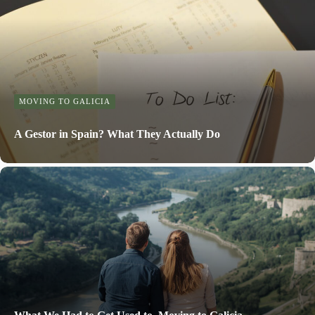
MOVING TO GALICIA
A Gestor in Spain? What They Actually Do