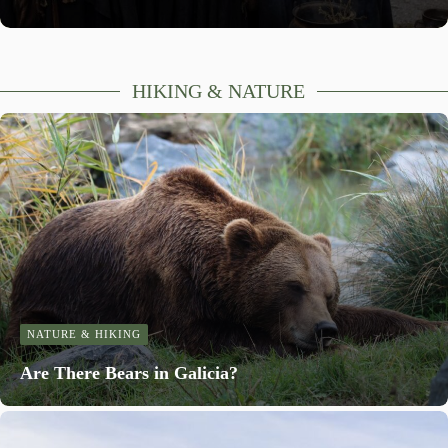
HIKING & NATURE
NATURE & HIKING
Are There Bears in Galicia?