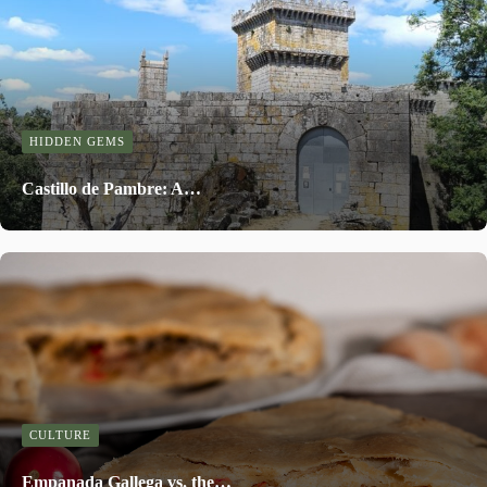
HIDDEN GEMS
Castillo de Pambre: A…
CULTURE
Empanada Gallega vs. the…