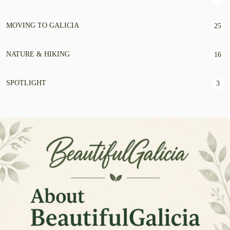
MOVING TO GALICIA
25
NATURE & HIKING
16
SPOTLIGHT
3