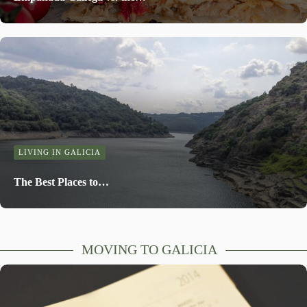
LIVING IN GALICIA
The Best Places to…
MOVING TO GALICIA