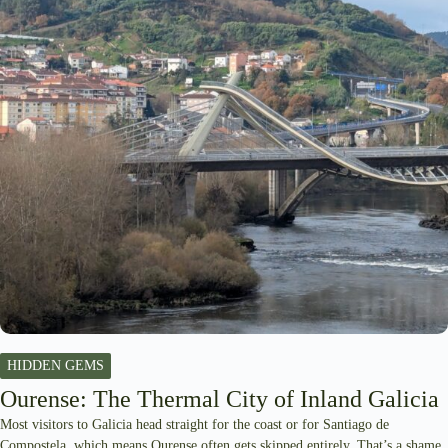
HIDDEN GEMS
Ourense: The Thermal City of Inland Galicia
Most visitors to Galicia head straight for the coast or for Santiago de
Compostela, which means Ourense often gets skipped entirely. That’s a shame,