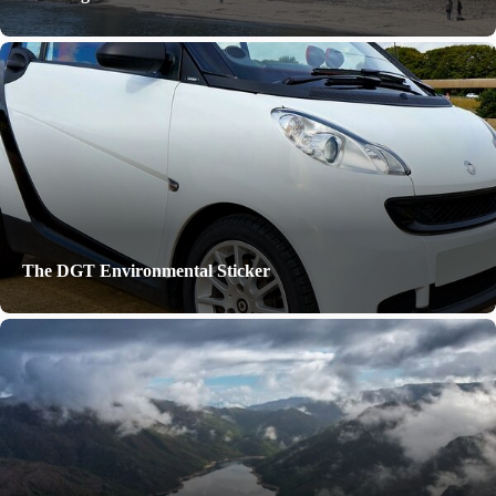
The DGT Environmental Sticker