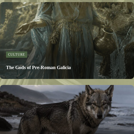
CULTURE
The Gods of Pre-Roman Galicia