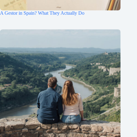
A Gestor in Spain? What They Actually Do