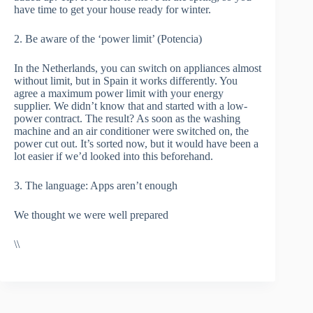
have time to get your house ready for winter.
2. Be aware of the ‘power limit’ (Potencia)
In the Netherlands, you can switch on appliances almost
without limit, but in Spain it works differently. You
agree a maximum power limit with your energy
supplier. We didn’t know that and started with a low-
power contract. The result? As soon as the washing
machine and an air conditioner were switched on, the
power cut out. It’s sorted now, but it would have been a
lot easier if we’d looked into this beforehand.
3. The language: Apps aren’t enough
We thought we were well prepared
\\