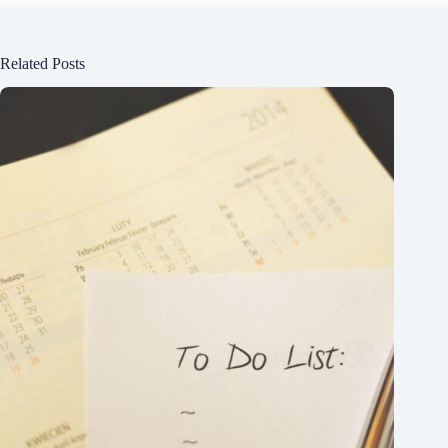
Related Posts