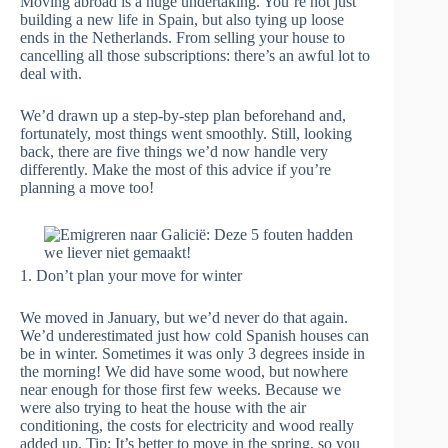
Moving abroad is a huge undertaking. You’re not just
building a new life in Spain, but also tying up loose
ends in the Netherlands. From selling your house to
cancelling all those subscriptions: there’s an awful lot to
deal with.
We’d drawn up a step-by-step plan beforehand and,
fortunately, most things went smoothly. Still, looking
back, there are five things we’d now handle very
differently. Make the most of this advice if you’re
planning a move too!
1. Don’t plan your move for winter
We moved in January, but we’d never do that again.
We’d underestimated just how cold Spanish houses can
be in winter. Sometimes it was only 3 degrees inside in
the morning! We did have some wood, but nowhere
near enough for those first few weeks. Because we
were also trying to heat the house with the air
conditioning, the costs for electricity and wood really
added up. Tip: It’s better to move in the spring, so you