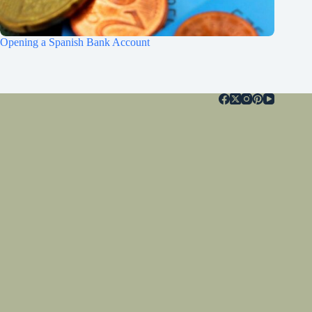
Opening a Spanish Bank Account