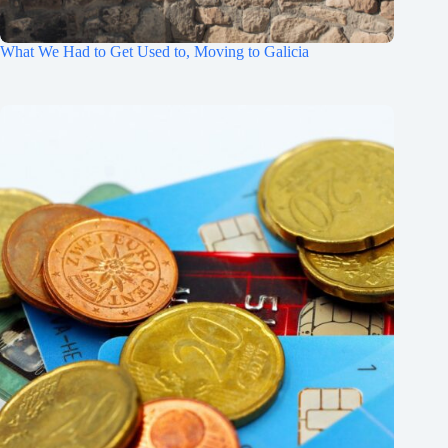
What We Had to Get Used to, Moving to Galicia