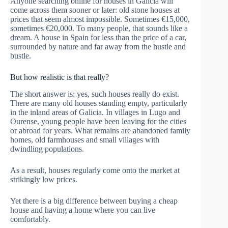
Anyone searching online for houses in Galicia will
come across them sooner or later: old stone houses at
prices that seem almost impossible. Sometimes €15,000,
sometimes €20,000. To many people, that sounds like a
dream. A house in Spain for less than the price of a car,
surrounded by nature and far away from the hustle and
bustle.
But how realistic is that really?
The short answer is: yes, such houses really do exist.
There are many old houses standing empty, particularly
in the inland areas of Galicia. In villages in Lugo and
Ourense, young people have been leaving for the cities
or abroad for years. What remains are abandoned family
homes, old farmhouses and small villages with
dwindling populations.
As a result, houses regularly come onto the market at
strikingly low prices.
Yet there is a big difference between buying a cheap
house and having a home where you can live
comfortably.