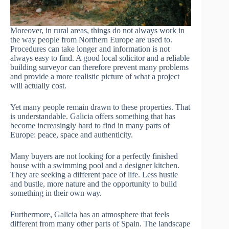
Moreover, in rural areas, things do not always work in
the way people from Northern Europe are used to.
Procedures can take longer and information is not
always easy to find. A good local solicitor and a reliable
building surveyor can therefore prevent many problems
and provide a more realistic picture of what a project
will actually cost.
Yet many people remain drawn to these properties. That
is understandable. Galicia offers something that has
become increasingly hard to find in many parts of
Europe: peace, space and authenticity.
Many buyers are not looking for a perfectly finished
house with a swimming pool and a designer kitchen.
They are seeking a different pace of life. Less hustle
and bustle, more nature and the opportunity to build
something in their own way.
Furthermore, Galicia has an atmosphere that feels
different from many other parts of Spain. The landscape