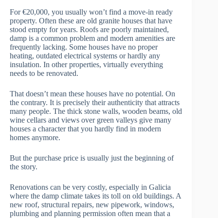
For €20,000, you usually won’t find a move-in ready
property. Often these are old granite houses that have
stood empty for years. Roofs are poorly maintained,
damp is a common problem and modern amenities are
frequently lacking. Some houses have no proper
heating, outdated electrical systems or hardly any
insulation. In other properties, virtually everything
needs to be renovated.
That doesn’t mean these houses have no potential. On
the contrary. It is precisely their authenticity that attracts
many people. The thick stone walls, wooden beams, old
wine cellars and views over green valleys give many
houses a character that you hardly find in modern
homes anymore.
But the purchase price is usually just the beginning of
the story.
Renovations can be very costly, especially in Galicia
where the damp climate takes its toll on old buildings. A
new roof, structural repairs, new pipework, windows,
plumbing and planning permission often mean that a