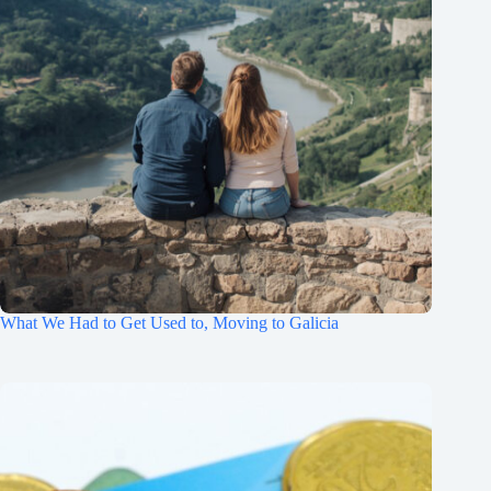
What We Had to Get Used to, Moving to Galicia