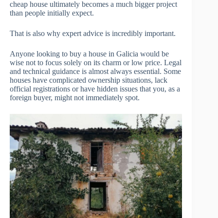
cheap house ultimately becomes a much bigger project
than people initially expect.
That is also why expert advice is incredibly important.
Anyone looking to buy a house in Galicia would be
wise not to focus solely on its charm or low price. Legal
and technical guidance is almost always essential. Some
houses have complicated ownership situations, lack
official registrations or have hidden issues that you, as a
foreign buyer, might not immediately spot.