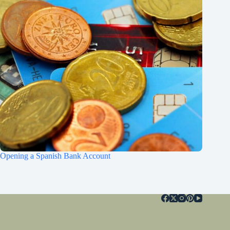
Opening a Spanish Bank Account