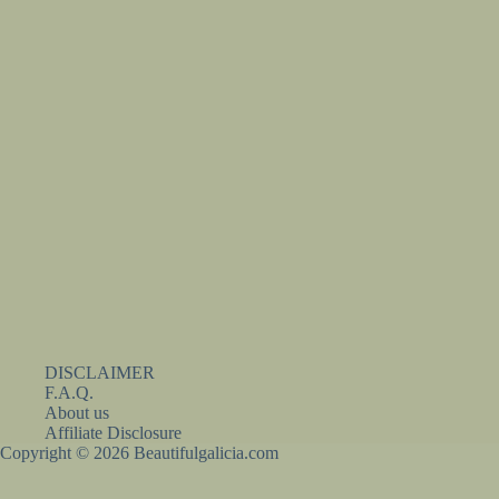
DISCLAIMER
F.A.Q.
About us
Affiliate Disclosure
Copyright © 2026 Beautifulgalicia.com