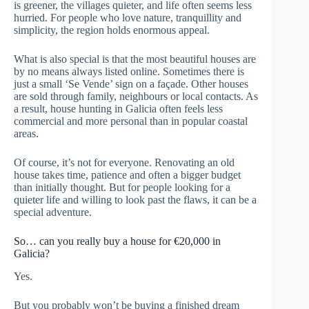
is greener, the villages quieter, and life often seems less
hurried. For people who love nature, tranquillity and
simplicity, the region holds enormous appeal.
What is also special is that the most beautiful houses are
by no means always listed online. Sometimes there is
just a small ‘Se Vende’ sign on a façade. Other houses
are sold through family, neighbours or local contacts. As
a result, house hunting in Galicia often feels less
commercial and more personal than in popular coastal
areas.
Of course, it’s not for everyone. Renovating an old
house takes time, patience and often a bigger budget
than initially thought. But for people looking for a
quieter life and willing to look past the flaws, it can be a
special adventure.
So… can you really buy a house for €20,000 in
Galicia?
Yes.
But you probably won’t be buying a finished dream