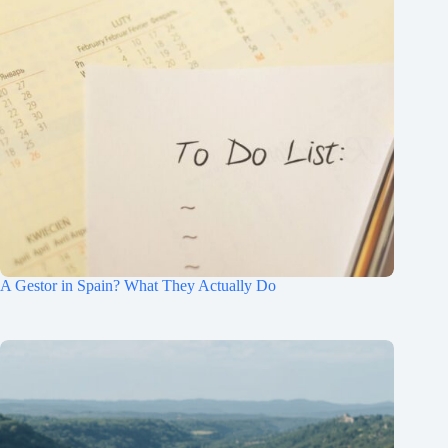
A Gestor in Spain? What They Actually Do