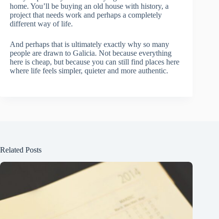
home. You’ll be buying an old house with history, a
project that needs work and perhaps a completely
different way of life.
And perhaps that is ultimately exactly why so many
people are drawn to Galicia. Not because everything
here is cheap, but because you can still find places here
where life feels simpler, quieter and more authentic.
Related Posts