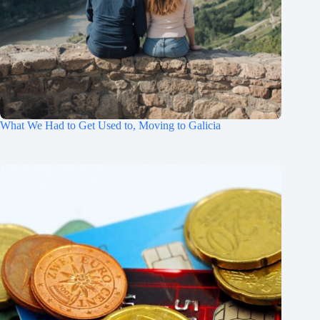
What We Had to Get Used to, Moving to Galicia