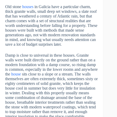
Old stone
houses
in Galicia have a particular charm,
thick granite walls, small deep set windows, a slate roof
that has weathered a century of Atlantic rain, but that
charm comes with a set of structural realities that are
worth understanding before falling for a property. These
houses were built with methods that made sense
generations ago, not with modern renovation standards
in mind, and knowing what usually needs attention can
save a lot of budget surprises later.
Damp is close to universal in these houses. Granite
walls were built directly on the ground rather than on a
modern foundation with a damp course, so rising damp
is common, especially in the lower rooms and anywhere
the
house
sits close to a slope or a stream. The walls
themselves are often extremely thick, sometimes sixty or
eighty centimeters of solid granite, which keeps the
house cool in summer but does very little for insulation
in winter. Dealing with this properly usually means
some combination of drainage around the base of the
house, breathable interior treatments rather than sealing
the stone with modern waterproof coatings, which tend
to trap moisture rather than remove it, and enough
interior insulation to make the place comfortable