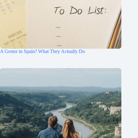
A Gestor in Spain? What They Actually Do