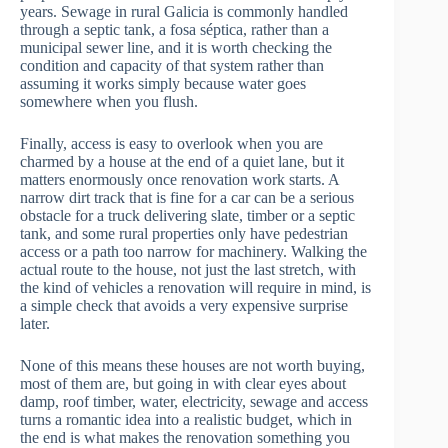
years. Sewage in rural Galicia is commonly handled
through a septic tank, a fosa séptica, rather than a
municipal sewer line, and it is worth checking the
condition and capacity of that system rather than
assuming it works simply because water goes
somewhere when you flush.
Finally, access is easy to overlook when you are
charmed by a house at the end of a quiet lane, but it
matters enormously once renovation work starts. A
narrow dirt track that is fine for a car can be a serious
obstacle for a truck delivering slate, timber or a septic
tank, and some rural properties only have pedestrian
access or a path too narrow for machinery. Walking the
actual route to the house, not just the last stretch, with
the kind of vehicles a renovation will require in mind, is
a simple check that avoids a very expensive surprise
later.
None of this means these houses are not worth buying,
most of them are, but going in with clear eyes about
damp, roof timber, water, electricity, sewage and access
turns a romantic idea into a realistic budget, which in
the end is what makes the renovation something you