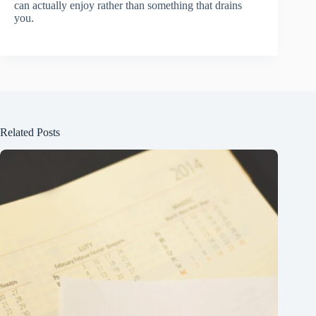
can actually enjoy rather than something that drains
you.
Related Posts