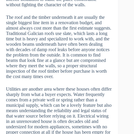
without fighting the character of the walls.
The roof and the timber underneath it are usually the
single biggest line item in a renovation budget, and
almost always cost more than the first estimate suggests.
Traditional Galician roofs use slate, which lasts a long
time but is heavy and specialized to work with, and the
wooden beams underneath have often been dealing
with decades of damp roof leaks before anyone notices
the problem from the outside. It is common to find
beams that look fine at a glance but are compromised
where they meet the walls, so a proper structural
inspection of the roof timber before purchase is worth
the cost many times over.
Utilities are another area where these houses often differ
sharply from what a buyer expects. Water frequently
comes from a private well or spring rather than a
municipal supply, which can be a lovely feature but also
means understanding the reliability and legal status of
that water source before relying on it. Electrical wiring
in an unrenovated house is often decades old and
undersized for modern appliances, sometimes with no
proper connection at all if the house has been empty for