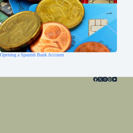
Opening a Spanish Bank Account