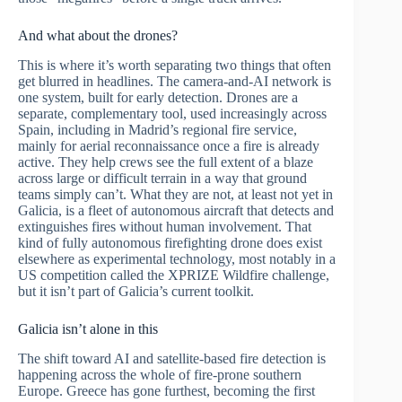
And what about the drones?
This is where it’s worth separating two things that often
get blurred in headlines. The camera-and-AI network is
one system, built for early detection. Drones are a
separate, complementary tool, used increasingly across
Spain, including in Madrid’s regional fire service,
mainly for aerial reconnaissance once a fire is already
active. They help crews see the full extent of a blaze
across large or difficult terrain in a way that ground
teams simply can’t. What they are not, at least not yet in
Galicia, is a fleet of autonomous aircraft that detects and
extinguishes fires without human involvement. That
kind of fully autonomous firefighting drone does exist
elsewhere as experimental technology, most notably in a
US competition called the XPRIZE Wildfire challenge,
but it isn’t part of Galicia’s current toolkit.
Galicia isn’t alone in this
The shift toward AI and satellite-based fire detection is
happening across the whole of fire-prone southern
Europe. Greece has gone furthest, becoming the first