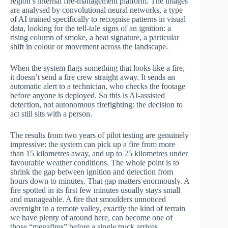
region’s internal fire-management platform. The images
are analysed by convolutional neural networks, a type
of AI trained specifically to recognise patterns in visual
data, looking for the tell-tale signs of an ignition: a
rising column of smoke, a heat signature, a particular
shift in colour or movement across the landscape.
When the system flags something that looks like a fire,
it doesn’t send a fire crew straight away. It sends an
automatic alert to a technician, who checks the footage
before anyone is deployed. So this is AI-assisted
detection, not autonomous firefighting: the decision to
act still sits with a person.
The results from two years of pilot testing are genuinely
impressive: the system can pick up a fire from more
than 15 kilometres away, and up to 25 kilometres under
favourable weather conditions. The whole point is to
shrink the gap between ignition and detection from
hours down to minutes. That gap matters enormously. A
fire spotted in its first few minutes usually stays small
and manageable. A fire that smoulders unnoticed
overnight in a remote valley, exactly the kind of terrain
we have plenty of around here, can become one of
those “megafires” before a single truck arrives.