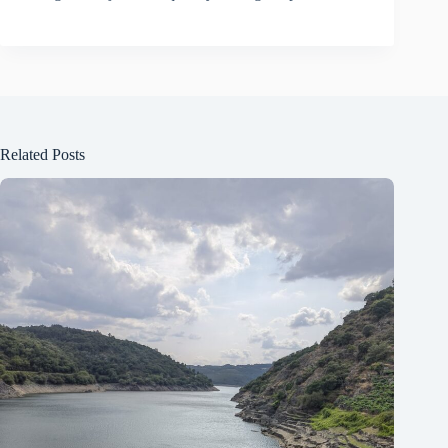
Related Posts