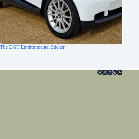
The DGT Environmental Sticker