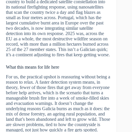
country to build a dedicated satellite constellation into
its national firefighting response, using nanosatellites
that scan the country twice a day and flag blazes as
small as four metres across. Portugal, which has the
largest cumulative burnt area in Europe over the past
two decades, is now integrating similar satellite
detection into its own response. 2025 was, across the
EU as a whole, the most destructive wildfire season on
record, with more than a million hectares burned across
25 of the 27 member states. This isn’t a Galician quirk;
it’s a continent adjusting to fires that keep getting worse.
What this means for life here
For us, the practical upshot is reassuring without being a
reason to relax. A faster detection system means, in
theory, fewer of those fires that get away from everyone
before help arrives, which is the scenario that turns a
manageable brush fire into a week of smoke-filled skies
and evacuation warnings. It doesn’t change the
underlying reasons Galicia burns as much as it does: the
mix of dense forestry, an ageing rural population, and
land that’s been abandoned and left to grow wild. Those
are slower problems, tied to how the countryside is
managed, not just how quickly a fire gets spotted.