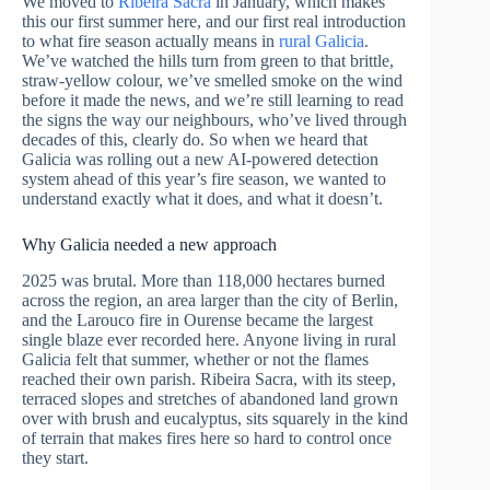
We moved to
Ribeira Sacra
in January, which makes
this our first summer here, and our first real introduction
to what fire season actually means in
rural Galicia
.
We’ve watched the hills turn from green to that brittle,
straw-yellow colour, we’ve smelled smoke on the wind
before it made the news, and we’re still learning to read
the signs the way our neighbours, who’ve lived through
decades of this, clearly do. So when we heard that
Galicia was rolling out a new AI-powered detection
system ahead of this year’s fire season, we wanted to
understand exactly what it does, and what it doesn’t.
Why Galicia needed a new approach
2025 was brutal. More than 118,000 hectares burned
across the region, an area larger than the city of Berlin,
and the Larouco fire in Ourense became the largest
single blaze ever recorded here. Anyone living in rural
Galicia felt that summer, whether or not the flames
reached their own parish. Ribeira Sacra, with its steep,
terraced slopes and stretches of abandoned land grown
over with brush and eucalyptus, sits squarely in the kind
of terrain that makes fires here so hard to control once
they start.