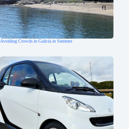
Avoiding Crowds in Galicia in Summer