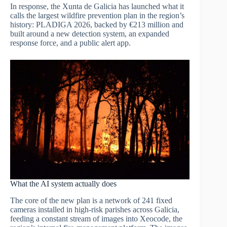
In response, the Xunta de Galicia has launched what it
calls the largest wildfire prevention plan in the region’s
history: PLADIGA 2026, backed by €213 million and
built around a new detection system, an expanded
response force, and a public alert app.
What the AI system actually does
The core of the new plan is a network of 241 fixed
cameras installed in high-risk parishes across Galicia,
feeding a constant stream of images into Xeocode, the