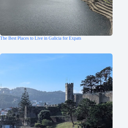
The Best Places to Live in Galicia for Expats