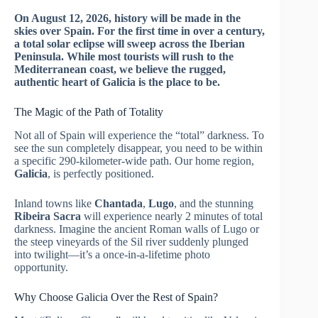
On August 12, 2026, history will be made in the
skies over Spain. For the first time in over a century,
a total solar eclipse will sweep across the Iberian
Peninsula. While most tourists will rush to the
Mediterranean coast, we believe the rugged,
authentic heart of Galicia is the place to be.
The Magic of the Path of Totality
Not all of Spain will experience the “total” darkness. To
see the sun completely disappear, you need to be within
a specific 290-kilometer-wide path. Our home region,
Galicia
, is perfectly positioned.
Inland towns like
Chantada
,
Lugo
, and the stunning
Ribeira Sacra
will experience nearly 2 minutes of total
darkness. Imagine the ancient Roman walls of Lugo or
the steep vineyards of the Sil river suddenly plunged
into twilight—it’s a once-in-a-lifetime photo
opportunity.
Why Choose Galicia Over the Rest of Spain?