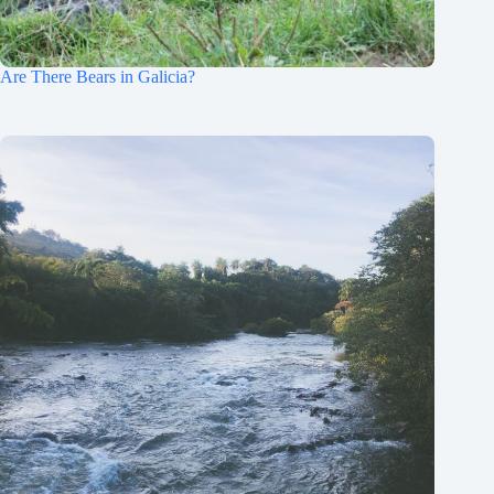
Are There Bears in Galicia?