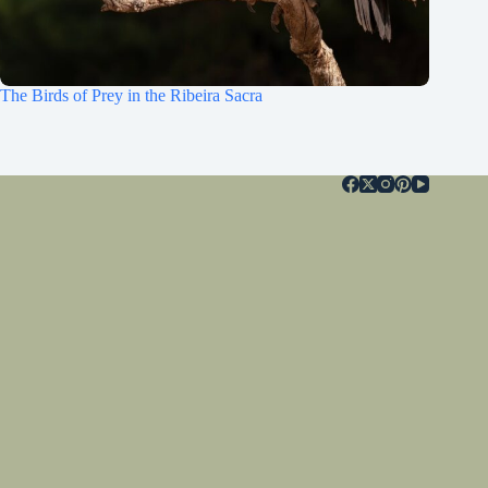
The Birds of Prey in the Ribeira Sacra