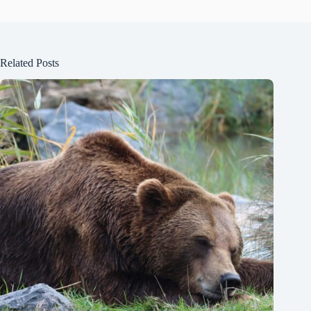
Related Posts