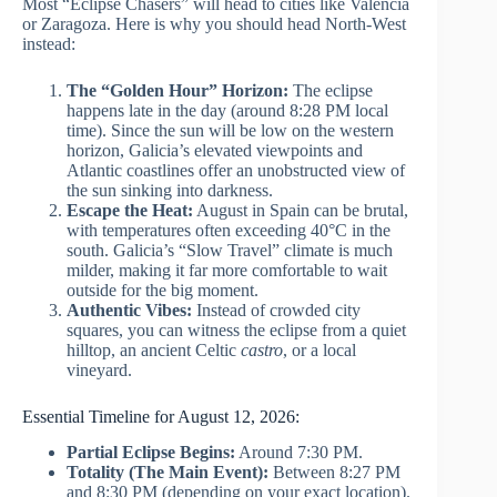
Most “Eclipse Chasers” will head to cities like Valencia
or Zaragoza. Here is why you should head North-West
instead:
The “Golden Hour” Horizon:
The eclipse
happens late in the day (around 8:28 PM local
time). Since the sun will be low on the western
horizon, Galicia’s elevated viewpoints and
Atlantic coastlines offer an unobstructed view of
the sun sinking into darkness.
Escape the Heat:
August in Spain can be brutal,
with temperatures often exceeding 40°C in the
south. Galicia’s “Slow Travel” climate is much
milder, making it far more comfortable to wait
outside for the big moment.
Authentic Vibes:
Instead of crowded city
squares, you can witness the eclipse from a quiet
hilltop, an ancient Celtic
castro
, or a local
vineyard.
Essential Timeline for August 12, 2026:
Partial Eclipse Begins:
Around 7:30 PM.
Totality (The Main Event):
Between 8:27 PM
and 8:30 PM (depending on your exact location).