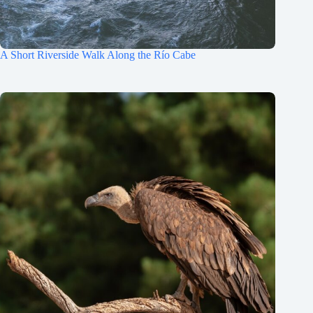
A Short Riverside Walk Along the Río Cabe