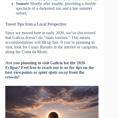
Sunset:
Shortly after totality, providing a double
spectacle of a darkened sun and a late summer
sunset.
Travel Tips from a Local Perspective
Since we moved here in early 2026, we’ve discovered
that Galicia doesn’t do “mass tourism.” This means
accommodations will fill up fast. If you’re planning to
visit, look for
Casas Rurales
in the interior or campsites
along the Costa da Morte.
Are you planning to visit Galicia for the 2026
Eclipse? Feel free to reach out to us for tips on the
best viewpoints or quiet spots away from the
crowds!