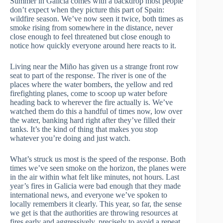
Summer in Galicia comes with a backdrop most people
don’t expect when they picture this part of Spain:
wildfire season. We’ve now seen it twice, both times as
smoke rising from somewhere in the distance, never
close enough to feel threatened but close enough to
notice how quickly everyone around here reacts to it.
Living near the Miño has given us a strange front row
seat to part of the response. The river is one of the
places where the water bombers, the yellow and red
firefighting planes, come to scoop up water before
heading back to wherever the fire actually is. We’ve
watched them do this a handful of times now, low over
the water, banking hard right after they’ve filled their
tanks. It’s the kind of thing that makes you stop
whatever you’re doing and just watch.
What’s struck us most is the speed of the response. Both
times we’ve seen smoke on the horizon, the planes were
in the air within what felt like minutes, not hours. Last
year’s fires in Galicia were bad enough that they made
international news, and everyone we’ve spoken to
locally remembers it clearly. This year, so far, the sense
we get is that the authorities are throwing resources at
fires early and aggressively, precisely to avoid a repeat