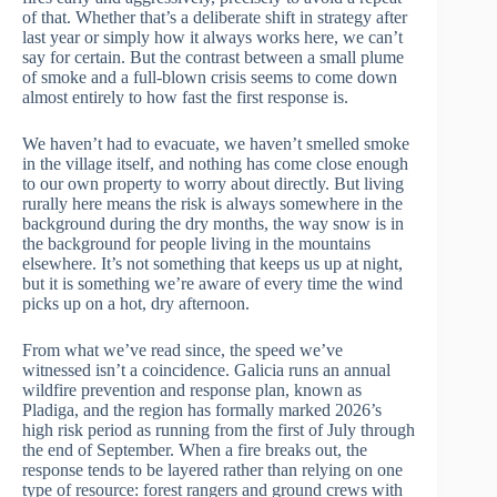
of that. Whether that’s a deliberate shift in strategy after
last year or simply how it always works here, we can’t
say for certain. But the contrast between a small plume
of smoke and a full-blown crisis seems to come down
almost entirely to how fast the first response is.
We haven’t had to evacuate, we haven’t smelled smoke
in the village itself, and nothing has come close enough
to our own property to worry about directly. But living
rurally here means the risk is always somewhere in the
background during the dry months, the way snow is in
the background for people living in the mountains
elsewhere. It’s not something that keeps us up at night,
but it is something we’re aware of every time the wind
picks up on a hot, dry afternoon.
From what we’ve read since, the speed we’ve
witnessed isn’t a coincidence. Galicia runs an annual
wildfire prevention and response plan, known as
Pladiga, and the region has formally marked 2026’s
high risk period as running from the first of July through
the end of September. When a fire breaks out, the
response tends to be layered rather than relying on one
type of resource: forest rangers and ground crews with