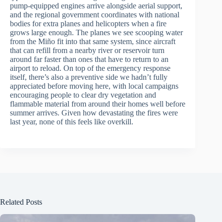
pump-equipped engines arrive alongside aerial support,
and the regional government coordinates with national
bodies for extra planes and helicopters when a fire
grows large enough. The planes we see scooping water
from the Miño fit into that same system, since aircraft
that can refill from a nearby river or reservoir turn
around far faster than ones that have to return to an
airport to reload. On top of the emergency response
itself, there’s also a preventive side we hadn’t fully
appreciated before moving here, with local campaigns
encouraging people to clear dry vegetation and
flammable material from around their homes well before
summer arrives. Given how devastating the fires were
last year, none of this feels like overkill.
Related Posts