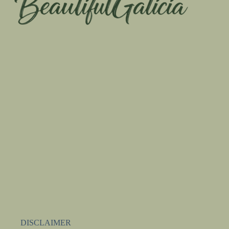
DISCLAIMER