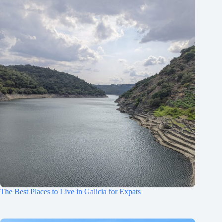
The Best Places to Live in Galicia for Expats