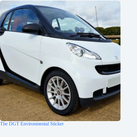
The DGT Environmental Sticker