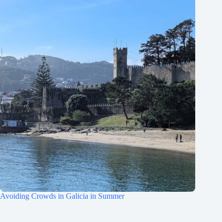
Avoiding Crowds in Galicia in Summer