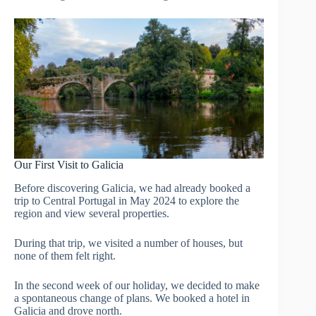
Our First Visit to Galicia
Before discovering Galicia, we had already booked a
trip to Central Portugal in May 2024 to explore the
region and view several properties.
During that trip, we visited a number of houses, but
none of them felt right.
In the second week of our holiday, we decided to make
a spontaneous change of plans. We booked a hotel in
Galicia and drove north.