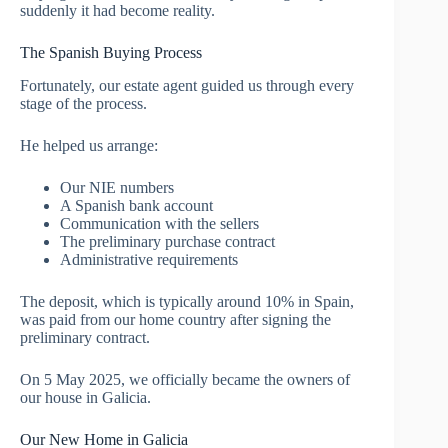
suddenly it had become reality.
The Spanish Buying Process
Fortunately, our estate agent guided us through every
stage of the process.
He helped us arrange:
Our NIE numbers
A Spanish bank account
Communication with the sellers
The preliminary purchase contract
Administrative requirements
The deposit, which is typically around 10% in Spain,
was paid from our home country after signing the
preliminary contract.
On 5 May 2025, we officially became the owners of
our house in Galicia.
Our New Home in Galicia