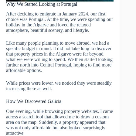
Why We Started Looking at Portugal
After deciding to emigrate in January 2024, our first
choice was Portugal. At the time, we were spending our
holiday in the Algarve and loved the relaxed
atmosphere, beautiful scenery, and lifestyle.
Like many people planning to move abroad, we had a
specific budget in mind. It did not take long to discover
that property prices in the Algarve were far beyond
what we were willing to spend. We then started looking
further north into Central Portugal, hoping to find more
affordable options.
While prices were lower, we noticed they were steadily
increasing there as well.
How We Discovered Galicia
One evening, while browsing property websites, I came
across a search tool that allowed me to draw a custom
area on the map. Suddenly, a property appeared that
was not only affordable but also looked surprisingly
attractive.