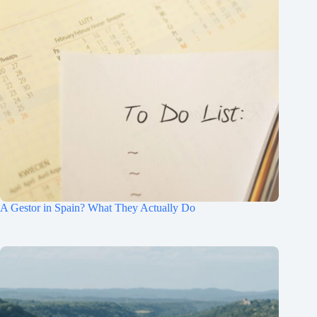
A Gestor in Spain? What They Actually Do