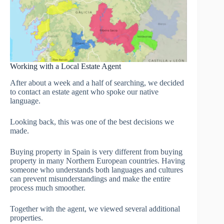
Working with a Local Estate Agent
After about a week and a half of searching, we decided
to contact an estate agent who spoke our native
language.
Looking back, this was one of the best decisions we
made.
Buying property in Spain is very different from buying
property in many Northern European countries. Having
someone who understands both languages and cultures
can prevent misunderstandings and make the entire
process much smoother.
Together with the agent, we viewed several additional
properties.