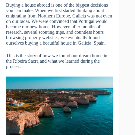
Buying a house abroad is one of the biggest decisions
you can make. When we first started thinking about
emigrating from Northern Europe, Galicia was not even
on our radar. We were convinced that Portugal would
become our new home. However, after months of
research, several scouting trips, and countless hours
browsing property websites, we eventually found
ourselves buying a beautiful house in Galicia, Spain.
This is the story of how we found our dream home in
the Ribeira Sacra and what we learned during the
process.