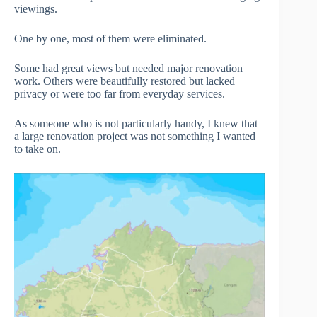
viewings.
One by one, most of them were eliminated.
Some had great views but needed major renovation
work. Others were beautifully restored but lacked
privacy or were too far from everyday services.
As someone who is not particularly handy, I knew that
a large renovation project was not something I wanted
to take on.