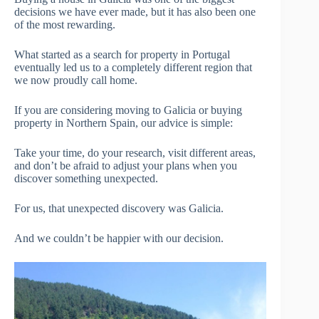
decisions we have ever made, but it has also been one
of the most rewarding.
What started as a search for property in Portugal
eventually led us to a completely different region that
we now proudly call home.
If you are considering moving to Galicia or buying
property in Northern Spain, our advice is simple:
Take your time, do your research, visit different areas,
and don’t be afraid to adjust your plans when you
discover something unexpected.
For us, that unexpected discovery was Galicia.
And we couldn’t be happier with our decision.