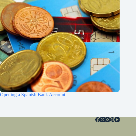
Opening a Spanish Bank Account