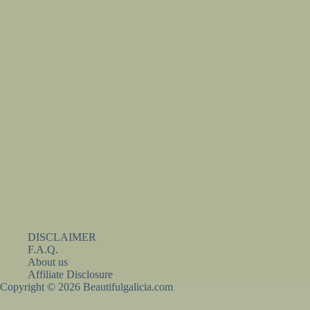
DISCLAIMER
F.A.Q.
About us
Affiliate Disclosure
Copyright © 2026 Beautifulgalicia.com