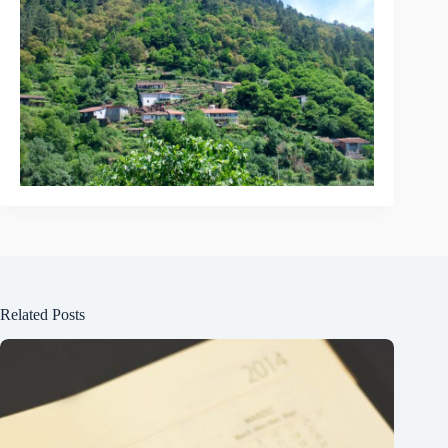
Related Posts