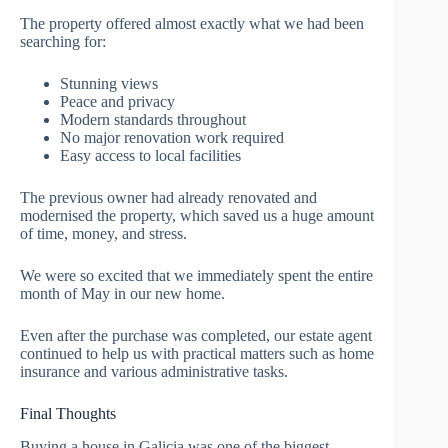
The property offered almost exactly what we had been
searching for:
Stunning views
Peace and privacy
Modern standards throughout
No major renovation work required
Easy access to local facilities
The previous owner had already renovated and
modernised the property, which saved us a huge amount
of time, money, and stress.
We were so excited that we immediately spent the entire
month of May in our new home.
Even after the purchase was completed, our estate agent
continued to help us with practical matters such as home
insurance and various administrative tasks.
Final Thoughts
Buying a house in Galicia was one of the biggest