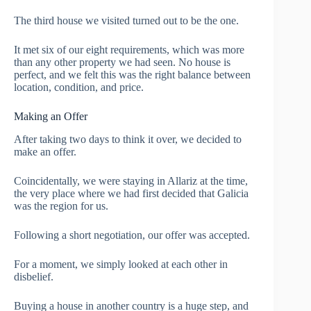
The third house we visited turned out to be the one.
It met six of our eight requirements, which was more
than any other property we had seen. No house is
perfect, and we felt this was the right balance between
location, condition, and price.
Making an Offer
After taking two days to think it over, we decided to
make an offer.
Coincidentally, we were staying in Allariz at the time,
the very place where we had first decided that Galicia
was the region for us.
Following a short negotiation, our offer was accepted.
For a moment, we simply looked at each other in
disbelief.
Buying a house in another country is a huge step, and