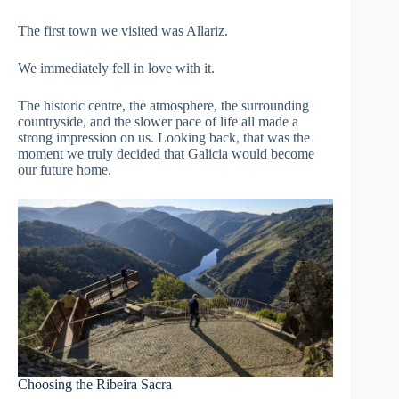
The first town we visited was Allariz.
We immediately fell in love with it.
The historic centre, the atmosphere, the surrounding
countryside, and the slower pace of life all made a
strong impression on us. Looking back, that was the
moment we truly decided that Galicia would become
our future home.
Choosing the Ribeira Sacra