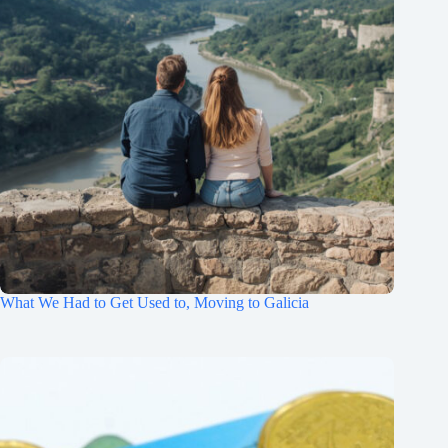
What We Had to Get Used to, Moving to Galicia