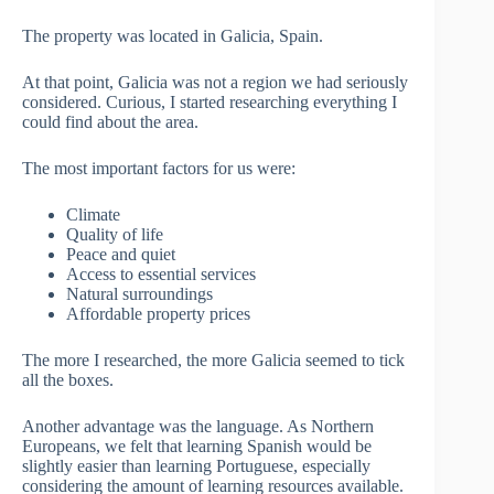
The property was located in Galicia, Spain.
At that point, Galicia was not a region we had seriously
considered. Curious, I started researching everything I
could find about the area.
The most important factors for us were:
Climate
Quality of life
Peace and quiet
Access to essential services
Natural surroundings
Affordable property prices
The more I researched, the more Galicia seemed to tick
all the boxes.
Another advantage was the language. As Northern
Europeans, we felt that learning Spanish would be
slightly easier than learning Portuguese, especially
considering the amount of learning resources available.