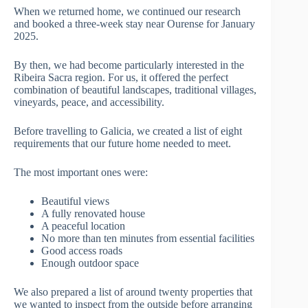
When we returned home, we continued our research
and booked a three-week stay near Ourense for January
2025.
By then, we had become particularly interested in the
Ribeira Sacra region. For us, it offered the perfect
combination of beautiful landscapes, traditional villages,
vineyards, peace, and accessibility.
Before travelling to Galicia, we created a list of eight
requirements that our future home needed to meet.
The most important ones were:
Beautiful views
A fully renovated house
A peaceful location
No more than ten minutes from essential facilities
Good access roads
Enough outdoor space
We also prepared a list of around twenty properties that
we wanted to inspect from the outside before arranging