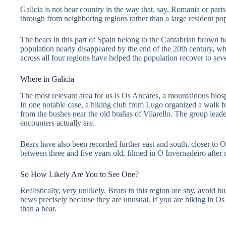
Galicia is not bear country in the way that, say, Romania or par
through from neighboring regions rather than a large resident pop
The bears in this part of Spain belong to the Cantabrian brown bea
population nearly disappeared by the end of the 20th century, whe
across all four regions have helped the population recover to se
Where in Galicia
The most relevant area for us is Os Ancares, a mountainous biosph
In one notable case, a hiking club from Lugo organized a walk 
from the bushes near the old brañas of Vilarello. The group lead
encounters actually are.
Bears have also been recorded further east and south, closer to
between three and five years old, filmed in O Invernadeiro after
So How Likely Are You to See One?
Realistically, very unlikely. Bears in this region are shy, avoid 
news precisely because they are unusual. If you are hiking in Os 
than a bear.