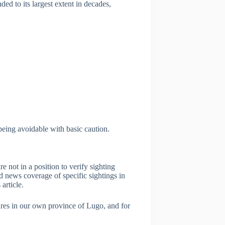
ded to its largest extent in decades,
being avoidable with basic caution.
e not in a position to verify sighting
d news coverage of specific sightings in
article.
ares in our own province of Lugo, and for