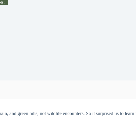
NG
ain, and green hills, not wildlife encounters. So it surprised us to learn