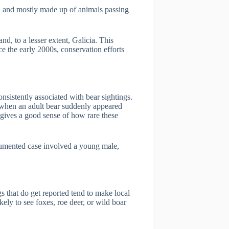
ed, and mostly made up of animals passing
nd, to a lesser extent, Galicia. This
e the early 2000s, conservation efforts
nsistently associated with bear sightings.
 when an adult bear suddenly appeared
 gives a good sense of how rare these
ocumented case involved a young male,
gs that do get reported tend to make local
ely to see foxes, roe deer, or wild boar