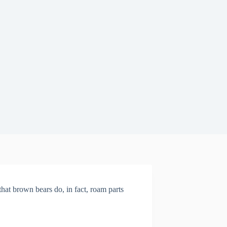
 that brown bears do, in fact, roam parts