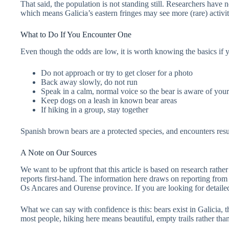
That said, the population is not standing still. Researchers have 
which means Galicia’s eastern fringes may see more (rare) activit
What to Do If You Encounter One
Even though the odds are low, it is worth knowing the basics if y
Do not approach or try to get closer for a photo
Back away slowly, do not run
Speak in a calm, normal voice so the bear is aware of you
Keep dogs on a leash in known bear areas
If hiking in a group, stay together
Spanish brown bears are a protected species, and encounters resu
A Note on Our Sources
We want to be upfront that this article is based on research rathe
reports first-hand. The information here draws on reporting from
Os Ancares and Ourense province. If you are looking for detailed, s
What we can say with confidence is this: bears exist in Galicia,
most people, hiking here means beautiful, empty trails rather than