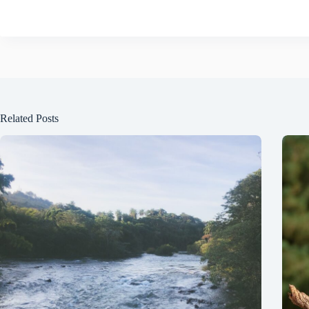
Related Posts