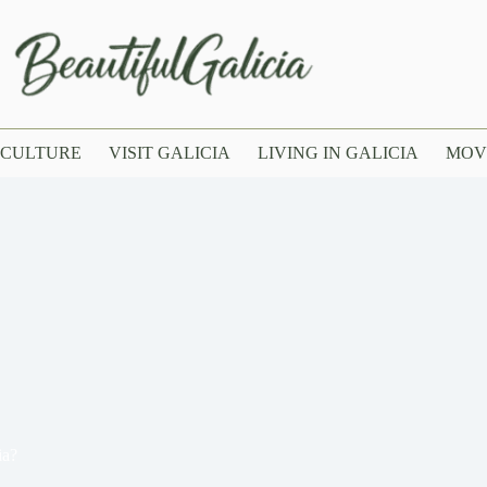
CULTURE
VISIT GALICIA
LIVING IN GALICIA
MOV
ia?