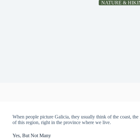
NATURE & HIKI
When people picture Galicia, they usually think of the coast, the r
of this region, right in the province where we live.
Yes, But Not Many