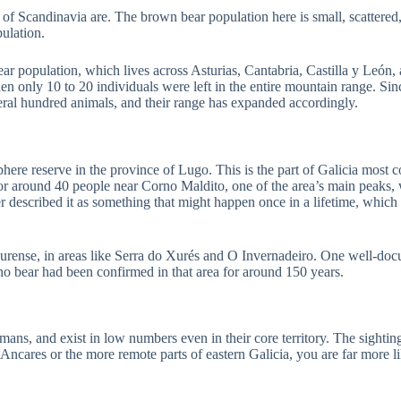
ts of Scandinavia are. The brown bear population here is small, scatter
ulation.
r population, which lives across Asturias, Cantabria, Castilla y León, a
n only 10 to 20 individuals were left in the entire mountain range. Sinc
veral hundred animals, and their range has expanded accordingly.
ere reserve in the province of Lugo. This is the part of Galicia most co
for around 40 people near Corno Maldito, one of the area’s main peaks,
er described it as something that might happen once in a lifetime, which
 Ourense, in areas like Serra do Xurés and O Invernadeiro. One well-d
 no bear had been confirmed in that area for around 150 years.
humans, and exist in low numbers even in their core territory. The sightin
Ancares or the more remote parts of eastern Galicia, you are far more lik