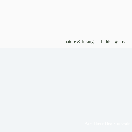
Skip
to
content
nature & hiking
hidden gems
Are There Bears in Galic