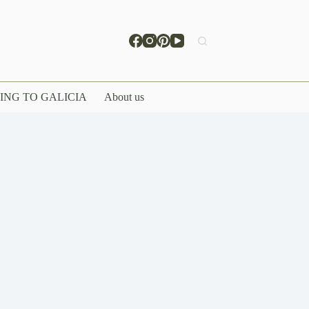
ING TO GALICIA
About us