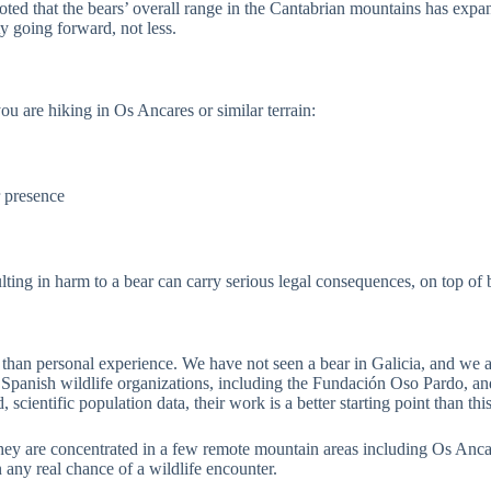
noted that the bears’ overall range in the Cantabrian mountains has expan
y going forward, not less.
ou are hiking in Os Ancares or similar terrain:
r presence
lting in harm to a bear can carry serious legal consequences, on top of 
r than personal experience. We have not seen a bear in Galicia, and we ar
 Spanish wildlife organizations, including the Fundación Oso Pardo, an
cientific population data, their work is a better starting point than this 
 they are concentrated in a few remote mountain areas including Os Anc
 any real chance of a wildlife encounter.