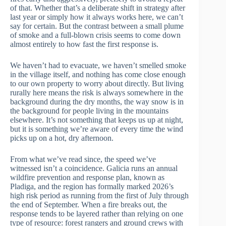
of that. Whether that’s a deliberate shift in strategy after
last year or simply how it always works here, we can’t
say for certain. But the contrast between a small plume
of smoke and a full-blown crisis seems to come down
almost entirely to how fast the first response is.
We haven’t had to evacuate, we haven’t smelled smoke
in the village itself, and nothing has come close enough
to our own property to worry about directly. But living
rurally here means the risk is always somewhere in the
background during the dry months, the way snow is in
the background for people living in the mountains
elsewhere. It’s not something that keeps us up at night,
but it is something we’re aware of every time the wind
picks up on a hot, dry afternoon.
From what we’ve read since, the speed we’ve
witnessed isn’t a coincidence. Galicia runs an annual
wildfire prevention and response plan, known as
Pladiga, and the region has formally marked 2026’s
high risk period as running from the first of July through
the end of September. When a fire breaks out, the
response tends to be layered rather than relying on one
type of resource: forest rangers and ground crews with