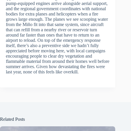
pump-equipped engines arrive alongside aerial support,
and the regional government coordinates with national
bodies for extra planes and helicopters when a fire
grows large enough. The planes we see scooping water
from the Miño fit into that same system, since aircraft
that can refill from a nearby river or reservoir turn
around far faster than ones that have to return to an
airport to reload. On top of the emergency response
itself, there’s also a preventive side we hadn’t fully
appreciated before moving here, with local campaigns
encouraging people to clear dry vegetation and
flammable material from around their homes well before
summer arrives. Given how devastating the fires were
last year, none of this feels like overkill.
Related Posts