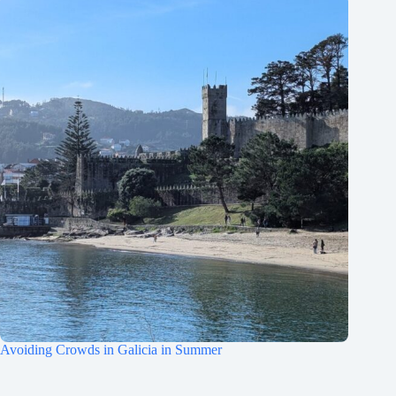
Avoiding Crowds in Galicia in Summer