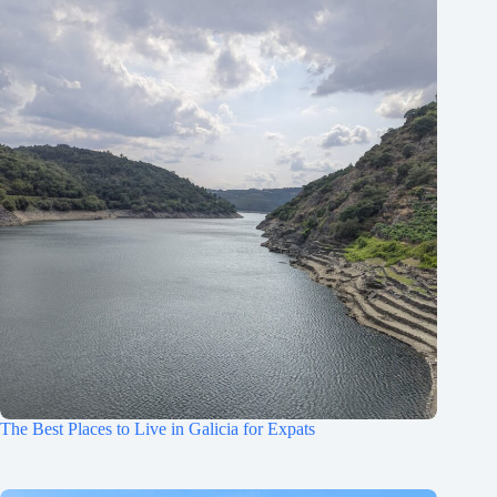
The Best Places to Live in Galicia for Expats