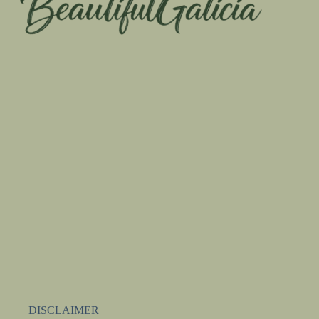
DISCLAIMER