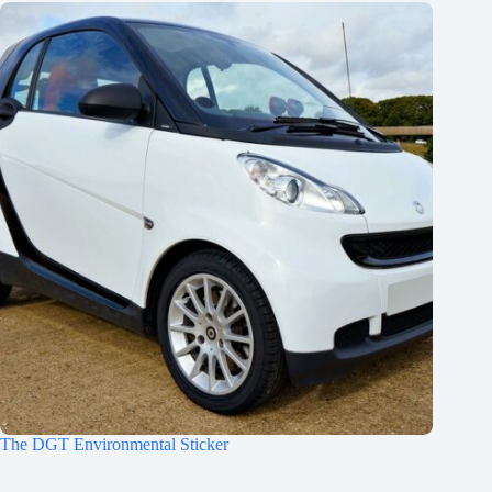
The DGT Environmental Sticker