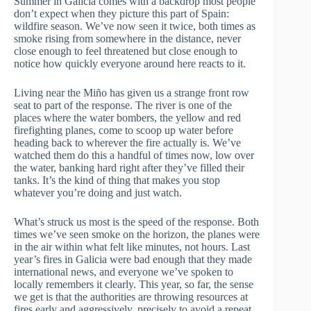
Summer in Galicia comes with a backdrop most people
don’t expect when they picture this part of Spain:
wildfire season. We’ve now seen it twice, both times as
smoke rising from somewhere in the distance, never
close enough to feel threatened but close enough to
notice how quickly everyone around here reacts to it.
Living near the Miño has given us a strange front row
seat to part of the response. The river is one of the
places where the water bombers, the yellow and red
firefighting planes, come to scoop up water before
heading back to wherever the fire actually is. We’ve
watched them do this a handful of times now, low over
the water, banking hard right after they’ve filled their
tanks. It’s the kind of thing that makes you stop
whatever you’re doing and just watch.
What’s struck us most is the speed of the response. Both
times we’ve seen smoke on the horizon, the planes were
in the air within what felt like minutes, not hours. Last
year’s fires in Galicia were bad enough that they made
international news, and everyone we’ve spoken to
locally remembers it clearly. This year, so far, the sense
we get is that the authorities are throwing resources at
fires early and aggressively, precisely to avoid a repeat