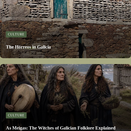
CULTURE
The Hórreos in Galicia
CULTURE
As Meigas: The Witches of Galician Folklore Explained