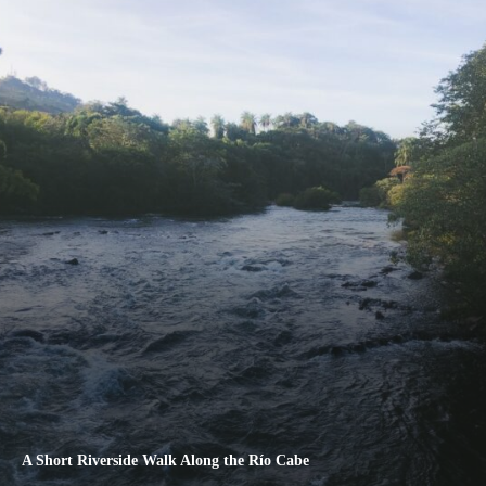
A Short Riverside Walk Along the Río Cabe