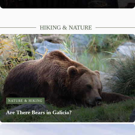
HIKING & NATURE
NATURE & HIKING
Are There Bears in Galicia?