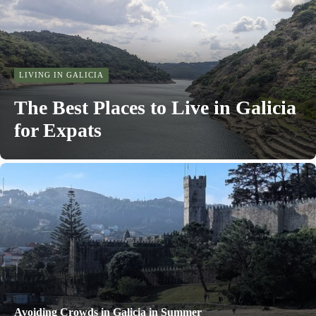
LIVING IN GALICIA
The Best Places to Live in Galicia
for Expats
Avoiding Crowds in Galicia in Summer