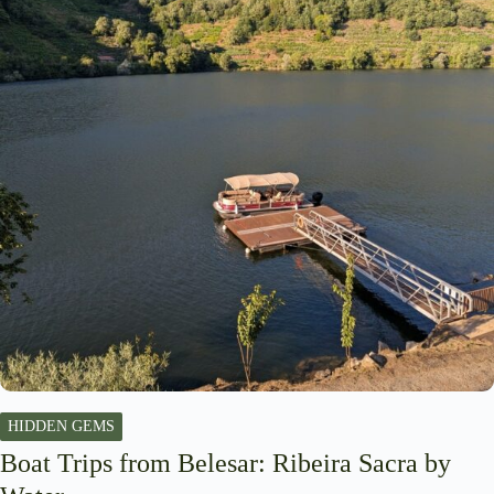
HIDDEN GEMS
Boat Trips from Belesar: Ribeira Sacra by