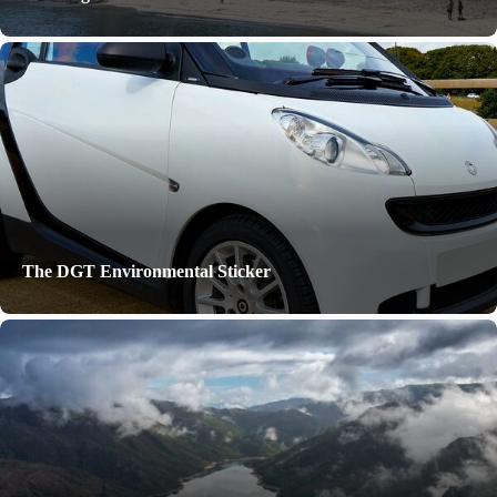
The DGT Environmental Sticker