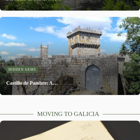
HIDDEN GEMS
Castillo de Pambre: A…
MOVING TO GALICIA