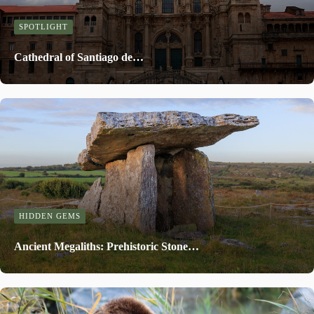
SPOTLIGHT
Cathedral of Santiago de…
HIDDEN GEMS
Ancient Megaliths: Prehistoric Stone…