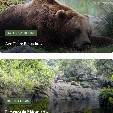
NATURE & HIKING
Are There Bears in…
HIDDEN GEMS
Fervenza do Mácara: A…