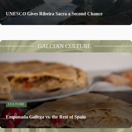
UNESCO Gives Ribeira Sacra a Second Chance
GALCIAN CULTURE
CULTURE
Empanada Gallega vs. the Rest of Spain