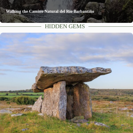
Walking the Camino Natural del Río Barbantiño
HIDDEN GEMS