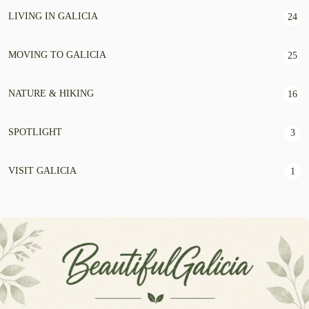
LIVING IN GALICIA
24
MOVING TO GALICIA
25
NATURE & HIKING
16
SPOTLIGHT
3
VISIT GALICIA
1