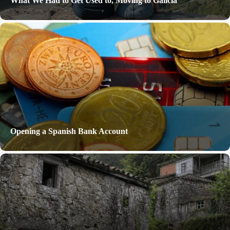
What We Had to Get Used to, Moving to Galicia
Opening a Spanish Bank Account