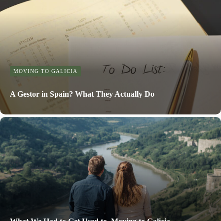
MOVING TO GALICIA
A Gestor in Spain? What They Actually Do