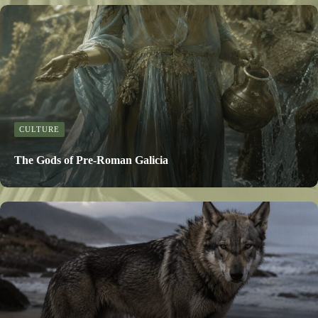
CULTURE
The Gods of Pre-Roman Galicia