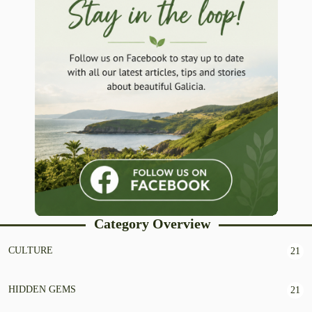
Category Overview
CULTURE
21
HIDDEN GEMS
21