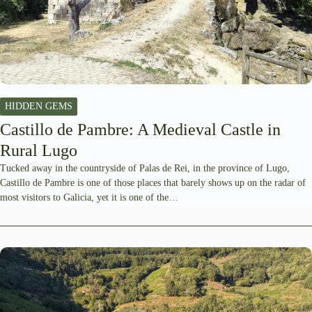
HIDDEN GEMS
Castillo de Pambre: A Medieval Castle in
Rural Lugo
Tucked away in the countryside of Palas de Rei, in the province of Lugo,
Castillo de Pambre is one of those places that barely shows up on the radar of
most visitors to Galicia, yet it is one of the…