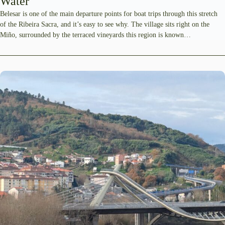
Water
Belesar is one of the main departure points for boat trips through this stretch
of the Ribeira Sacra, and it’s easy to see why. The village sits right on the
Miño, surrounded by the terraced vineyards this region is known…