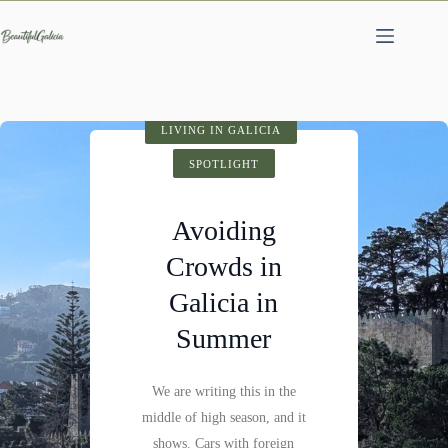
Skip
to
content
SPOTLIGHT
LIVING IN GALICIA
VISIT GALICIA
HIDDEN GEMS
SPOTLIGHT
SPOTLIGHT
Cathedral of
Avoiding
Fervenza do
Santiago de
Crowds in
Compostela:
Mácara: A
Galicia in
History,
Hidden
Summer
Architecture &
Waterfall
Visitor Tips
We are writing this in the
Not far past Castillo de
middle of high season, and it
Pambre, where the Pambre
Santiago de Compostela is
shows. Cars with foreign