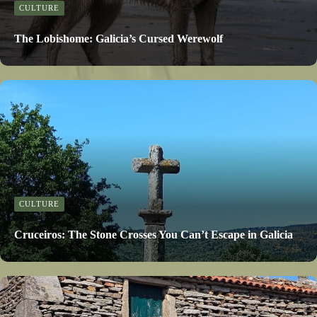
CULTURE
The Lobishome: Galicia’s Cursed Werewolf
CULTURE
Cruceiros: The Stone Crosses You Can’t Escape in Galicia