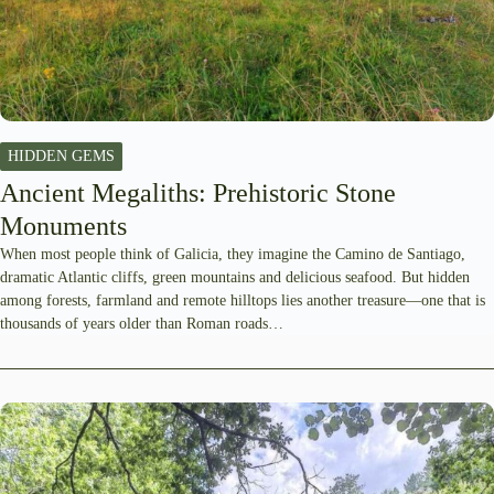
HIDDEN GEMS
Ancient Megaliths: Prehistoric Stone
Monuments
When most people think of Galicia, they imagine the Camino de Santiago,
dramatic Atlantic cliffs, green mountains and delicious seafood. But hidden
among forests, farmland and remote hilltops lies another treasure—one that is
thousands of years older than Roman roads…