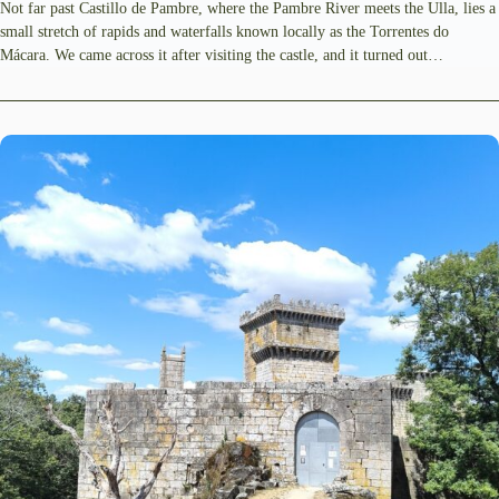
Not far past Castillo de Pambre, where the Pambre River meets the Ulla, lies a
small stretch of rapids and waterfalls known locally as the Torrentes do
Mácara. We came across it after visiting the castle, and it turned out…