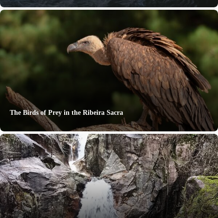
The Birds of Prey in the Ribeira Sacra