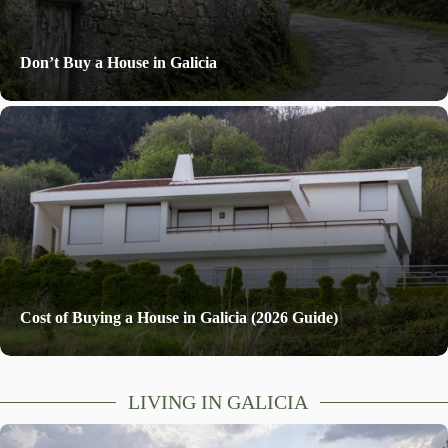
Don’t Buy a House in Galicia
Cost of Buying a House in Galicia (2026 Guide)
LIVING IN GALICIA