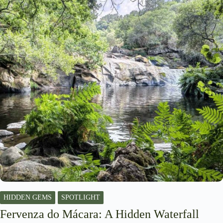
HIDDEN GEMS
SPOTLIGHT
Fervenza do Mácara: A Hidden Waterfall