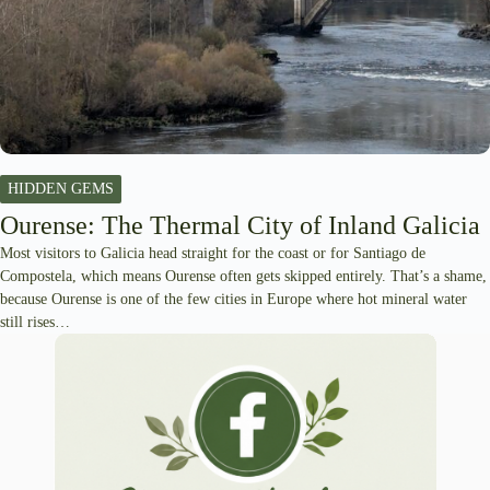
HIDDEN GEMS
Ourense: The Thermal City of Inland Galicia
Most visitors to Galicia head straight for the coast or for Santiago de
Compostela, which means Ourense often gets skipped entirely. That’s a shame,
because Ourense is one of the few cities in Europe where hot mineral water
still rises…