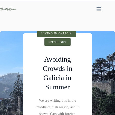
Skip
to
content
SPOTLIGHT
LIVING IN GALICIA
VISIT GALICIA
HIDDEN GEMS
SPOTLIGHT
SPOTLIGHT
Cathedral of
Avoiding
Fervenza do
Santiago de
Crowds in
Compostela:
Mácara: A
Galicia in
History,
Hidden
Summer
Architecture &
Waterfall
Visitor Tips
We are writing this in the
Not far past Castillo de
middle of high season, and it
Pambre, where the Pambre
Santiago de Compostela is
shows. Cars with foreign