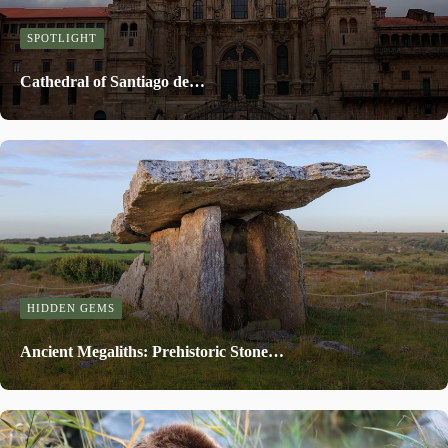
SPOTLIGHT
Cathedral of Santiago de…
HIDDEN GEMS
Ancient Megaliths: Prehistoric Stone…