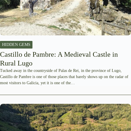
HIDDEN GEMS
Castillo de Pambre: A Medieval Castle in
Rural Lugo
Tucked away in the countryside of Palas de Rei, in the province of Lugo,
Castillo de Pambre is one of those places that barely shows up on the radar of
most visitors to Galicia, yet it is one of the…