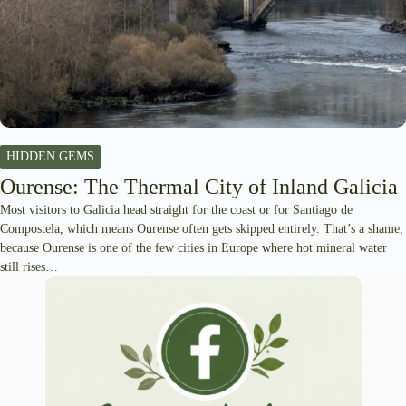
HIDDEN GEMS
Ourense: The Thermal City of Inland Galicia
Most visitors to Galicia head straight for the coast or for Santiago de
Compostela, which means Ourense often gets skipped entirely. That’s a shame,
because Ourense is one of the few cities in Europe where hot mineral water
still rises…