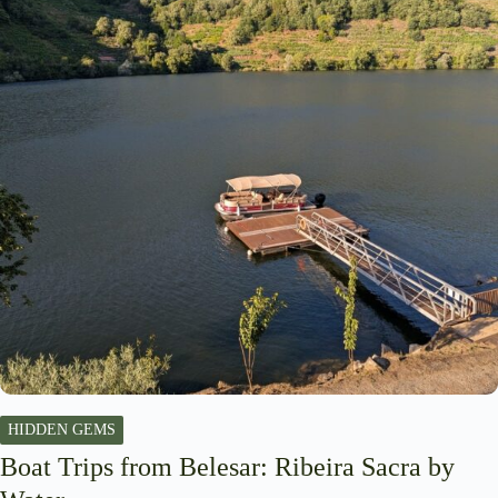
HIDDEN GEMS
Boat Trips from Belesar: Ribeira Sacra by