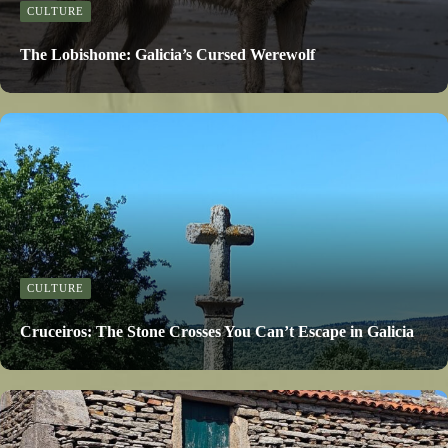
CULTURE
The Lobishome: Galicia’s Cursed Werewolf
CULTURE
Cruceiros: The Stone Crosses You Can’t Escape in Galicia