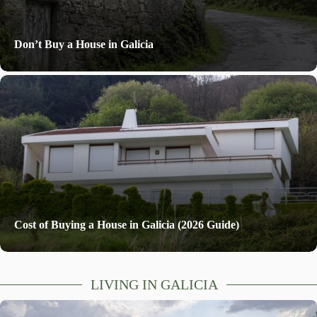
Don’t Buy a House in Galicia
Cost of Buying a House in Galicia (2026 Guide)
LIVING IN GALICIA