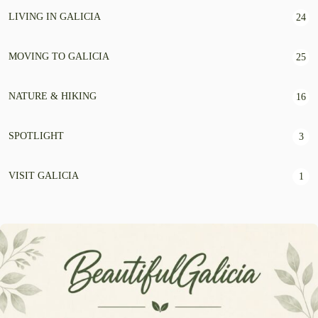
LIVING IN GALICIA
24
MOVING TO GALICIA
25
NATURE & HIKING
16
SPOTLIGHT
3
VISIT GALICIA
1