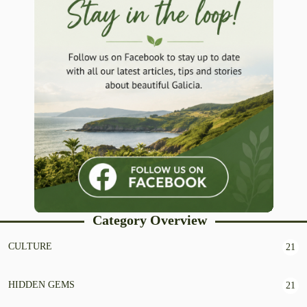
Category Overview
CULTURE
21
HIDDEN GEMS
21