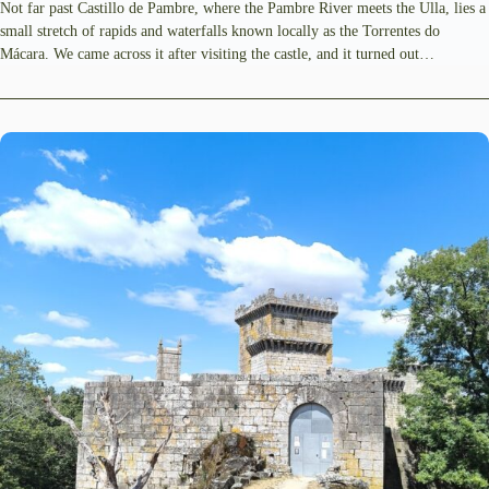
Not far past Castillo de Pambre, where the Pambre River meets the Ulla, lies a
small stretch of rapids and waterfalls known locally as the Torrentes do
Mácara. We came across it after visiting the castle, and it turned out…