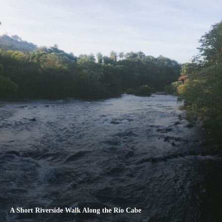
A Short Riverside Walk Along the Río Cabe