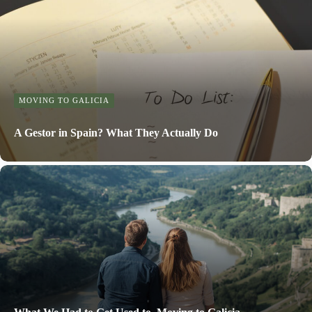
MOVING TO GALICIA
A Gestor in Spain? What They Actually Do