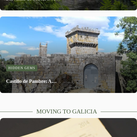
HIDDEN GEMS
Castillo de Pambre: A…
MOVING TO GALICIA