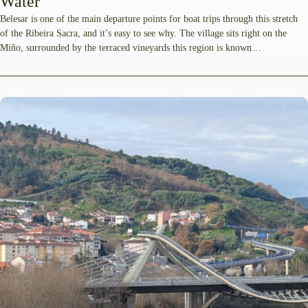
Water
Belesar is one of the main departure points for boat trips through this stretch
of the Ribeira Sacra, and it’s easy to see why. The village sits right on the
Miño, surrounded by the terraced vineyards this region is known…