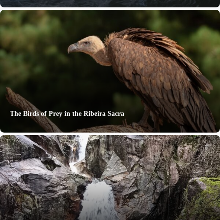
The Birds of Prey in the Ribeira Sacra