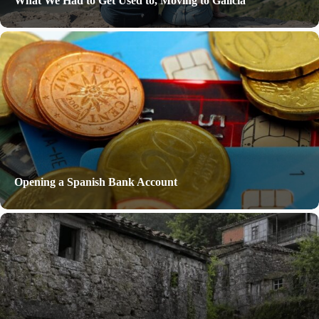
What We Had to Get Used to, Moving to Galicia
Opening a Spanish Bank Account