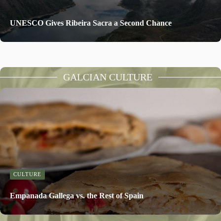
UNESCO Gives Ribeira Sacra a Second Chance
GALCIAN CULTURE
CULTURE
Empanada Gallega vs. the Rest of Spain