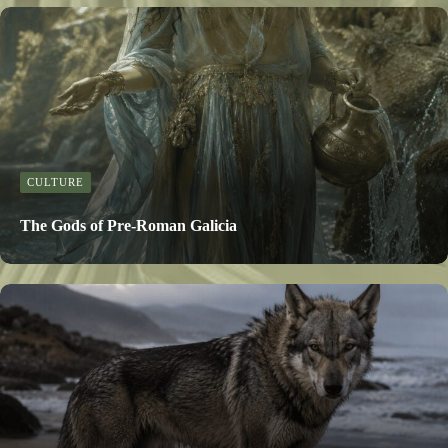
CULTURE
The Gods of Pre-Roman Galicia