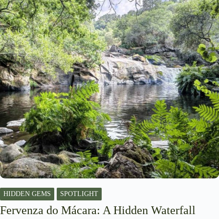
HIDDEN GEMS
SPOTLIGHT
Fervenza do Mácara: A Hidden Waterfall