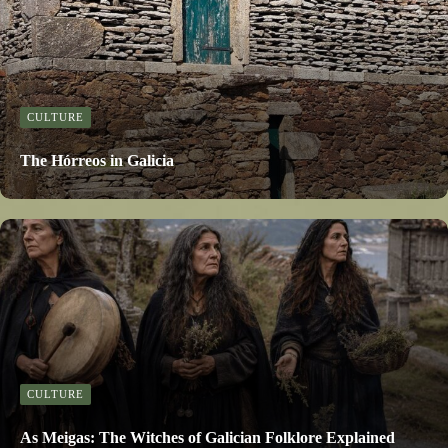
CULTURE
The Hórreos in Galicia
CULTURE
As Meigas: The Witches of Galician Folklore Explained