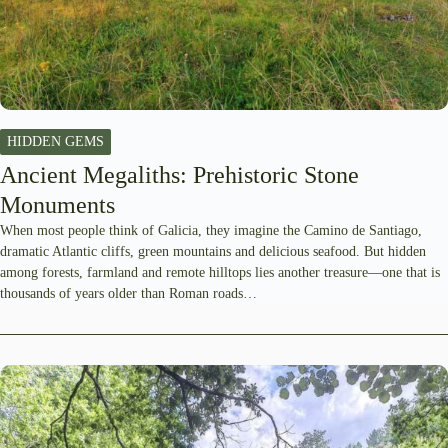
HIDDEN GEMS
Ancient Megaliths: Prehistoric Stone
Monuments
When most people think of Galicia, they imagine the Camino de Santiago,
dramatic Atlantic cliffs, green mountains and delicious seafood. But hidden
among forests, farmland and remote hilltops lies another treasure—one that is
thousands of years older than Roman roads…