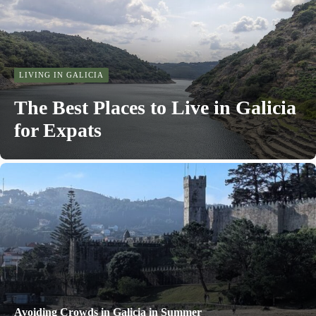
LIVING IN GALICIA
The Best Places to Live in Galicia
for Expats
Avoiding Crowds in Galicia in Summer