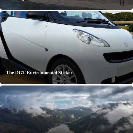
The DGT Environmental Sticker