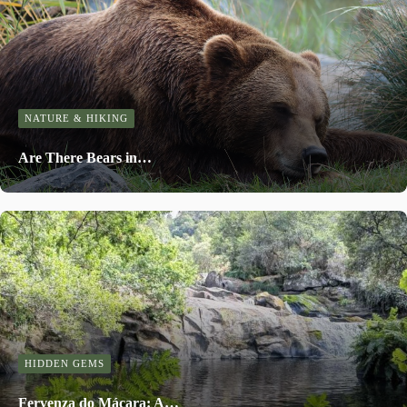
NATURE & HIKING
Are There Bears in…
HIDDEN GEMS
Fervenza do Mácara: A…