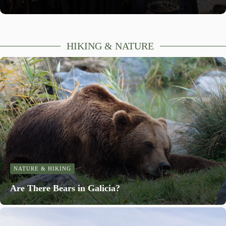
HIKING & NATURE
NATURE & HIKING
Are There Bears in Galicia?