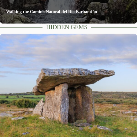
Walking the Camino Natural del Río Barbantiño
HIDDEN GEMS