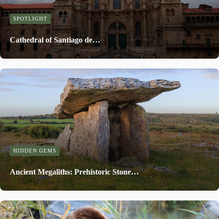
SPOTLIGHT
Cathedral of Santiago de…
HIDDEN GEMS
Ancient Megaliths: Prehistoric Stone…