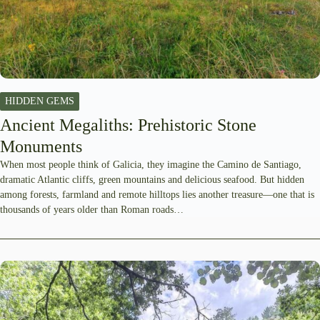
HIDDEN GEMS
Ancient Megaliths: Prehistoric Stone
Monuments
When most people think of Galicia, they imagine the Camino de Santiago,
dramatic Atlantic cliffs, green mountains and delicious seafood. But hidden
among forests, farmland and remote hilltops lies another treasure—one that is
thousands of years older than Roman roads…