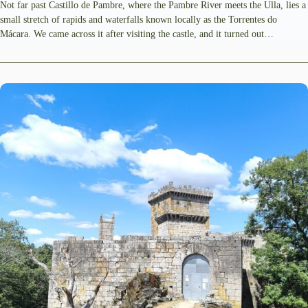
Not far past Castillo de Pambre, where the Pambre River meets the Ulla, lies a
small stretch of rapids and waterfalls known locally as the Torrentes do
Mácara. We came across it after visiting the castle, and it turned out…