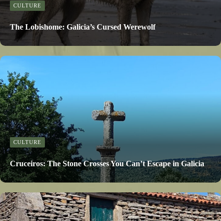
CULTURE
The Lobishome: Galicia’s Cursed Werewolf
CULTURE
Cruceiros: The Stone Crosses You Can’t Escape in Galicia