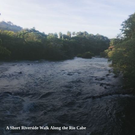
A Short Riverside Walk Along the Río Cabe