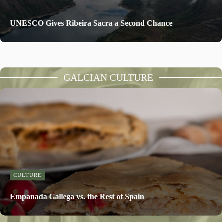
UNESCO Gives Ribeira Sacra a Second Chance
GALCIAN CULTURE
CULTURE
Empanada Gallega vs. the Rest of Spain