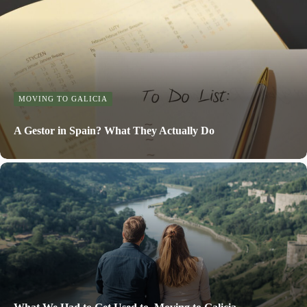
MOVING TO GALICIA
A Gestor in Spain? What They Actually Do