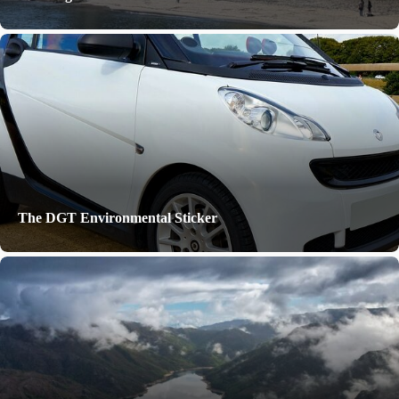
The DGT Environmental Sticker