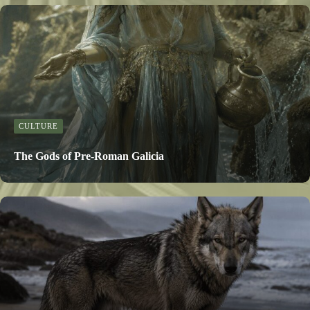
CULTURE
The Gods of Pre-Roman Galicia