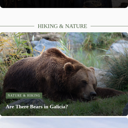
HIKING & NATURE
NATURE & HIKING
Are There Bears in Galicia?