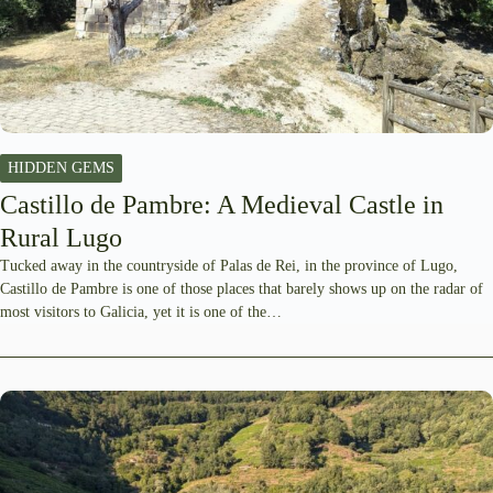
HIDDEN GEMS
Castillo de Pambre: A Medieval Castle in
Rural Lugo
Tucked away in the countryside of Palas de Rei, in the province of Lugo,
Castillo de Pambre is one of those places that barely shows up on the radar of
most visitors to Galicia, yet it is one of the…