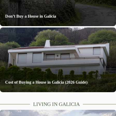
Don’t Buy a House in Galicia
Cost of Buying a House in Galicia (2026 Guide)
LIVING IN GALICIA