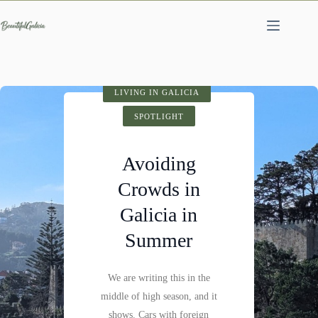
Skip
to
content
SPOTLIGHT
LIVING IN GALICIA
VISIT GALICIA
HIDDEN GEMS
SPOTLIGHT
SPOTLIGHT
Cathedral of
Avoiding
Fervenza do
Santiago de
Crowds in
Compostela:
Mácara: A
Galicia in
History,
Hidden
Summer
Architecture &
Waterfall
Visitor Tips
We are writing this in the
Not far past Castillo de
middle of high season, and it
Pambre, where the Pambre
Santiago de Compostela is
shows. Cars with foreign