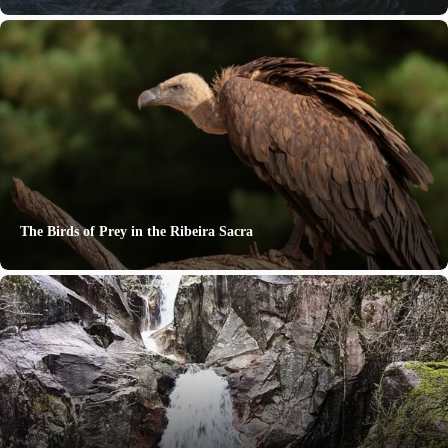
The Birds of Prey in the Ribeira Sacra