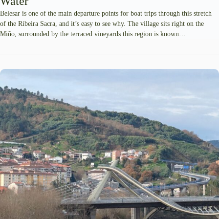
Water
Belesar is one of the main departure points for boat trips through this stretch
of the Ribeira Sacra, and it’s easy to see why. The village sits right on the
Miño, surrounded by the terraced vineyards this region is known…