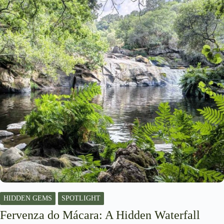
HIDDEN GEMS
SPOTLIGHT
Fervenza do Mácara: A Hidden Waterfall