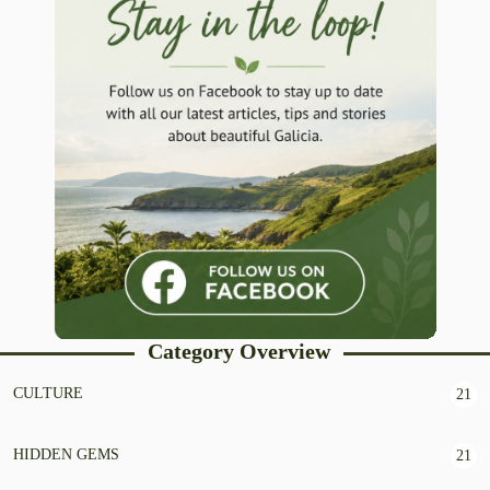
Category Overview
CULTURE
21
HIDDEN GEMS
21