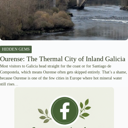
HIDDEN GEMS
Ourense: The Thermal City of Inland Galicia
Most visitors to Galicia head straight for the coast or for Santiago de
Compostela, which means Ourense often gets skipped entirely. That’s a shame,
because Ourense is one of the few cities in Europe where hot mineral water
still rises…