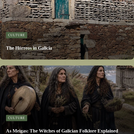
CULTURE
The Hórreos in Galicia
CULTURE
As Meigas: The Witches of Galician Folklore Explained