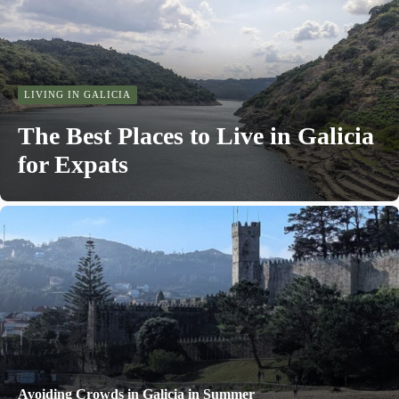
LIVING IN GALICIA
The Best Places to Live in Galicia
for Expats
Avoiding Crowds in Galicia in Summer