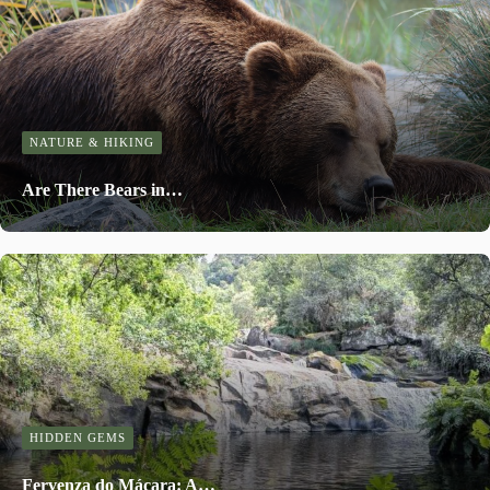
NATURE & HIKING
Are There Bears in…
HIDDEN GEMS
Fervenza do Mácara: A…