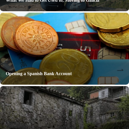
What We Had to Get Used to, Moving to Galicia
Opening a Spanish Bank Account