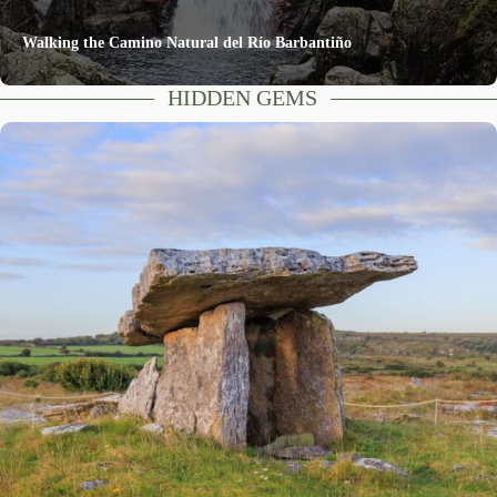
Walking the Camino Natural del Río Barbantiño
HIDDEN GEMS