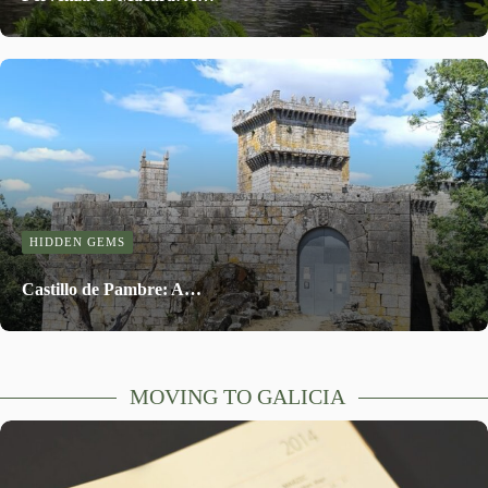
HIDDEN GEMS
Castillo de Pambre: A…
MOVING TO GALICIA