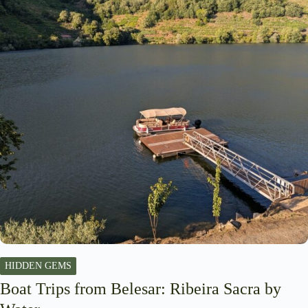
HIDDEN GEMS
Boat Trips from Belesar: Ribeira Sacra by