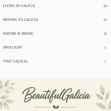
LIVING IN GALICIA
24
MOVING TO GALICIA
25
NATURE & HIKING
16
SPOTLIGHT
3
VISIT GALICIA
1