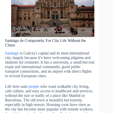
Santiago de Compostela: For City Life Without the
Chaos
Santiago
is Galicia’s capital and its most international
city, largely because it’s been welcoming pilgrims and
students for centuries. It has a university, a small but real
expat and international community, good public
transport connections, and an airport with direct flights
to several European cities.
Life here suits
people
who want walkable city living,
cafe culture, and easy access to healthcare and services,
without the size or traffic of a place like Madrid or
Barcelona. The old town is beautiful but touristy,
especially in high season. Housing costs have risen as
the city has become more popular with remote workers,