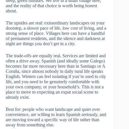
steep, green hillsides. We live in a small village here,
and the reality of that choice is worth being honest
about.
The upsides are real: extraordinary landscapes on your
doorstep, a slower pace of life, low cost of living, and a
strong sense of place. Villages here can have a handful
of permanent residents, and the silence and darkness at
night are things you don’t get in a city.
The trade-offs are equally real. Services are limited and
often a drive away. Spanish (and ideally some Galego)
becomes far more necessary here than in Santiago or A
Coruña, since almost nobody in daily rural life speaks
English. Winters can feel isolating if you’re used to city
life, and you need to be genuinely comfortable with
your own company, or your household’s. This is not a
place to move to expecting an expat social scene to
already exist.
Best for: people who want landscape and quiet over
convenience, are willing to learn Spanish seriously, and
are moving toward a specific way of life rather than
away from something else.