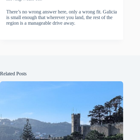
There’s no wrong answer here, only a wrong fit. Galicia
is small enough that wherever you land, the rest of the
region is a manageable drive away.
Related Posts