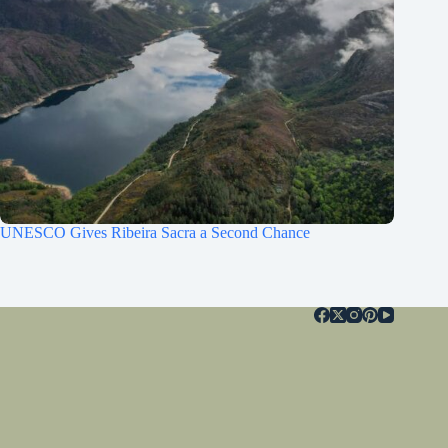
UNESCO Gives Ribeira Sacra a Second Chance