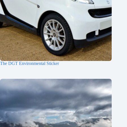
The DGT Environmental Sticker