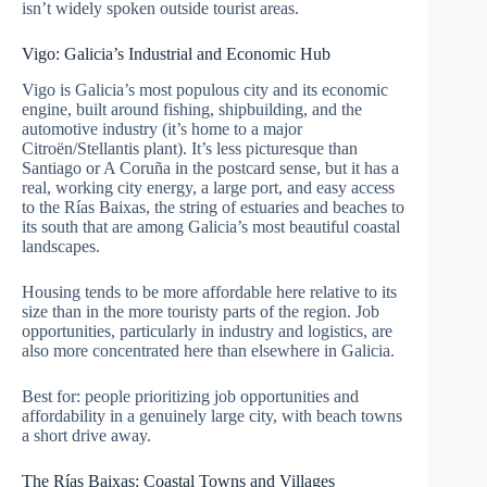
isn’t widely spoken outside tourist areas.
Vigo: Galicia’s Industrial and Economic Hub
Vigo is Galicia’s most populous city and its economic
engine, built around fishing, shipbuilding, and the
automotive industry (it’s home to a major
Citroën/Stellantis plant). It’s less picturesque than
Santiago or A Coruña in the postcard sense, but it has a
real, working city energy, a large port, and easy access
to the Rías Baixas, the string of estuaries and beaches to
its south that are among Galicia’s most beautiful coastal
landscapes.
Housing tends to be more affordable here relative to its
size than in the more touristy parts of the region. Job
opportunities, particularly in industry and logistics, are
also more concentrated here than elsewhere in Galicia.
Best for: people prioritizing job opportunities and
affordability in a genuinely large city, with beach towns
a short drive away.
The Rías Baixas: Coastal Towns and Villages