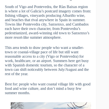
South of Vigo and Pontevedra, the Rías Baixas region
is where a lot of Galicia’s postcard imagery comes from:
fishing villages, vineyards producing Albariño wine,
and beaches that rival anywhere in Spain in summer.
Towns like Pontevedra city, Sanxenxo, and Cambados
each have their own character, from Pontevedra’s
pedestrianized, award-winning old town to Sanxenxo’s
more resort-like summer atmosphere.
This area tends to draw people who want a smaller-
town or coastal-village pace of life but still want
reasonable access to a city (Vigo or Pontevedra) for
work, healthcare, or an airport. Summers here get busy
with Spanish domestic tourism, so the character of a
town can shift noticeably between July/August and the
rest of the year.
Best for: people who want coastal village life with good
food and wine culture, and don’t mind a busy few
summer months.