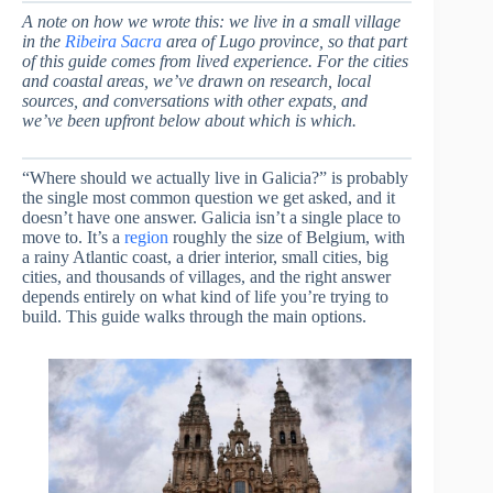
A note on how we wrote this: we live in a small village
in the
Ribeira Sacra
area of Lugo province, so that part
of this guide comes from lived experience. For the cities
and coastal areas, we’ve drawn on research, local
sources, and conversations with other expats, and
we’ve been upfront below about which is which.
“Where should we actually live in Galicia?” is probably
the single most common question we get asked, and it
doesn’t have one answer. Galicia isn’t a single place to
move to. It’s a
region
roughly the size of Belgium, with
a rainy Atlantic coast, a drier interior, small cities, big
cities, and thousands of villages, and the right answer
depends entirely on what kind of life you’re trying to
build. This guide walks through the main options.