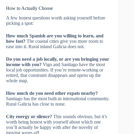
How to Actually Choose
A few honest questions worth asking yourself before
picking a spot:
How much Spanish are you willing to learn, and
how fast?
The coastal cities give you more room to
ease into it. Rural inland Galicia does not.
Do you need a job locally, or are you bringing your
income with you?
Vigo and Santiago have the most
local job opportunities. If you’re remote-working or
retired, that constraint disappears and opens up the
whole map.
How much do you need other expats nearby?
Santiago has the most built-in international community.
Rural Galicia has close to none.
City energy or silence?
This sounds obvious, but it’s
worth being honest with yourself about which one
you’ll actually be happy with after the novelty of
moving wears off.