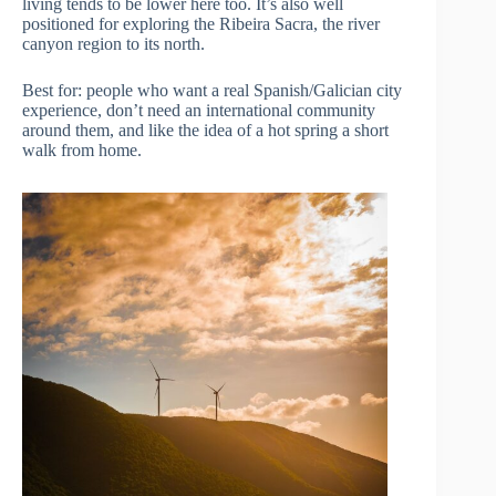
living tends to be lower here too. It’s also well
positioned for exploring the Ribeira Sacra, the river
canyon region to its north.
Best for: people who want a real Spanish/Galician city
experience, don’t need an international community
around them, and like the idea of a hot spring a short
walk from home.