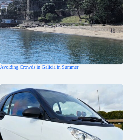
Avoiding Crowds in Galicia in Summer