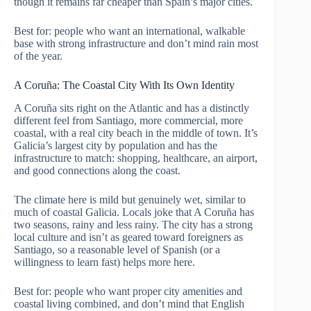
though it remains far cheaper than Spain’s major cities.
Best for: people who want an international, walkable
base with strong infrastructure and don’t mind rain most
of the year.
A Coruña: The Coastal City With Its Own Identity
A Coruña sits right on the Atlantic and has a distinctly
different feel from Santiago, more commercial, more
coastal, with a real city beach in the middle of town. It’s
Galicia’s largest city by population and has the
infrastructure to match: shopping, healthcare, an airport,
and good connections along the coast.
The climate here is mild but genuinely wet, similar to
much of coastal Galicia. Locals joke that A Coruña has
two seasons, rainy and less rainy. The city has a strong
local culture and isn’t as geared toward foreigners as
Santiago, so a reasonable level of Spanish (or a
willingness to learn fast) helps more here.
Best for: people who want proper city amenities and
coastal living combined, and don’t mind that English