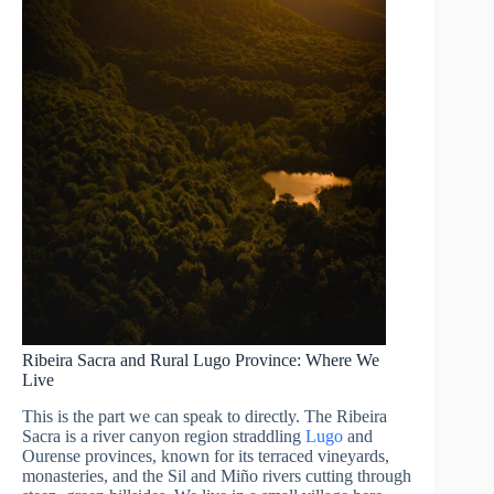
Ribeira Sacra and Rural Lugo Province: Where We
Live
This is the part we can speak to directly. The Ribeira
Sacra is a river canyon region straddling
Lugo
and
Ourense provinces, known for its terraced vineyards,
monasteries, and the Sil and Miño rivers cutting through