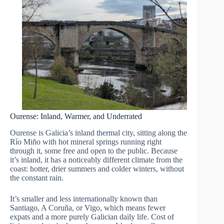
Ourense: Inland, Warmer, and Underrated
Ourense is Galicia’s inland thermal city, sitting along the
Río Miño with hot mineral springs running right
through it, some free and open to the public. Because
it’s inland, it has a noticeably different climate from the
coast: hotter, drier summers and colder winters, without
the constant rain.
It’s smaller and less internationally known than
Santiago, A Coruña, or Vigo, which means fewer
expats and a more purely Galician daily life. Cost of