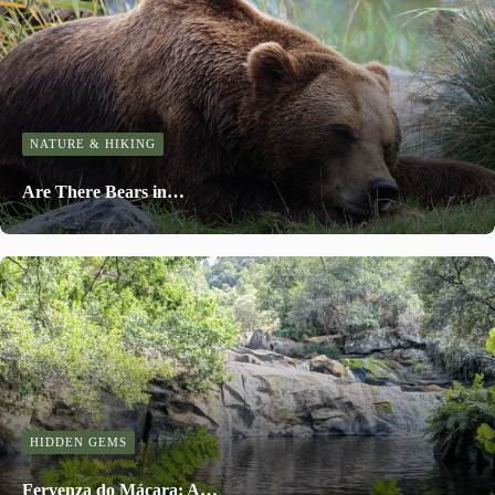
NATURE & HIKING
Are There Bears in…
HIDDEN GEMS
Fervenza do Mácara: A…