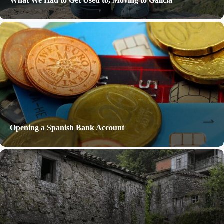
What We Had to Get Used to, Moving to Galicia
Opening a Spanish Bank Account