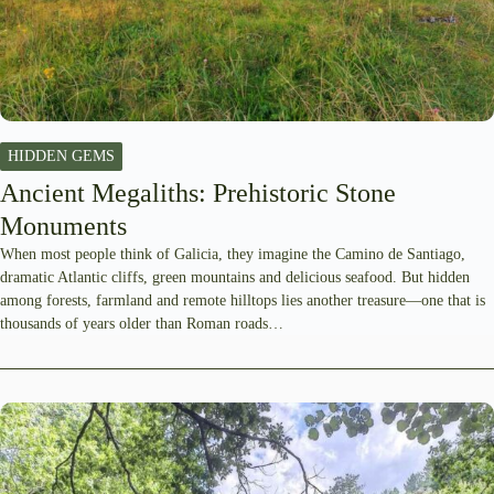
HIDDEN GEMS
Ancient Megaliths: Prehistoric Stone
Monuments
When most people think of Galicia, they imagine the Camino de Santiago,
dramatic Atlantic cliffs, green mountains and delicious seafood. But hidden
among forests, farmland and remote hilltops lies another treasure—one that is
thousands of years older than Roman roads…