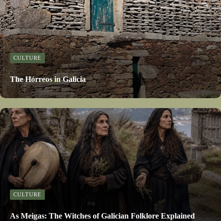
CULTURE
The Hórreos in Galicia
CULTURE
As Meigas: The Witches of Galician Folklore Explained