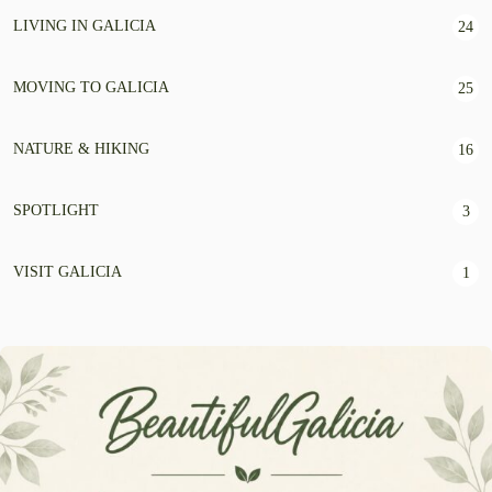
LIVING IN GALICIA
24
MOVING TO GALICIA
25
NATURE & HIKING
16
SPOTLIGHT
3
VISIT GALICIA
1