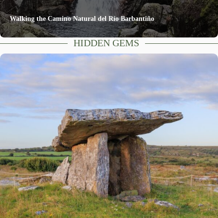
Walking the Camino Natural del Río Barbantiño
HIDDEN GEMS