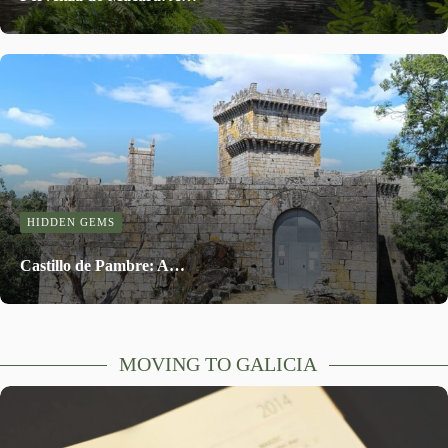
HIDDEN GEMS
Castillo de Pambre: A…
MOVING TO GALICIA