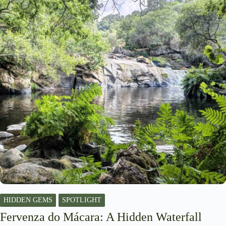
HIDDEN GEMS
SPOTLIGHT
Fervenza do Mácara: A Hidden Waterfall