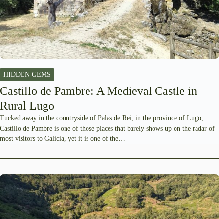
HIDDEN GEMS
Castillo de Pambre: A Medieval Castle in
Rural Lugo
Tucked away in the countryside of Palas de Rei, in the province of Lugo,
Castillo de Pambre is one of those places that barely shows up on the radar of
most visitors to Galicia, yet it is one of the…