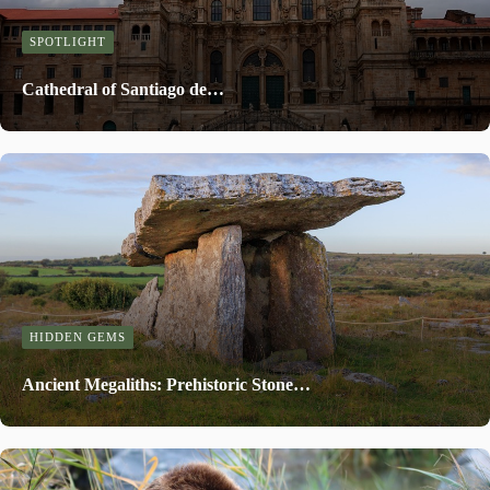
SPOTLIGHT
Cathedral of Santiago de…
HIDDEN GEMS
Ancient Megaliths: Prehistoric Stone…