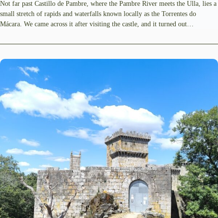
Not far past Castillo de Pambre, where the Pambre River meets the Ulla, lies a
small stretch of rapids and waterfalls known locally as the Torrentes do
Mácara. We came across it after visiting the castle, and it turned out…