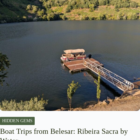
HIDDEN GEMS
Boat Trips from Belesar: Ribeira Sacra by