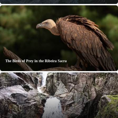
The Birds of Prey in the Ribeira Sacra