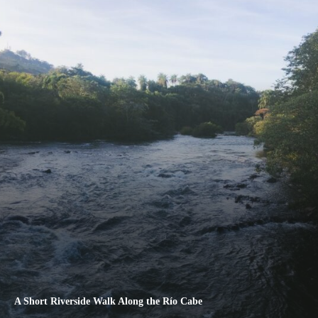
A Short Riverside Walk Along the Río Cabe