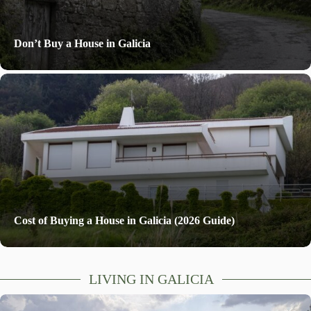
Don’t Buy a House in Galicia
Cost of Buying a House in Galicia (2026 Guide)
LIVING IN GALICIA