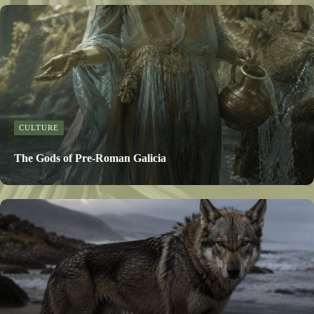
CULTURE
The Gods of Pre-Roman Galicia