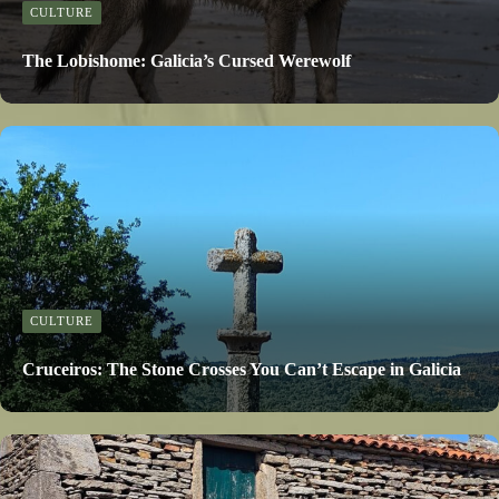
CULTURE
The Lobishome: Galicia’s Cursed Werewolf
CULTURE
Cruceiros: The Stone Crosses You Can’t Escape in Galicia