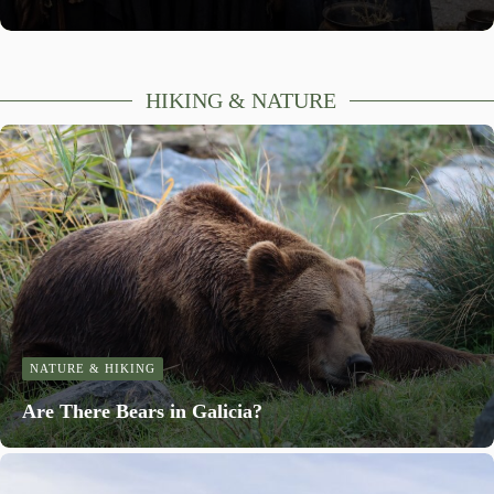
HIKING & NATURE
NATURE & HIKING
Are There Bears in Galicia?