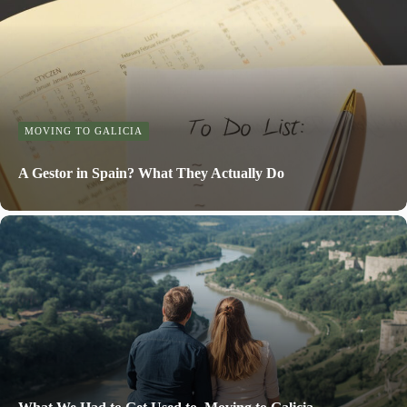
MOVING TO GALICIA
A Gestor in Spain? What They Actually Do