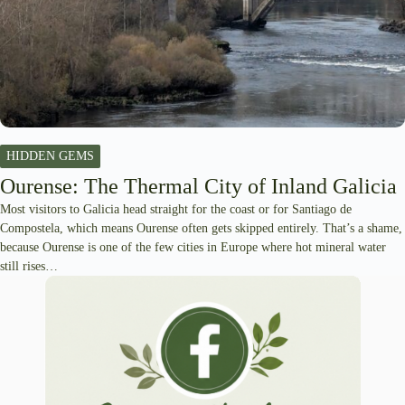
HIDDEN GEMS
Ourense: The Thermal City of Inland Galicia
Most visitors to Galicia head straight for the coast or for Santiago de
Compostela, which means Ourense often gets skipped entirely. That’s a shame,
because Ourense is one of the few cities in Europe where hot mineral water
still rises…