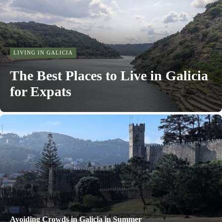
LIVING IN GALICIA
The Best Places to Live in Galicia
for Expats
Avoiding Crowds in Galicia in Summer