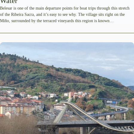
Water
Belesar is one of the main departure points for boat trips through this stretch
of the Ribeira Sacra, and it’s easy to see why. The village sits right on the
Miño, surrounded by the terraced vineyards this region is known…