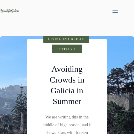
Skip
to
content
SPOTLIGHT
LIVING IN GALICIA
VISIT GALICIA
HIDDEN GEMS
SPOTLIGHT
SPOTLIGHT
Cathedral of
Avoiding
Fervenza do
Santiago de
Crowds in
Compostela:
Mácara: A
Galicia in
History,
Hidden
Summer
Architecture &
Waterfall
Visitor Tips
We are writing this in the
Not far past Castillo de
middle of high season, and it
Pambre, where the Pambre
Santiago de Compostela is
shows. Cars with foreign