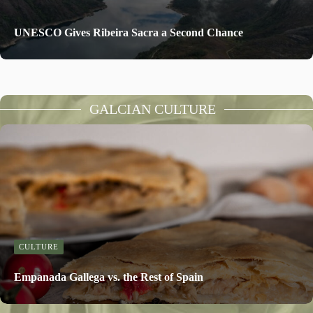
UNESCO Gives Ribeira Sacra a Second Chance
GALCIAN CULTURE
CULTURE
Empanada Gallega vs. the Rest of Spain