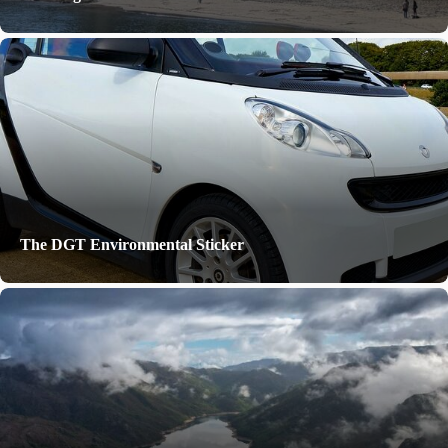
The DGT Environmental Sticker