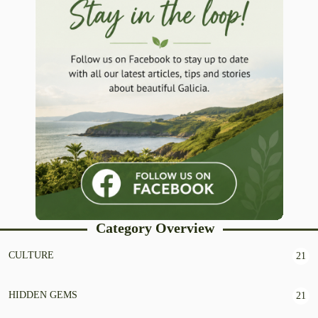
Category Overview
CULTURE
21
HIDDEN GEMS
21