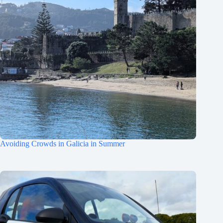
Avoiding Crowds in Galicia in Summer