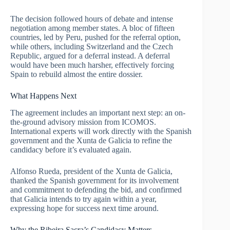
The decision followed hours of debate and intense
negotiation among member states. A bloc of fifteen
countries, led by Peru, pushed for the referral option,
while others, including Switzerland and the Czech
Republic, argued for a deferral instead. A deferral
would have been much harsher, effectively forcing
Spain to rebuild almost the entire dossier.
What Happens Next
The agreement includes an important next step: an on-
the-ground advisory mission from ICOMOS.
International experts will work directly with the Spanish
government and the Xunta de Galicia to refine the
candidacy before it’s evaluated again.
Alfonso Rueda, president of the Xunta de Galicia,
thanked the Spanish government for its involvement
and commitment to defending the bid, and confirmed
that Galicia intends to try again within a year,
expressing hope for success next time around.
Why the Ribeira Sacra’s Candidacy Matters