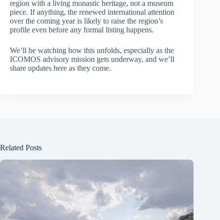
region with a living monastic heritage, not a museum
piece. If anything, the renewed international attention
over the coming year is likely to raise the region’s
profile even before any formal listing happens.
We’ll be watching how this unfolds, especially as the
ICOMOS advisory mission gets underway, and we’ll
share updates here as they come.
Related Posts