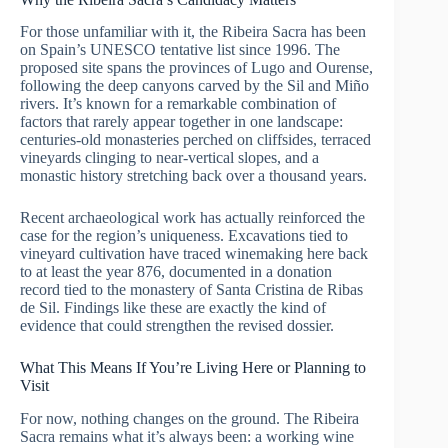
For those unfamiliar with it, the Ribeira Sacra has been
on Spain’s UNESCO tentative list since 1996. The
proposed site spans the provinces of Lugo and Ourense,
following the deep canyons carved by the Sil and Miño
rivers. It’s known for a remarkable combination of
factors that rarely appear together in one landscape:
centuries-old monasteries perched on cliffsides, terraced
vineyards clinging to near-vertical slopes, and a
monastic history stretching back over a thousand years.
Recent archaeological work has actually reinforced the
case for the region’s uniqueness. Excavations tied to
vineyard cultivation have traced winemaking here back
to at least the year 876, documented in a donation
record tied to the monastery of Santa Cristina de Ribas
de Sil. Findings like these are exactly the kind of
evidence that could strengthen the revised dossier.
What This Means If You’re Living Here or Planning to
Visit
For now, nothing changes on the ground. The Ribeira
Sacra remains what it’s always been: a working wine