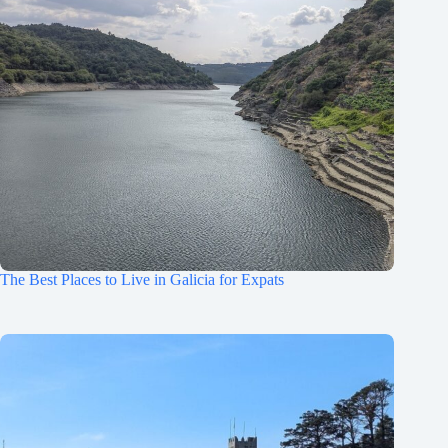
The Best Places to Live in Galicia for Expats