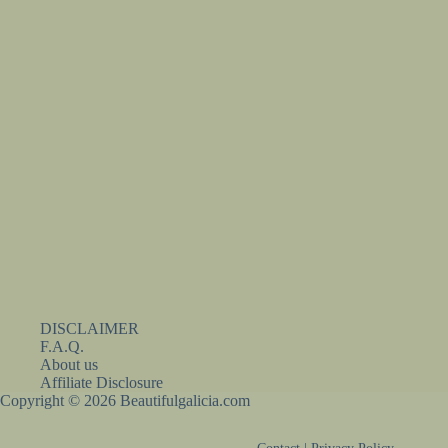
DISCLAIMER
F.A.Q.
About us
Affiliate Disclosure
Copyright © 2026 Beautifulgalicia.com