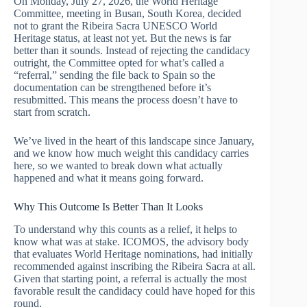
On Monday, July 27, 2026, the World Heritage
Committee, meeting in Busan, South Korea, decided
not to grant the Ribeira Sacra UNESCO World
Heritage status, at least not yet. But the news is far
better than it sounds. Instead of rejecting the candidacy
outright, the Committee opted for what’s called a
“referral,” sending the file back to Spain so the
documentation can be strengthened before it’s
resubmitted. This means the process doesn’t have to
start from scratch.
We’ve lived in the heart of this landscape since January,
and we know how much weight this candidacy carries
here, so we wanted to break down what actually
happened and what it means going forward.
Why This Outcome Is Better Than It Looks
To understand why this counts as a relief, it helps to
know what was at stake. ICOMOS, the advisory body
that evaluates World Heritage nominations, had initially
recommended against inscribing the Ribeira Sacra at all.
Given that starting point, a referral is actually the most
favorable result the candidacy could have hoped for this
round.