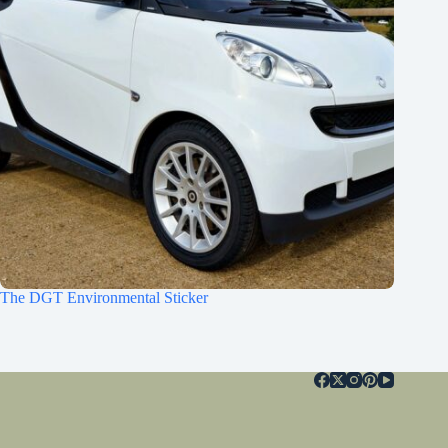
The DGT Environmental Sticker