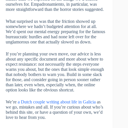
ourselves for. Empadronamiento, in particular, was
more straightforward than the horror stories suggested.
What surprised us was that the friction showed up
somewhere we hadn’t budgeted attention for at all.
We’d spent our mental energy preparing for the famous
bureaucratic hurdles and had none left over for the
unglamorous one that actually slowed us down.
If you’re planning your own move, our advice is less
about any specific document and more about where to
expect resistance: not necessarily the steps everyone
warns you about, but the ones that look simple enough
that nobody bothers to warn you. Build in some slack
for those, and consider going in person sooner rather
than later, even when, especially when, the online
option looks like the obvious shortcut.
We’re
a Dutch couple writing about life in Galicia
as
we go, mistakes and all. If you’re curious about who’s
behind this site, or have a question of your own, we’d
love to hear from you.