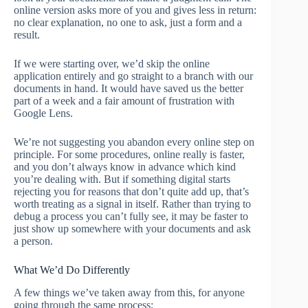
online version asks more of you and gives less in return:
no clear explanation, no one to ask, just a form and a
result.
If we were starting over, we’d skip the online
application entirely and go straight to a branch with our
documents in hand. It would have saved us the better
part of a week and a fair amount of frustration with
Google Lens.
We’re not suggesting you abandon every online step on
principle. For some procedures, online really is faster,
and you don’t always know in advance which kind
you’re dealing with. But if something digital starts
rejecting you for reasons that don’t quite add up, that’s
worth treating as a signal in itself. Rather than trying to
debug a process you can’t fully see, it may be faster to
just show up somewhere with your documents and ask
a person.
What We’d Do Differently
A few things we’ve taken away from this, for anyone
going through the same process: