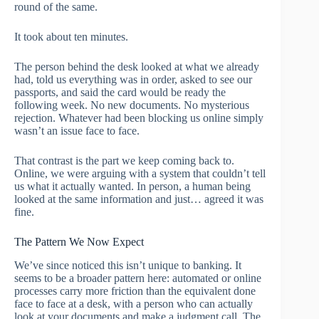
round of the same.
It took about ten minutes.
The person behind the desk looked at what we already
had, told us everything was in order, asked to see our
passports, and said the card would be ready the
following week. No new documents. No mysterious
rejection. Whatever had been blocking us online simply
wasn’t an issue face to face.
That contrast is the part we keep coming back to.
Online, we were arguing with a system that couldn’t tell
us what it actually wanted. In person, a human being
looked at the same information and just… agreed it was
fine.
The Pattern We Now Expect
We’ve since noticed this isn’t unique to banking. It
seems to be a broader pattern here: automated or online
processes carry more friction than the equivalent done
face to face at a desk, with a person who can actually
look at your documents and make a judgment call. The