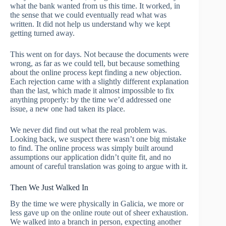
what the bank wanted from us this time. It worked, in
the sense that we could eventually read what was
written. It did not help us understand why we kept
getting turned away.
This went on for days. Not because the documents were
wrong, as far as we could tell, but because something
about the online process kept finding a new objection.
Each rejection came with a slightly different explanation
than the last, which made it almost impossible to fix
anything properly: by the time we’d addressed one
issue, a new one had taken its place.
We never did find out what the real problem was.
Looking back, we suspect there wasn’t one big mistake
to find. The online process was simply built around
assumptions our application didn’t quite fit, and no
amount of careful translation was going to argue with it.
Then We Just Walked In
By the time we were physically in Galicia, we more or
less gave up on the online route out of sheer exhaustion.
We walked into a branch in person, expecting another