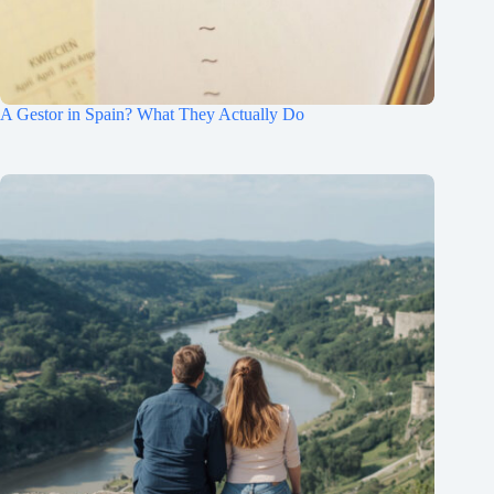
A Gestor in Spain? What They Actually Do