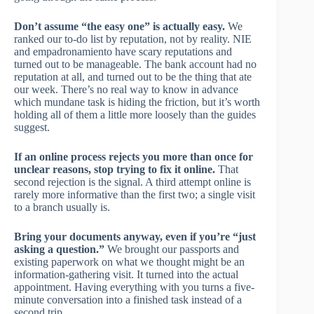
Don’t assume “the easy one” is actually easy.
We
ranked our to-do list by reputation, not by reality. NIE
and empadronamiento have scary reputations and
turned out to be manageable. The bank account had no
reputation at all, and turned out to be the thing that ate
our week. There’s no real way to know in advance
which mundane task is hiding the friction, but it’s worth
holding all of them a little more loosely than the guides
suggest.
If an online process rejects you more than once for
unclear reasons, stop trying to fix it online.
That
second rejection is the signal. A third attempt online is
rarely more informative than the first two; a single visit
to a branch usually is.
Bring your documents anyway, even if you’re “just
asking a question.”
We brought our passports and
existing paperwork on what we thought might be an
information-gathering visit. It turned into the actual
appointment. Having everything with you turns a five-
minute conversation into a finished task instead of a
second trip.