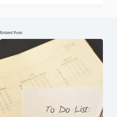
Related Posts