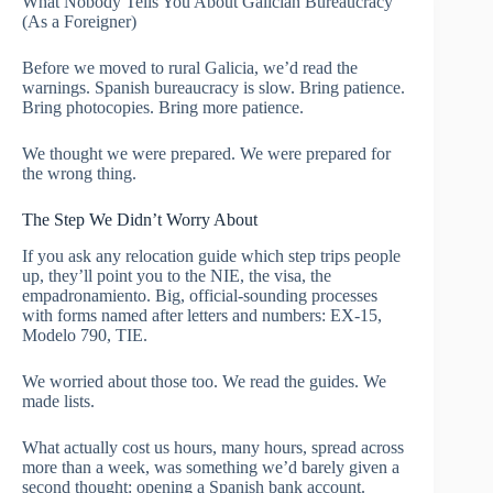
What Nobody Tells You About Galician Bureaucracy
(As a Foreigner)
Before we moved to rural Galicia, we’d read the
warnings. Spanish bureaucracy is slow. Bring patience.
Bring photocopies. Bring more patience.
We thought we were prepared. We were prepared for
the wrong thing.
The Step We Didn’t Worry About
If you ask any relocation guide which step trips people
up, they’ll point you to the NIE, the visa, the
empadronamiento. Big, official-sounding processes
with forms named after letters and numbers: EX-15,
Modelo 790, TIE.
We worried about those too. We read the guides. We
made lists.
What actually cost us hours, many hours, spread across
more than a week, was something we’d barely given a
second thought: opening a Spanish bank account.