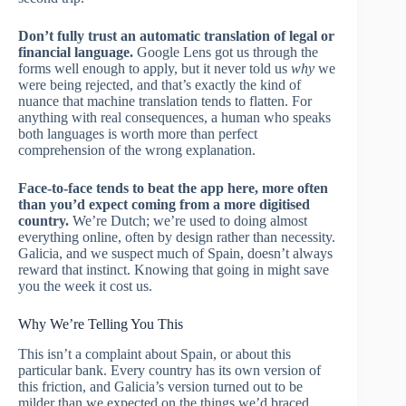
Don’t fully trust an automatic translation of legal or
financial language.
Google Lens got us through the
forms well enough to apply, but it never told us
why
we
were being rejected, and that’s exactly the kind of
nuance that machine translation tends to flatten. For
anything with real consequences, a human who speaks
both languages is worth more than perfect
comprehension of the wrong explanation.
Face-to-face tends to beat the app here, more often
than you’d expect coming from a more digitised
country.
We’re Dutch; we’re used to doing almost
everything online, often by design rather than necessity.
Galicia, and we suspect much of Spain, doesn’t always
reward that instinct. Knowing that going in might save
you the week it cost us.
Why We’re Telling You This
This isn’t a complaint about Spain, or about this
particular bank. Every country has its own version of
this friction, and Galicia’s version turned out to be
milder than we expected on the things we’d braced