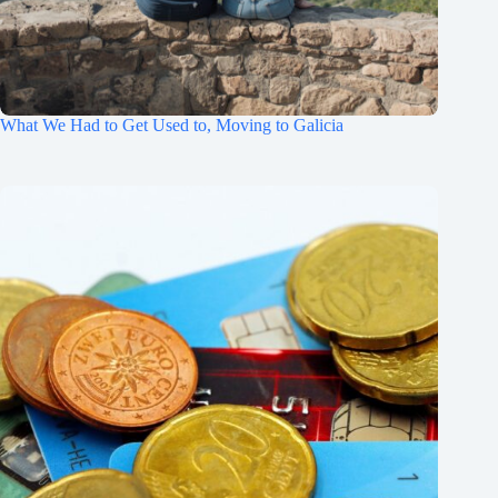
What We Had to Get Used to, Moving to Galicia