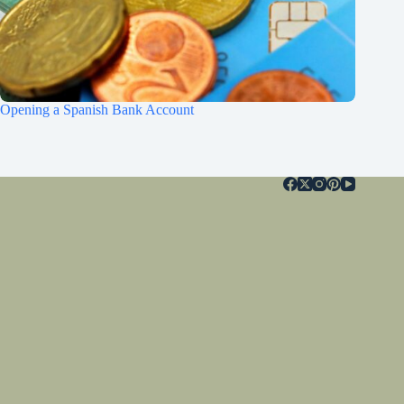
Opening a Spanish Bank Account