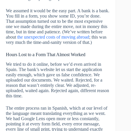
We assumed it would be the easy part. A bank is a bank.
You fill in a form, you show some ID, you’re done.
That assumption turned out to be the most expensive
one we made during the entire move, not in money this
time, but in time and patience. (We’ve written before
about
the unexpected costs of moving abroad
; this was
very much the time-and-sanity version of that.)
Hours Lost to a Form That Almost Worked
We tried to do it online, before we’d even arrived in
Spain. The bank’s website let us start the application
easily enough, which gave us false confidence. We
uploaded our documents. We waited. Rejected, for a
reason that wasn’t entirely clear. We adjusted, re-
uploaded, waited again. Rejected again, different reason
this time.
The entire process ran in Spanish, which at our level of
the language meant translating everything as we went.
We had Google Lens open more or less constantly,
pointing it at every form field, every error message,
every line of small print, trying to understand exactly