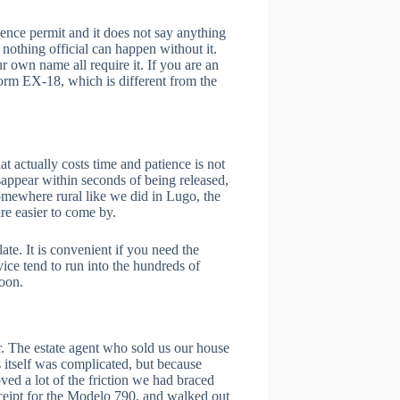
dence permit and it does not say anything
 nothing official can happen without it.
ur own name all require it. If you are an
form EX-18, which is different from the
t actually costs time and patience is not
isappear within seconds of being released,
omewhere rural like we did in Lugo, the
re easier to come by.
ate. It is convenient if you need the
ice tend to run into the hundreds of
noon.
r. The estate agent who sold us our house
 itself was complicated, but because
ed a lot of the friction we had braced
eceipt for the Modelo 790, and walked out