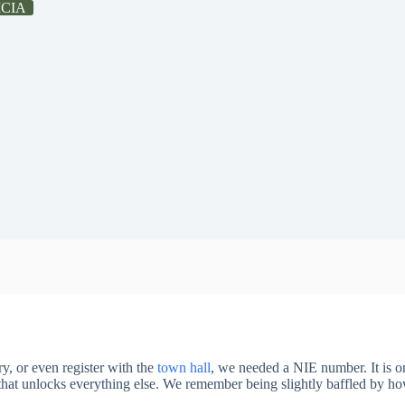
ICIA
y, or even register with the
town hall
, we needed a NIE number. It is o
r that unlocks everything else. We remember being slightly baffled by 