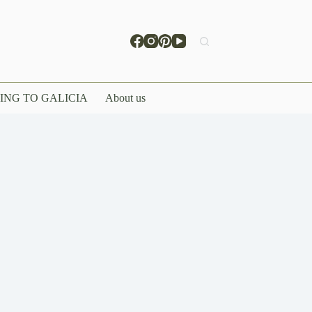
ING TO GALICIA
About us