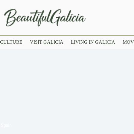
CULTURE
VISIT GALICIA
LIVING IN GALICIA
MOV
 Spain