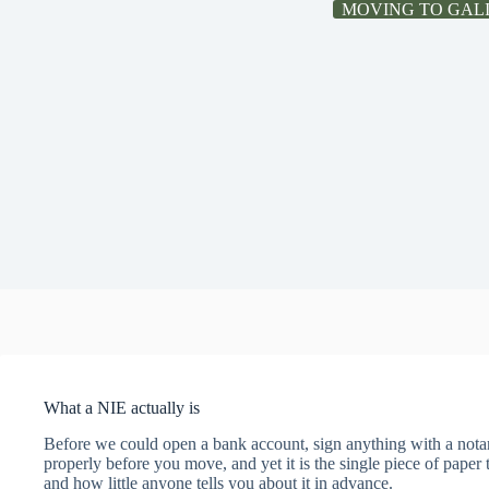
MOVING TO GAL
What a NIE actually is
Before we could open a bank account, sign anything with a notar
properly before you move, and yet it is the single piece of pape
and how little anyone tells you about it in advance.