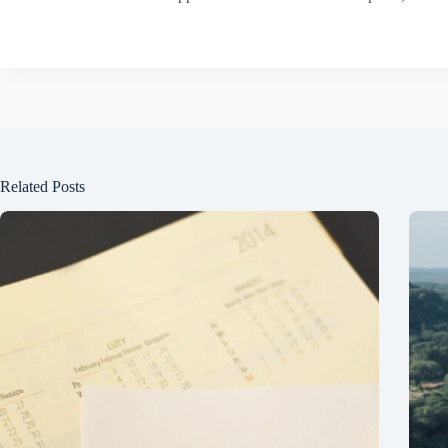
Related Posts