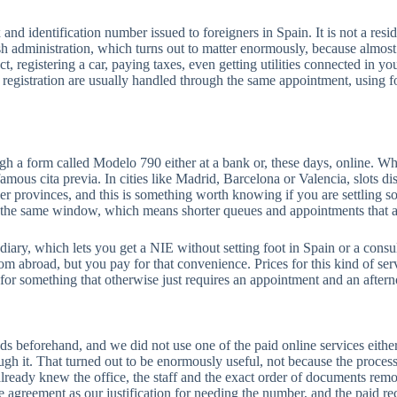
and identification number issued to foreigners in Spain. It is not a resi
ish administration, which turns out to matter enormously, because almost
, registering a car, paying taxes, even getting utilities connected in yo
 registration are usually handled through the same appointment, using 
ugh a form called Modelo 790 either at a bank or, these days, online. Wha
famous cita previa. In cities like Madrid, Barcelona or Valencia, slots d
er provinces, and this is something worth knowing if you are settling s
in the same window, which means shorter queues and appointments that a
ediary, which lets you get a NIE without setting foot in Spain or a consul
m abroad, but you pay for that convenience. Prices for this kind of serv
 for something that otherwise just requires an appointment and an after
nds beforehand, and we did not use one of the paid online services eithe
gh it. That turned out to be enormously useful, not because the process
eady knew the office, the staff and the exact order of documents remov
e agreement as our justification for needing the number, and the paid r