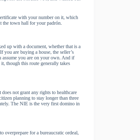
 certificate with your number on it, which
t the town hall for your padrón.
ked up with a document, whether that is a
If you are buying a house, the seller’s
you assume you are on your own. And if
, though this route generally takes
 does not grant any rights to healthcare
citizen planning to stay longer than three
tely. The NIE is the very first domino in
to overprepare for a bureaucratic ordeal,