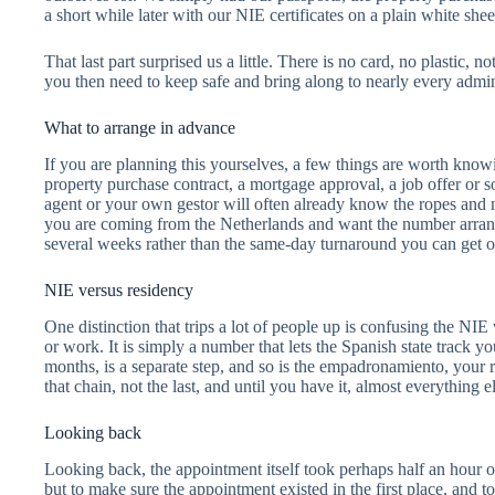
a short while later with our NIE certificates on a plain white shee
That last part surprised us a little. There is no card, no plastic, 
you then need to keep safe and bring along to nearly every admini
What to arrange in advance
If you are planning this yourselves, a few things are worth kno
property purchase contract, a mortgage approval, a job offer or s
agent or your own gestor will often already know the ropes and 
you are coming from the Netherlands and want the number arrange
several weeks rather than the same-day turnaround you can get o
NIE versus residency
One distinction that trips a lot of people up is confusing the NIE
or work. It is simply a number that lets the Spanish state track yo
months, is a separate step, and so is the empadronamiento, your r
that chain, not the last, and until you have it, almost everything e
Looking back
Looking back, the appointment itself took perhaps half an hour on
but to make sure the appointment existed in the first place, an