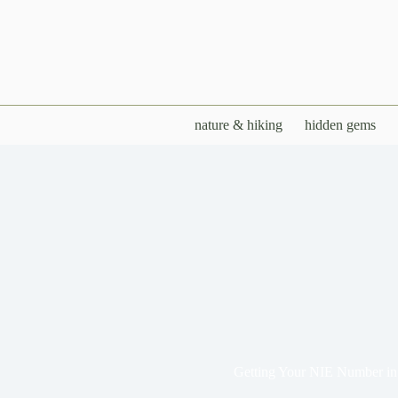
Skip
to
content
nature & hiking
hidden gems
Getting Your NIE Number in