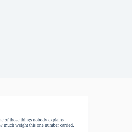
ne of those things nobody explains
how much weight this one number carried,