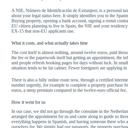
A NIE, Número de Identificación de Extranjero, is a personal tax 
about your legal status here. It simply identifies you to the Span
Buying property, opening a bank account, signing a rental contract
EU citizen planning to live in Spain, the NIE and your residency
EX-15 that non-EU applicants use.
What it costs, and what actually takes time
The cost itself is almost nothing, around twelve euros, paid thro
the fee or the paperwork itself but getting an appointment, the in
and people refresh booking pages for days without luck. In small
situation tends to be far calmer. Fewer foreigners are applying 
There is also a fully online route now, through a certified interm
number urgently, for example to complete a property purchase fro
euros, a steep premium compared to the twelve-euro official fee,
How it went for us
In our case, we did not go through the consulate in the Netherla
arranged the appointment for us and came along to guide us throu
everything happens in Spanish, and having someone there who alr
ourselves for. We simply had our passports, the property purchas