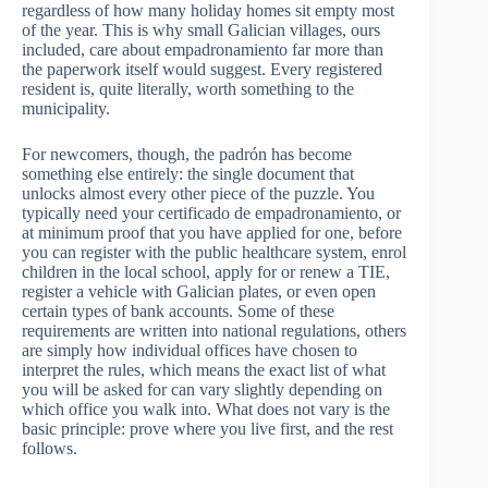
regardless of how many holiday homes sit empty most
of the year. This is why small Galician villages, ours
included, care about empadronamiento far more than
the paperwork itself would suggest. Every registered
resident is, quite literally, worth something to the
municipality.
For newcomers, though, the padrón has become
something else entirely: the single document that
unlocks almost every other piece of the puzzle. You
typically need your certificado de empadronamiento, or
at minimum proof that you have applied for one, before
you can register with the public healthcare system, enrol
children in the local school, apply for or renew a TIE,
register a vehicle with Galician plates, or even open
certain types of bank accounts. Some of these
requirements are written into national regulations, others
are simply how individual offices have chosen to
interpret the rules, which means the exact list of what
you will be asked for can vary slightly depending on
which office you walk into. What does not vary is the
basic principle: prove where you live first, and the rest
follows.