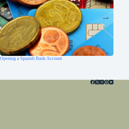
Opening a Spanish Bank Account