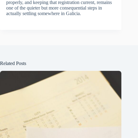
properly, and keeping that registration current, remains
one of the quieter but more consequential steps in
actually settling somewhere in Galicia.
Related Posts