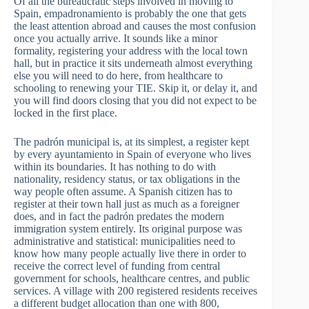
Of all the bureaucratic steps involved in moving to
Spain, empadronamiento is probably the one that gets
the least attention abroad and causes the most confusion
once you actually arrive. It sounds like a minor
formality, registering your address with the local town
hall, but in practice it sits underneath almost everything
else you will need to do here, from healthcare to
schooling to renewing your TIE. Skip it, or delay it, and
you will find doors closing that you did not expect to be
locked in the first place.
The padrón municipal is, at its simplest, a register kept
by every ayuntamiento in Spain of everyone who lives
within its boundaries. It has nothing to do with
nationality, residency status, or tax obligations in the
way people often assume. A Spanish citizen has to
register at their town hall just as much as a foreigner
does, and in fact the padrón predates the modern
immigration system entirely. Its original purpose was
administrative and statistical: municipalities need to
know how many people actually live there in order to
receive the correct level of funding from central
government for schools, healthcare centres, and public
services. A village with 200 registered residents receives
a different budget allocation than one with 800,