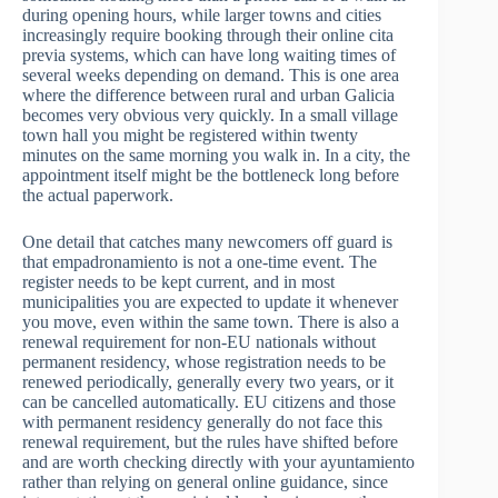
during opening hours, while larger towns and cities
increasingly require booking through their online cita
previa systems, which can have long waiting times of
several weeks depending on demand. This is one area
where the difference between rural and urban Galicia
becomes very obvious very quickly. In a small village
town hall you might be registered within twenty
minutes on the same morning you walk in. In a city, the
appointment itself might be the bottleneck long before
the actual paperwork.
One detail that catches many newcomers off guard is
that empadronamiento is not a one-time event. The
register needs to be kept current, and in most
municipalities you are expected to update it whenever
you move, even within the same town. There is also a
renewal requirement for non-EU nationals without
permanent residency, whose registration needs to be
renewed periodically, generally every two years, or it
can be cancelled automatically. EU citizens and those
with permanent residency generally do not face this
renewal requirement, but the rules have shifted before
and are worth checking directly with your ayuntamiento
rather than relying on general online guidance, since