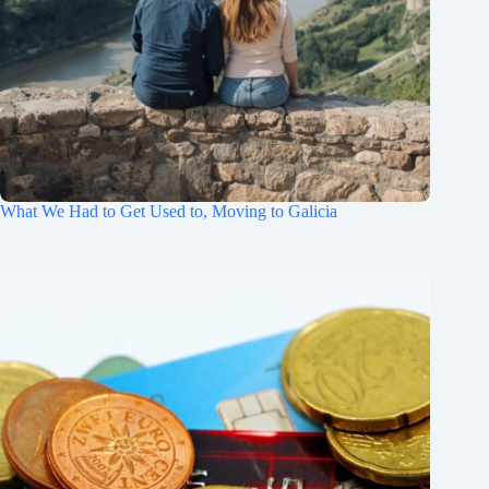
What We Had to Get Used to, Moving to Galicia