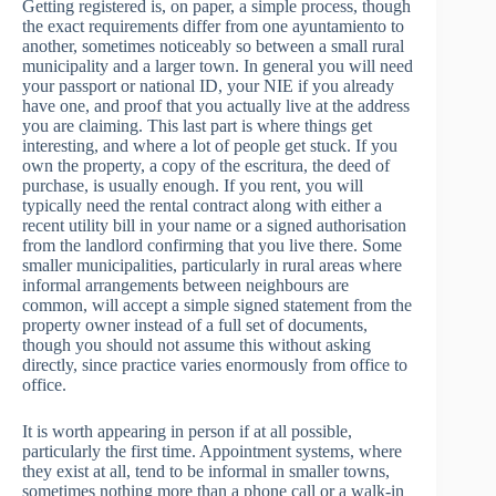
Getting registered is, on paper, a simple process, though
the exact requirements differ from one ayuntamiento to
another, sometimes noticeably so between a small rural
municipality and a larger town. In general you will need
your passport or national ID, your NIE if you already
have one, and proof that you actually live at the address
you are claiming. This last part is where things get
interesting, and where a lot of people get stuck. If you
own the property, a copy of the escritura, the deed of
purchase, is usually enough. If you rent, you will
typically need the rental contract along with either a
recent utility bill in your name or a signed authorisation
from the landlord confirming that you live there. Some
smaller municipalities, particularly in rural areas where
informal arrangements between neighbours are
common, will accept a simple signed statement from the
property owner instead of a full set of documents,
though you should not assume this without asking
directly, since practice varies enormously from office to
office.
It is worth appearing in person if at all possible,
particularly the first time. Appointment systems, where
they exist at all, tend to be informal in smaller towns,
sometimes nothing more than a phone call or a walk-in