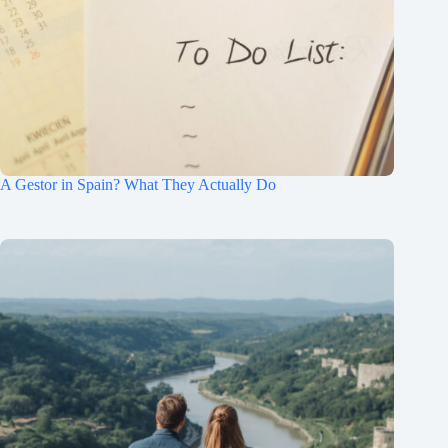
A Gestor in Spain? What They Actually Do