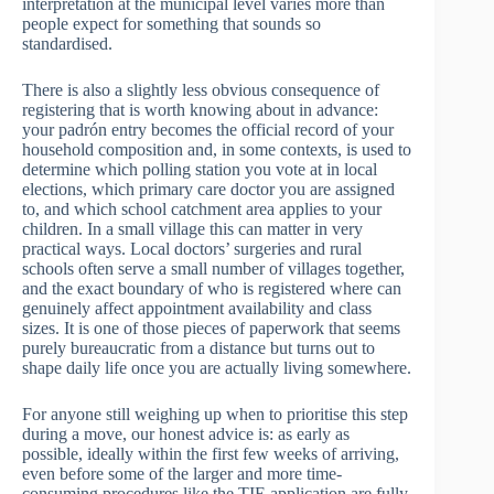
interpretation at the municipal level varies more than
people expect for something that sounds so
standardised.
There is also a slightly less obvious consequence of
registering that is worth knowing about in advance:
your padrón entry becomes the official record of your
household composition and, in some contexts, is used to
determine which polling station you vote at in local
elections, which primary care doctor you are assigned
to, and which school catchment area applies to your
children. In a small village this can matter in very
practical ways. Local doctors’ surgeries and rural
schools often serve a small number of villages together,
and the exact boundary of who is registered where can
genuinely affect appointment availability and class
sizes. It is one of those pieces of paperwork that seems
purely bureaucratic from a distance but turns out to
shape daily life once you are actually living somewhere.
For anyone still weighing up when to prioritise this step
during a move, our honest advice is: as early as
possible, ideally within the first few weeks of arriving,
even before some of the larger and more time-
consuming procedures like the TIE application are fully