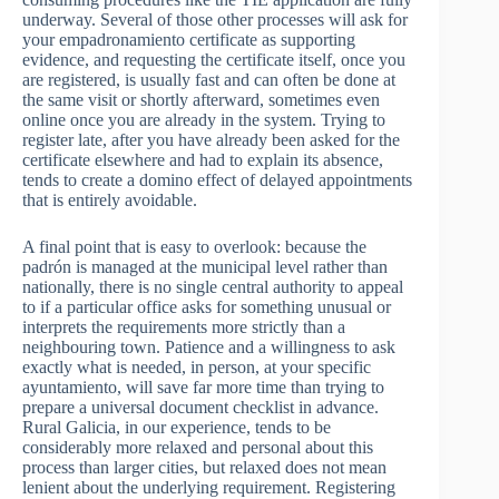
underway. Several of those other processes will ask for
your empadronamiento certificate as supporting
evidence, and requesting the certificate itself, once you
are registered, is usually fast and can often be done at
the same visit or shortly afterward, sometimes even
online once you are already in the system. Trying to
register late, after you have already been asked for the
certificate elsewhere and had to explain its absence,
tends to create a domino effect of delayed appointments
that is entirely avoidable.
A final point that is easy to overlook: because the
padrón is managed at the municipal level rather than
nationally, there is no single central authority to appeal
to if a particular office asks for something unusual or
interprets the requirements more strictly than a
neighbouring town. Patience and a willingness to ask
exactly what is needed, in person, at your specific
ayuntamiento, will save far more time than trying to
prepare a universal document checklist in advance.
Rural Galicia, in our experience, tends to be
considerably more relaxed and personal about this
process than larger cities, but relaxed does not mean
lenient about the underlying requirement. Registering