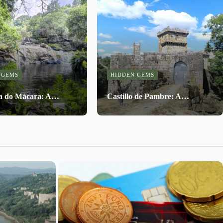
 GEMS
HIDDEN GEMS
a do Mácara: A…
Castillo de Pambre: A…