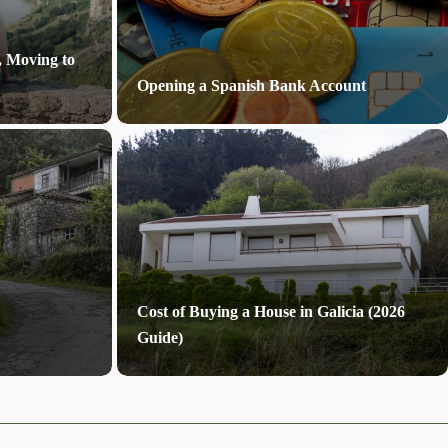
, Moving to
Opening a Spanish Bank Account
Cost of Buying a House in Galicia (2026
Guide)