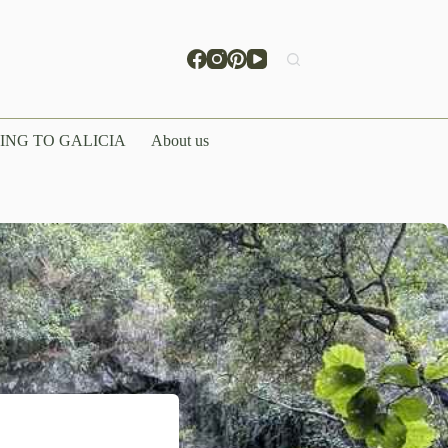
ING TO GALICIA
About us
hitecture &