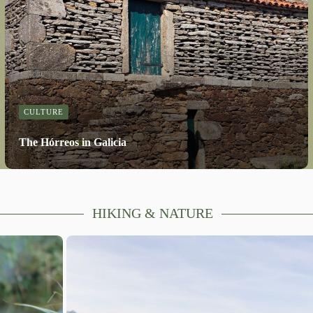
CULTURE
The Hórreos in Galicia
HIKING & NATURE