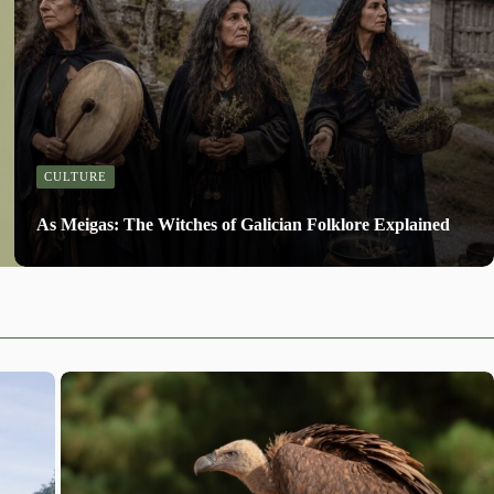
CULTURE
As Meigas: The Witches of Galician Folklore Explained