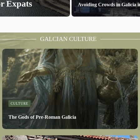
or Expats
Avoiding Crowds in Galicia
GALCIAN CULTURE
CULTURE
The Gods of Pre-Roman Galicia