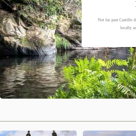
Not far past Castillo 
We are writing this i
Santiago de Compostela 
locally a
Sacra, re