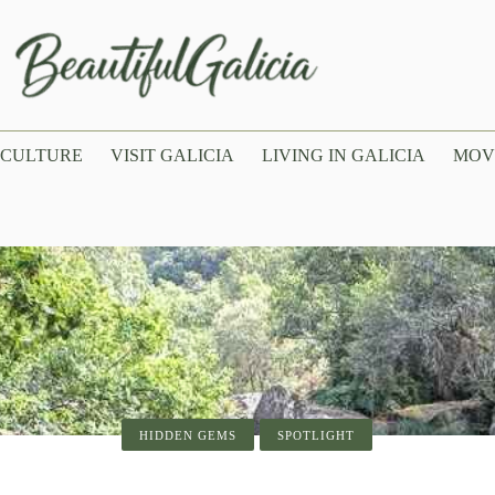
CULTURE
VISIT GALICIA
LIVING IN GALICIA
MOV
SPOTLIGHT
VISIT GALICIA
LIVING IN GALICIA
HIDDEN GEMS
SPOTLIGHT
SPOTLIGHT
of Santiago de Compostela: History, Arc