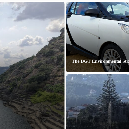
The DGT Environmental Sti