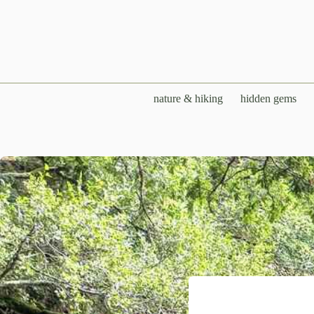
Skip
to
content
nature & hiking
hidden gems
Cathedral 