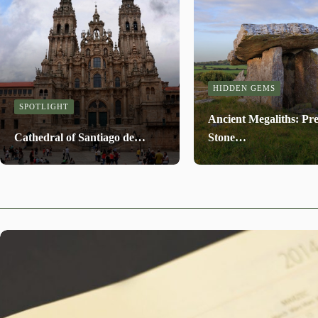
HIDDEN GEMS
SPOTLIGHT
Ancient Megaliths: Pre
Cathedral of Santiago de…
Stone…