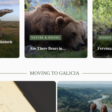
NATURE & HIKING
HIDDEN
historic
Are There Bears in…
Fervenz
MOVING TO GALICIA