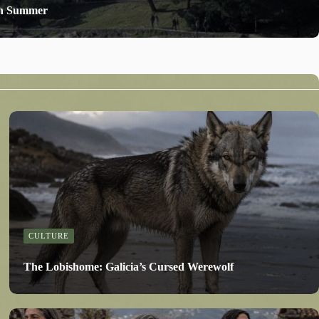
 in Summer
CULTURE
The Lobishome: Galicia’s Cursed Werewolf