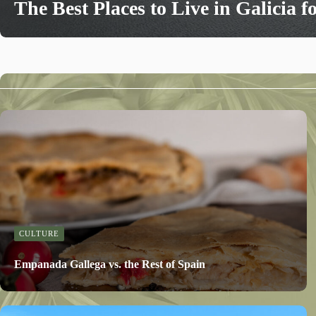
The Best Places to Live in Galicia f
CULTURE
Empanada Gallega vs. the Rest of Spain