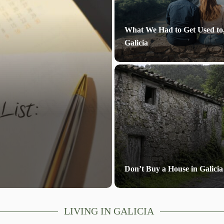
What We Had to Get Used to
Galicia
Don’t Buy a House in Galicia
LIVING IN GALICIA