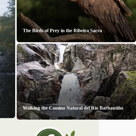
The Birds of Prey in the Ribeira Sacra
Walking the Camino Natural del Río Barbantiño