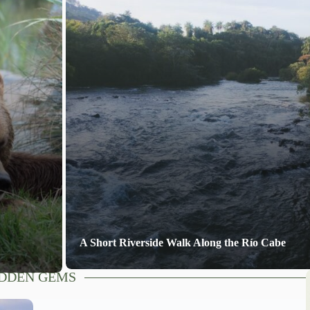
A Short Riverside Walk Along the Río Cabe
DDEN GEMS