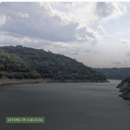
LIVING IN GALICIA