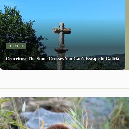
CULTURE
Cruceiros: The Stone Crosses You Can’t Escape in Galicia