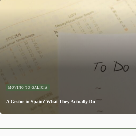
MOVING TO GALICIA
A Gestor in Spain? What They Actually Do