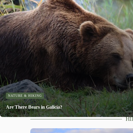
NATURE & HIKING
Are There Bears in Galicia?
HI