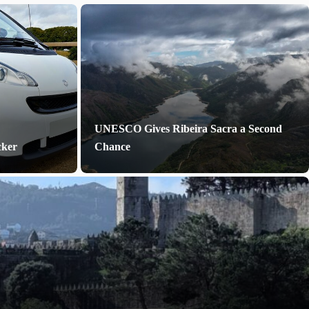
UNESCO Gives Ribeira Sacra a Second
cker
Chance