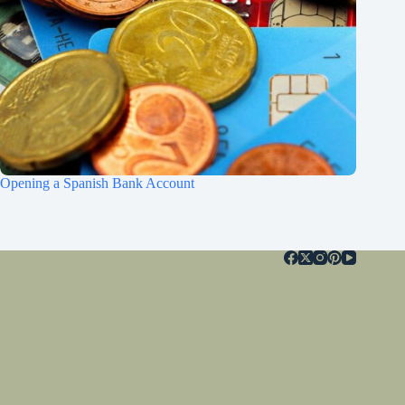
Opening a Spanish Bank Account