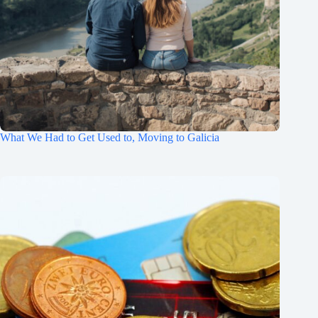
What We Had to Get Used to, Moving to Galicia