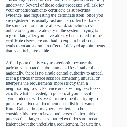
underway. Several of those other processes will ask for
your empadronamiento certificate as supporting
evidence, and requesting the certificate itself, once you
are registered, is usually fast and can often be done at
the same visit or shortly afterward, sometimes even
online once you are already in the system. Trying to
register late, after you have already been asked for the
certificate elsewhere and had to explain its absence,
tends to create a domino effect of delayed appointments
that is entirely avoidable.
A final point that is easy to overlook: because the
padrón is managed at the municipal level rather than
nationally, there is no single central authority to appeal
to if a particular office asks for something unusual or
interprets the requirements more strictly than a
neighbouring town. Patience and a willingness to ask
exactly what is needed, in person, at your specific
ayuntamiento, will save far more time than trying to
prepare a universal document checklist in advance.
Rural Galicia, in our experience, tends to be
considerably more relaxed and personal about this
process than larger cities, but relaxed does not mean
lenient about the underlying requirement. Registering