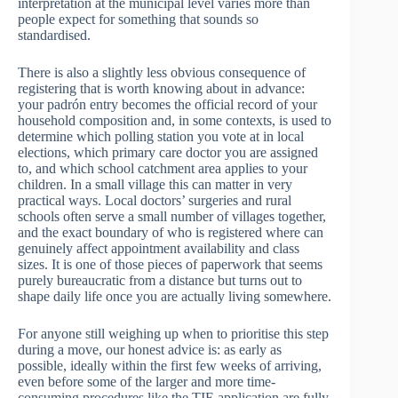
interpretation at the municipal level varies more than
people expect for something that sounds so
standardised.
There is also a slightly less obvious consequence of
registering that is worth knowing about in advance:
your padrón entry becomes the official record of your
household composition and, in some contexts, is used to
determine which polling station you vote at in local
elections, which primary care doctor you are assigned
to, and which school catchment area applies to your
children. In a small village this can matter in very
practical ways. Local doctors’ surgeries and rural
schools often serve a small number of villages together,
and the exact boundary of who is registered where can
genuinely affect appointment availability and class
sizes. It is one of those pieces of paperwork that seems
purely bureaucratic from a distance but turns out to
shape daily life once you are actually living somewhere.
For anyone still weighing up when to prioritise this step
during a move, our honest advice is: as early as
possible, ideally within the first few weeks of arriving,
even before some of the larger and more time-
consuming procedures like the TIE application are fully