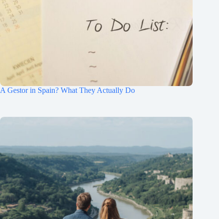
A Gestor in Spain? What They Actually Do