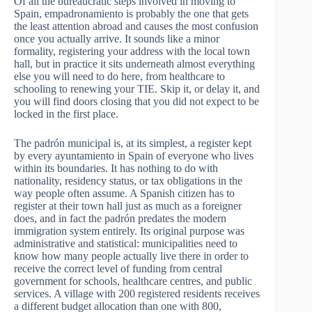
Of all the bureaucratic steps involved in moving to
Spain, empadronamiento is probably the one that gets
the least attention abroad and causes the most confusion
once you actually arrive. It sounds like a minor
formality, registering your address with the local town
hall, but in practice it sits underneath almost everything
else you will need to do here, from healthcare to
schooling to renewing your TIE. Skip it, or delay it, and
you will find doors closing that you did not expect to be
locked in the first place.
The padrón municipal is, at its simplest, a register kept
by every ayuntamiento in Spain of everyone who lives
within its boundaries. It has nothing to do with
nationality, residency status, or tax obligations in the
way people often assume. A Spanish citizen has to
register at their town hall just as much as a foreigner
does, and in fact the padrón predates the modern
immigration system entirely. Its original purpose was
administrative and statistical: municipalities need to
know how many people actually live there in order to
receive the correct level of funding from central
government for schools, healthcare centres, and public
services. A village with 200 registered residents receives
a different budget allocation than one with 800,