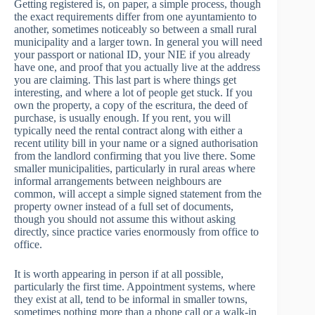
Getting registered is, on paper, a simple process, though
the exact requirements differ from one ayuntamiento to
another, sometimes noticeably so between a small rural
municipality and a larger town. In general you will need
your passport or national ID, your NIE if you already
have one, and proof that you actually live at the address
you are claiming. This last part is where things get
interesting, and where a lot of people get stuck. If you
own the property, a copy of the escritura, the deed of
purchase, is usually enough. If you rent, you will
typically need the rental contract along with either a
recent utility bill in your name or a signed authorisation
from the landlord confirming that you live there. Some
smaller municipalities, particularly in rural areas where
informal arrangements between neighbours are
common, will accept a simple signed statement from the
property owner instead of a full set of documents,
though you should not assume this without asking
directly, since practice varies enormously from office to
office.
It is worth appearing in person if at all possible,
particularly the first time. Appointment systems, where
they exist at all, tend to be informal in smaller towns,
sometimes nothing more than a phone call or a walk-in