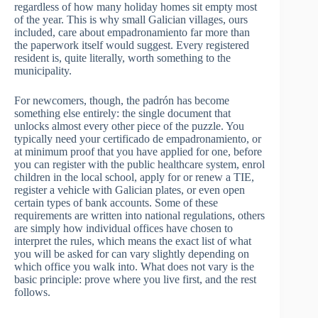
regardless of how many holiday homes sit empty most
of the year. This is why small Galician villages, ours
included, care about empadronamiento far more than
the paperwork itself would suggest. Every registered
resident is, quite literally, worth something to the
municipality.
For newcomers, though, the padrón has become
something else entirely: the single document that
unlocks almost every other piece of the puzzle. You
typically need your certificado de empadronamiento, or
at minimum proof that you have applied for one, before
you can register with the public healthcare system, enrol
children in the local school, apply for or renew a TIE,
register a vehicle with Galician plates, or even open
certain types of bank accounts. Some of these
requirements are written into national regulations, others
are simply how individual offices have chosen to
interpret the rules, which means the exact list of what
you will be asked for can vary slightly depending on
which office you walk into. What does not vary is the
basic principle: prove where you live first, and the rest
follows.