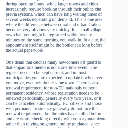
during opening hours, while larger towns and cities
increasingly require booking through their online cita
previa systems, which can have long waiting times of
several weeks depending on demand. This is one area
where the difference between rural and urban Galicia
becomes very obvious very quickly. In a small village
town hall you might be registered within twenty
minutes on the same morning you walk in. In a city, the
appointment itself might be the bottleneck long before
the actual paperwork.
One detail that catches many newcomers off guard is
that empadronamiento is not a one-time event. The
register needs to be kept current, and in most
municipalities you are expected to update it whenever
you move, even within the same town. There is also a
renewal requirement for non-EU nationals without
permanent residency, whose registration needs to be
renewed periodically, generally every two years, or it
can be cancelled automatically. EU citizens and those
with permanent residency generally do not face this
renewal requirement, but the rules have shifted before
and are worth checking directly with your ayuntamiento
rather than relying on general online guidance, since