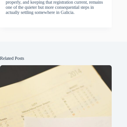
properly, and keeping that registration current, remains
one of the quieter but more consequential steps in
actually settling somewhere in Galicia.
Related Posts