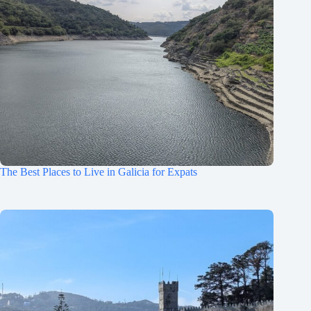
The Best Places to Live in Galicia for Expats