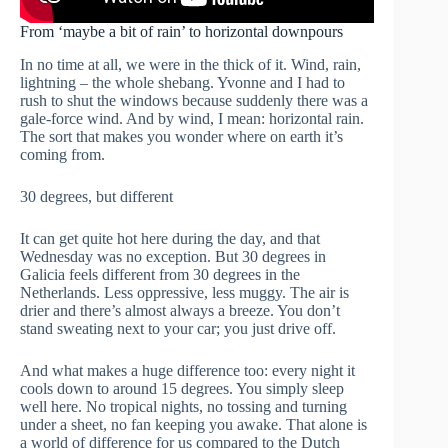
From ‘maybe a bit of rain’ to horizontal downpours
In no time at all, we were in the thick of it. Wind, rain,
lightning – the whole shebang. Yvonne and I had to
rush to shut the windows because suddenly there was a
gale-force wind. And by wind, I mean: horizontal rain.
The sort that makes you wonder where on earth it’s
coming from.
30 degrees, but different
It can get quite hot here during the day, and that
Wednesday was no exception. But 30 degrees in
Galicia feels different from 30 degrees in the
Netherlands. Less oppressive, less muggy. The air is
drier and there’s almost always a breeze. You don’t
stand sweating next to your car; you just drive off.
And what makes a huge difference too: every night it
cools down to around 15 degrees. You simply sleep
well here. No tropical nights, no tossing and turning
under a sheet, no fan keeping you awake. That alone is
a world of difference for us compared to the Dutch