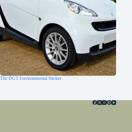
The DGT Environmental Sticker