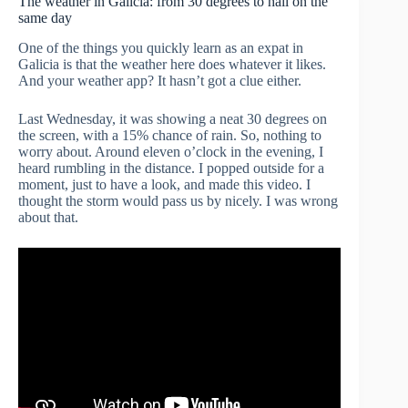
The weather in Galicia: from 30 degrees to hail on the
same day
One of the things you quickly learn as an expat in
Galicia is that the weather here does whatever it likes.
And your weather app? It hasn’t got a clue either.
Last Wednesday, it was showing a neat 30 degrees on
the screen, with a 15% chance of rain. So, nothing to
worry about. Around eleven o’clock in the evening, I
heard rumbling in the distance. I popped outside for a
moment, just to have a look, and made this video. I
thought the storm would pass us by nicely. I was wrong
about that.