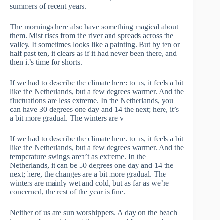
summers of recent years.
The mornings here also have something magical about
them. Mist rises from the river and spreads across the
valley. It sometimes looks like a painting. But by ten or
half past ten, it clears as if it had never been there, and
then it’s time for shorts.
If we had to describe the climate here: to us, it feels a bit
like the Netherlands, but a few degrees warmer. And the
fluctuations are less extreme. In the Netherlands, you
can have 30 degrees one day and 14 the next; here, it’s
a bit more gradual. The winters are v
If we had to describe the climate here: to us, it feels a bit
like the Netherlands, but a few degrees warmer. And the
temperature swings aren’t as extreme. In the
Netherlands, it can be 30 degrees one day and 14 the
next; here, the changes are a bit more gradual. The
winters are mainly wet and cold, but as far as we’re
concerned, the rest of the year is fine.
Neither of us are sun worshippers. A day on the beach