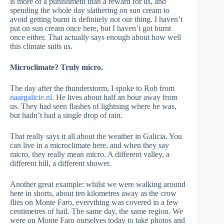
is more of a punishment than a reward for us, and
spending the whole day slathering on sun cream to
avoid getting burnt is definitely not our thing. I haven’t
put on sun cream once here, but I haven’t got burnt
once either. That actually says enough about how well
this climate suits us.
Microclimate? Truly micro.
The day after the thunderstorm, I spoke to Rob from
naargalicie.nl
. He lives about half an hour away from
us. They had seen flashes of lightning where he was,
but hadn’t had a single drop of rain.
That really says it all about the weather in Galicia. You
can live in a microclimate here, and when they say
micro, they really mean micro. A different valley, a
different hill, a different shower.
Another great example: whilst we were walking around
here in shorts, about ten kilometres away as the crow
flies on Monte Faro, everything was covered in a few
centimetres of hail. The same day, the same region. We
were on Monte Faro ourselves today to take photos and