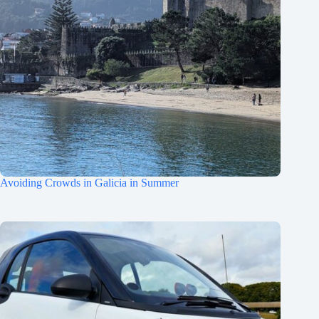
Avoiding Crowds in Galicia in Summer