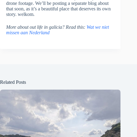
drone footage. We’ll be posting a separate blog about
that soon, as it’s a beautiful place that deserves its own
story. welkom.
More about out life in galicia? Read this:
Wat we niet
missen aan Nederland
Related Posts