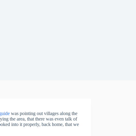
guide
was pointing out villages along the
ying the area, that there was even talk of
 looked into it properly, back home, that we