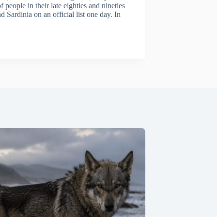
f people in their late eighties and nineties
ardinia on an official list one day. In