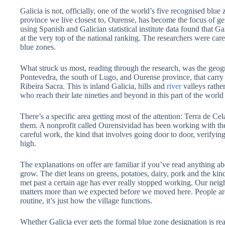
Galicia is not, officially, one of the world’s five recognised blu
province we live closest to, Ourense, has become the focus of genui
using Spanish and Galician statistical institute data found that 
at the very top of the national ranking. The researchers were car
blue zones.
What struck us most, reading through the research, was the geograp
Pontevedra, the south of Lugo, and Ourense province, that carry 
Ribeira Sacra. This is inland Galicia, hills and
river
valleys rather
who reach their late nineties and beyond in this part of the worl
There’s a specific area getting most of the attention: Terra de C
them. A nonprofit called Ourensividad has been working with the X
careful work, the kind that involves going door to door, verifying
high.
The explanations on offer are familiar if you’ve read anything abo
grow. The diet leans on greens, potatoes, dairy, pork and the ki
met past a certain age has ever really stopped working. Our neigh
matters more than we expected before we moved here. People are 
routine, it’s just how the village functions.
Whether Galicia ever gets the formal blue zone designation is rea