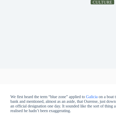
CULTURE
We first heard the term “blue zone” applied to
Galicia
on a boat t
bank and mentioned, almost as an aside, that Ourense, just down
an official designation one day. It sounded like the sort of thing a
realised he hadn’t been exaggerating.