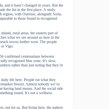
da, and it hasn’t changed in years. But the
e the list in the first place. A study
sh region, with Ourense, alongside Soria,
omparable to those found in recognised
nland, rural areas, the eastern part of
tches what we see around us here in the
e beach towns further west. The people
 or Vigo.
nd 56 confirmed centenarians between
ally recognised blue zone. It’s slow,
umbers rather than just noting that they’re
 daily life here. People eat what they
upermarket freezer. Almost nobody we’ve
hat having land means. And the social side
mething round. It’s not a wellness
, not for us. But living here, the pattern