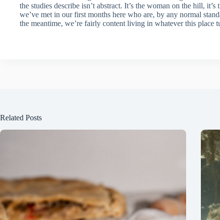
the studies describe isn’t abstract. It’s the woman on the hill, it’
we’ve met in our first months here who are, by any normal stand
the meantime, we’re fairly content living in whatever this place tu
Related Posts