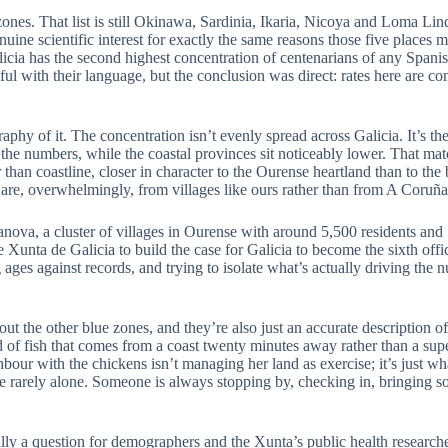
e zones. That list is still Okinawa, Sardinia, Ikaria, Nicoya and Loma Lin
ne scientific interest for exactly the same reasons those five places mad
Galicia has the second highest concentration of centenarians of any Spani
eful with their language, but the conclusion was direct: rates here are c
hy of it. The concentration isn’t evenly spread across Galicia. It’s the i
the numbers, while the coastal provinces sit noticeably lower. That ma
 than coastline, closer in character to the Ourense heartland than to th
d are, overwhelmingly, from villages like ours rather than from A Coruña
elanova, a cluster of villages in Ourense with around 5,500 residents a
unta de Galicia to build the case for Galicia to become the sixth offici
 ages against records, and trying to isolate what’s actually driving the n
ut the other blue zones, and they’re also just an accurate description of
nd of fish that comes from a coast twenty minutes away rather than a s
bour with the chickens isn’t managing her land as exercise; it’s just w
rarely alone. Someone is always stopping by, checking in, bringing so
lly a question for demographers and the Xunta’s public health researchers