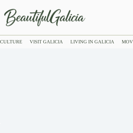
CULTURE
VISIT GALICIA
LIVING IN GALICIA
MOV
?