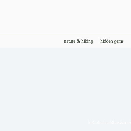
Skip
to
content
nature & hiking
hidden gems
Is Galicia a Blue Zone