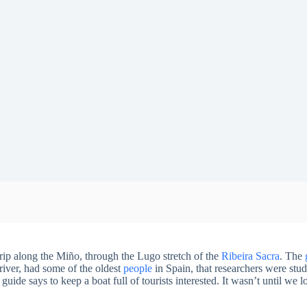
rip along the Miño, through the Lugo stretch of the
Ribeira Sacra
. The
river, had some of the oldest
people
in Spain, that researchers were stud
 guide says to keep a boat full of tourists interested. It wasn’t until we