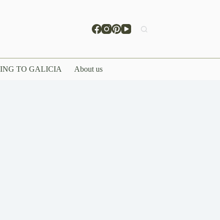
ING TO GALICIA
About us