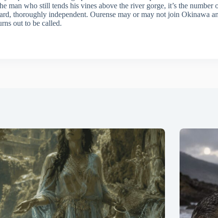
s the man who still tends his vines above the river gorge, it’s the number o
ard, thoroughly independent. Ourense may or may not join Okinawa and S
rns out to be called.